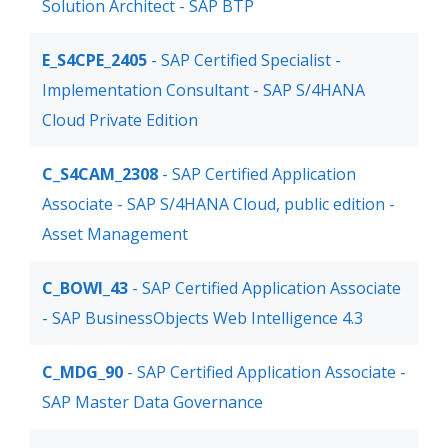
Solution Architect - SAP BTP
E_S4CPE_2405
- SAP Certified Specialist -
Implementation Consultant - SAP S/4HANA
Cloud Private Edition
C_S4CAM_2308
- SAP Certified Application
Associate - SAP S/4HANA Cloud, public edition -
Asset Management
C_BOWI_43
- SAP Certified Application Associate
- SAP BusinessObjects Web Intelligence 4.3
C_MDG_90
- SAP Certified Application Associate -
SAP Master Data Governance