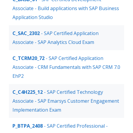
Associate - Build applications with SAP Business
Application Studio
C_SAC_2302
- SAP Certified Application
Associate - SAP Analytics Cloud Exam
C_TCRM20_72
- SAP Certified Application
Associate - CRM Fundamentals with SAP CRM 7.0
EhP2
C_C4H225_12
- SAP Certified Technology
Associate - SAP Emarsys Customer Engagement
Implementation Exam
P_BTPA_2408
- SAP Certified Professional -