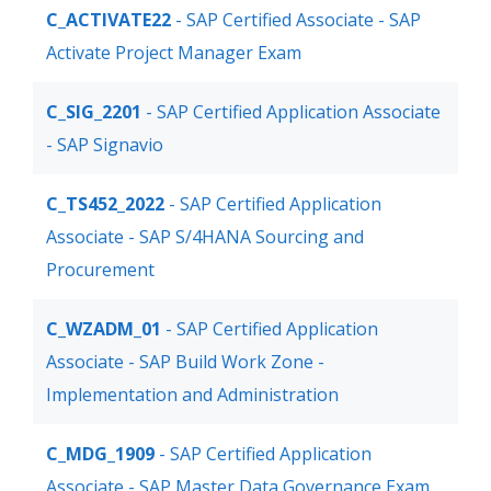
C_ACTIVATE22
- SAP Certified Associate - SAP
Activate Project Manager Exam
C_SIG_2201
- SAP Certified Application Associate
- SAP Signavio
C_TS452_2022
- SAP Certified Application
Associate - SAP S/4HANA Sourcing and
Procurement
C_WZADM_01
- SAP Certified Application
Associate - SAP Build Work Zone -
Implementation and Administration
C_MDG_1909
- SAP Certified Application
Associate - SAP Master Data Governance Exam