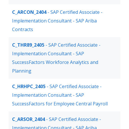
C_ARCON_2404
- SAP Certified Associate -
Implementation Consultant - SAP Ariba
Contracts
C_THR89_2405
- SAP Certified Associate -
Implementation Consultant - SAP
SuccessFactors Workforce Analytics and
Planning
C_HRHPC_2405
- SAP Certified Associate -
Implementation Consultant - SAP
SuccessFactors for Employee Central Payroll
C_ARSOR_2404
- SAP Certified Associate -
Implementation Consultant - SAP Ariba