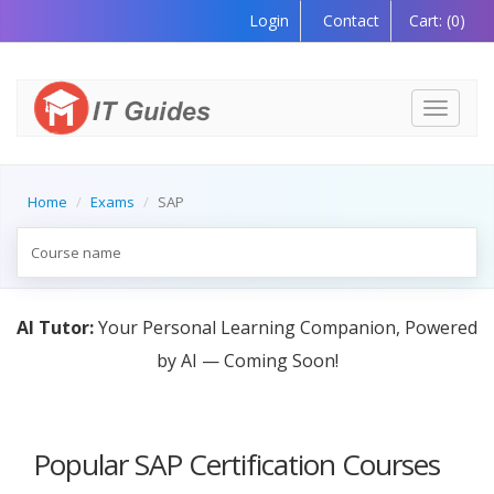
Login
Contact
Cart:
(0)
Toggle
navigati
Home
Exams
SAP
AI Tutor:
Your Personal Learning Companion, Powered
by AI — Coming Soon!
Popular SAP Certification Courses