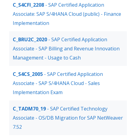
C_S4CFI_2208
- SAP Certified Application
Associate: SAP S/4HANA Cloud (public) - Finance
Implementation
C_BRU2C_2020
- SAP Certified Application
Associate - SAP Billing and Revenue Innovation
Management - Usage to Cash
C_S4CS_2005
- SAP Certified Application
Associate - SAP S/4HANA Cloud - Sales
Implementation Exam
C_TADM70_19
- SAP Certified Technology
Associate - OS/DB Migration for SAP NetWeaver
7.52