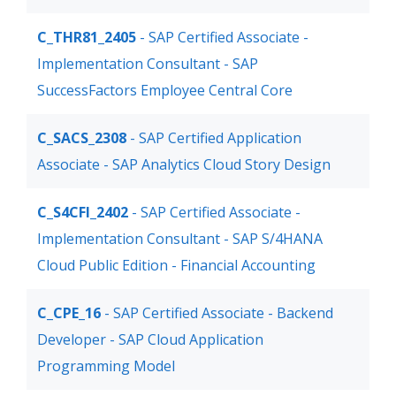
C_THR81_2405
- SAP Certified Associate -
Implementation Consultant - SAP
SuccessFactors Employee Central Core
C_SACS_2308
- SAP Certified Application
Associate - SAP Analytics Cloud Story Design
C_S4CFI_2402
- SAP Certified Associate -
Implementation Consultant - SAP S/4HANA
Cloud Public Edition - Financial Accounting
C_CPE_16
- SAP Certified Associate - Backend
Developer - SAP Cloud Application
Programming Model