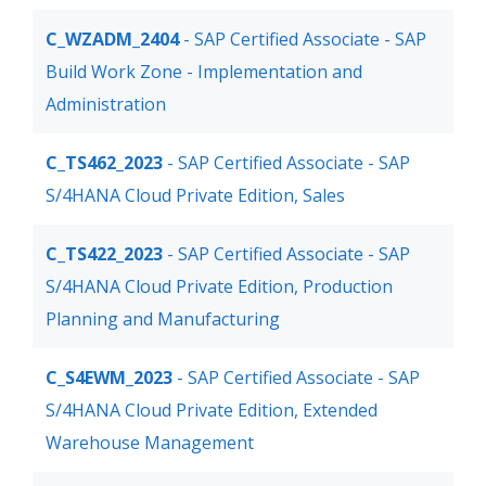
C_WZADM_2404
- SAP Certified Associate - SAP
Build Work Zone - Implementation and
Administration
C_TS462_2023
- SAP Certified Associate - SAP
S/4HANA Cloud Private Edition, Sales
C_TS422_2023
- SAP Certified Associate - SAP
S/4HANA Cloud Private Edition, Production
Planning and Manufacturing
C_S4EWM_2023
- SAP Certified Associate - SAP
S/4HANA Cloud Private Edition, Extended
Warehouse Management