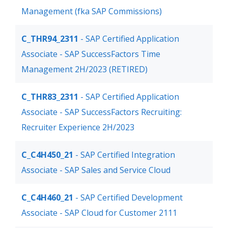
Management (fka SAP Commissions)
C_THR94_2311
- SAP Certified Application
Associate - SAP SuccessFactors Time
Management 2H/2023 (RETIRED)
C_THR83_2311
- SAP Certified Application
Associate - SAP SuccessFactors Recruiting:
Recruiter Experience 2H/2023
C_C4H450_21
- SAP Certified Integration
Associate - SAP Sales and Service Cloud
C_C4H460_21
- SAP Certified Development
Associate - SAP Cloud for Customer 2111