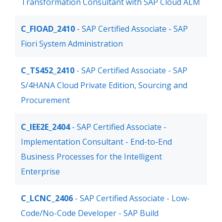
Transformation Consultant with SAP Cloud ALM
C_FIOAD_2410
- SAP Certified Associate - SAP
Fiori System Administration
C_TS452_2410
- SAP Certified Associate - SAP
S/4HANA Cloud Private Edition, Sourcing and
Procurement
C_IEE2E_2404
- SAP Certified Associate -
Implementation Consultant - End-to-End
Business Processes for the Intelligent
Enterprise
C_LCNC_2406
- SAP Certified Associate - Low-
Code/No-Code Developer - SAP Build