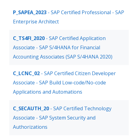
P_SAPEA_2023
- SAP Certified Professional - SAP
Enterprise Architect
C_TS4FI_2020
- SAP Certified Application
Associate - SAP S/4HANA for Financial
Accounting Associates (SAP S/4HANA 2020)
C_LCNC_02
- SAP Certified Citizen Developer
Associate - SAP Build Low-code/No-code
Applications and Automations
C_SECAUTH_20
- SAP Certified Technology
Associate - SAP System Security and
Authorizations