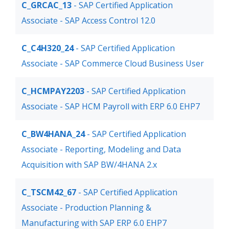
C_GRCAC_13
- SAP Certified Application
Associate - SAP Access Control 12.0
C_C4H320_24
- SAP Certified Application
Associate - SAP Commerce Cloud Business User
C_HCMPAY2203
- SAP Certified Application
Associate - SAP HCM Payroll with ERP 6.0 EHP7
C_BW4HANA_24
- SAP Certified Application
Associate - Reporting, Modeling and Data
Acquisition with SAP BW/4HANA 2.x
C_TSCM42_67
- SAP Certified Application
Associate - Production Planning &
Manufacturing with SAP ERP 6.0 EHP7