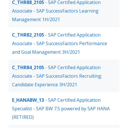
C_THR88_2105
- SAP Certified Application
Associate - SAP SuccessFactors Learning
Management 1H/2021
C_THR82_2105
- SAP Certified Application
Associate - SAP SuccessFactors Performance
and Goal Management 3H/2021
C_THR84_2105
- SAP Certified Application
Associate - SAP SuccessFactors Recruiting:
Candidate Experience 3H/2021
E_HANABW_13
- SAP Certified Application
Specialist - SAP BW 7.5 powered by SAP HANA
(RETIRED)