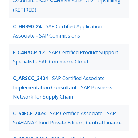
Associate - SAP S/4HANA Sales 2021 Upskilling
(RETIRED)
C_HR890_24
- SAP Certified Application
Associate - SAP Commissions
E_C4HYCP_12
- SAP Certified Product Support
Specialist - SAP Commerce Cloud
C_ARSCC_2404
- SAP Certified Associate -
Implementation Consultant - SAP Business
Network for Supply Chain
C_S4FCF_2023
- SAP Certified Associate - SAP
S/4HANA Cloud Private Edition, Central Finance