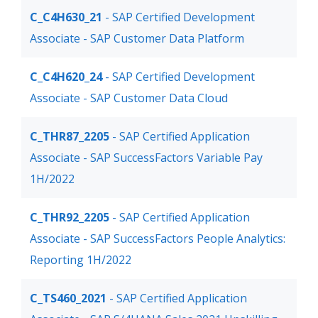
C_C4H630_21
- SAP Certified Development
Associate - SAP Customer Data Platform
C_C4H620_24
- SAP Certified Development
Associate - SAP Customer Data Cloud
C_THR87_2205
- SAP Certified Application
Associate - SAP SuccessFactors Variable Pay
1H/2022
C_THR92_2205
- SAP Certified Application
Associate - SAP SuccessFactors People Analytics:
Reporting 1H/2022
C_TS460_2021
- SAP Certified Application