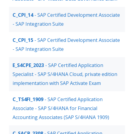
C_CPI_14
- SAP Certified Development Associate
- SAP Integration Suite
C_CPI_15
- SAP Certified Development Associate
- SAP Integration Suite
E_S4CPE_2023
- SAP Certified Application
Specialist - SAP S/4HANA Cloud, private edition
implementation with SAP Activate Exam
C_TS4FI_1909
- SAP Certified Application
Associate - SAP S/4HANA for Financial
Accounting Associates (SAP S/4HANA 1909)
C_SACP_2308
- SAP Certified Application