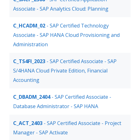
Associate - SAP Analytics Cloud: Planning
C_HCADM_02
- SAP Certified Technology
Associate - SAP HANA Cloud Provisioning and
Administration
C_TS4FI_2023
- SAP Certified Associate - SAP
S/4HANA Cloud Private Edition, Financial
Accounting
C_DBADM_2404
- SAP Certified Associate -
Database Administrator - SAP HANA
C_ACT_2403
- SAP Certified Associate - Project
Manager - SAP Activate