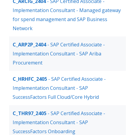
C_ARCIG_2404
- SAP Certified Associate -
Implementation Consultant - Managed gateway
for spend management and SAP Business
Network
C_ARP2P_2404
- SAP Certified Associate -
Implementation Consultant - SAP Ariba
Procurement
C_HRHFC_2405
- SAP Certified Associate -
Implementation Consultant - SAP
SuccessFactors Full Cloud/Core Hybrid
C_THR97_2405
- SAP Certified Associate -
Implementation Consultant - SAP
SuccessFactors Onboarding