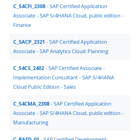
C_S4CFI_2308
- SAP Certified Application
Associate - SAP S/4HANA Cloud, public edition -
Finance
C_SACP_2321
- SAP Certified Application
Associate - SAP Analytics Cloud: Planning
C_S4CS_2402
- SAP Certified Associate -
Implementation Consultant - SAP S/4HANA
Cloud Public Edition - Sales
C_S4CMA_2308
- SAP Certified Application
Associate - SAP S/4HANA Cloud, public edition -
Manufacturing
C_BASD_01
- SAP Certified Development