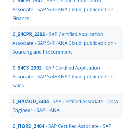
C_S4CFI_2302
- SAP Certified Application
Associate - SAP S/4HANA Cloud, public edition -
Finance
C_S4CPR_2302
- SAP Certified Application
Associate - SAP S/4HANA Cloud, public edition -
Sourcing and Procurement
C_S4CS_2302
- SAP Certified Application
Associate - SAP S/4HANA Cloud, public edition -
Sales
C_HAMOD_2404
- SAP Certified Associate - Data
Engineer - SAP HANA
C_FIORD_2404
- SAP Certified Associate - SAP