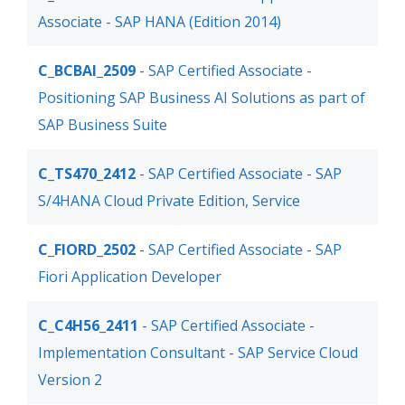
Associate - SAP HANA (Edition 2014)
C_BCBAI_2509
- SAP Certified Associate -
Positioning SAP Business AI Solutions as part of
SAP Business Suite
C_TS470_2412
- SAP Certified Associate - SAP
S/4HANA Cloud Private Edition, Service
C_FIORD_2502
- SAP Certified Associate - SAP
Fiori Application Developer
C_C4H56_2411
- SAP Certified Associate -
Implementation Consultant - SAP Service Cloud
Version 2