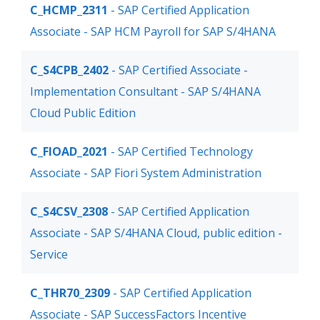
C_HCMP_2311
- SAP Certified Application
Associate - SAP HCM Payroll for SAP S/4HANA
C_S4CPB_2402
- SAP Certified Associate -
Implementation Consultant - SAP S/4HANA
Cloud Public Edition
C_FIOAD_2021
- SAP Certified Technology
Associate - SAP Fiori System Administration
C_S4CSV_2308
- SAP Certified Application
Associate - SAP S/4HANA Cloud, public edition -
Service
C_THR70_2309
- SAP Certified Application
Associate - SAP SuccessFactors Incentive