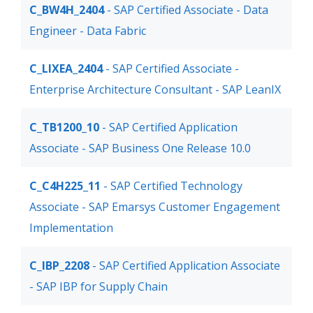
C_BW4H_2404
- SAP Certified Associate - Data
Engineer - Data Fabric
C_LIXEA_2404
- SAP Certified Associate -
Enterprise Architecture Consultant - SAP LeanIX
C_TB1200_10
- SAP Certified Application
Associate - SAP Business One Release 10.0
C_C4H225_11
- SAP Certified Technology
Associate - SAP Emarsys Customer Engagement
Implementation
C_IBP_2208
- SAP Certified Application Associate
- SAP IBP for Supply Chain