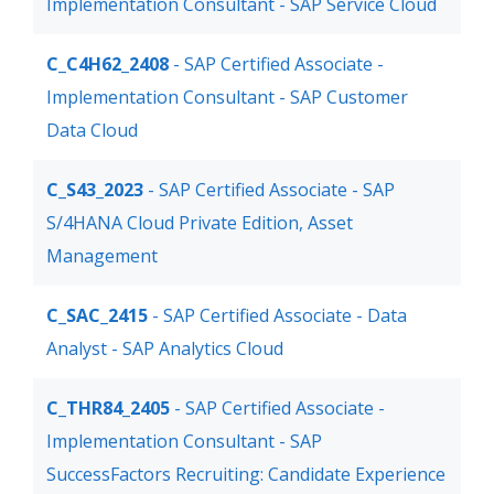
Implementation Consultant - SAP Service Cloud
C_C4H62_2408
- SAP Certified Associate -
Implementation Consultant - SAP Customer
Data Cloud
C_S43_2023
- SAP Certified Associate - SAP
S/4HANA Cloud Private Edition, Asset
Management
C_SAC_2415
- SAP Certified Associate - Data
Analyst - SAP Analytics Cloud
C_THR84_2405
- SAP Certified Associate -
Implementation Consultant - SAP
SuccessFactors Recruiting: Candidate Experience