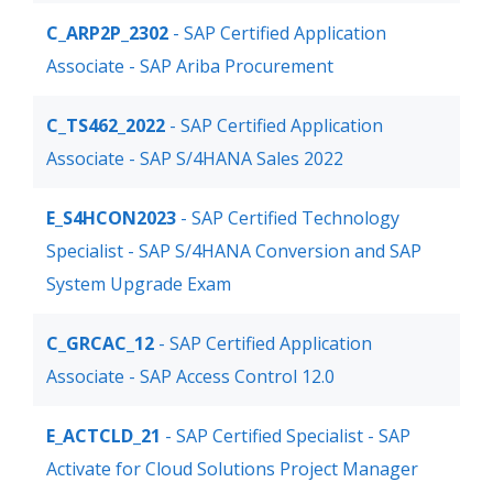
C_ARP2P_2302
- SAP Certified Application
Associate - SAP Ariba Procurement
C_TS462_2022
- SAP Certified Application
Associate - SAP S/4HANA Sales 2022
E_S4HCON2023
- SAP Certified Technology
Specialist - SAP S/4HANA Conversion and SAP
System Upgrade Exam
C_GRCAC_12
- SAP Certified Application
Associate - SAP Access Control 12.0
E_ACTCLD_21
- SAP Certified Specialist - SAP
Activate for Cloud Solutions Project Manager