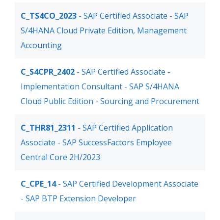
C_TS4CO_2023
- SAP Certified Associate - SAP
S/4HANA Cloud Private Edition, Management
Accounting
C_S4CPR_2402
- SAP Certified Associate -
Implementation Consultant - SAP S/4HANA
Cloud Public Edition - Sourcing and Procurement
C_THR81_2311
- SAP Certified Application
Associate - SAP SuccessFactors Employee
Central Core 2H/2023
C_CPE_14
- SAP Certified Development Associate
- SAP BTP Extension Developer