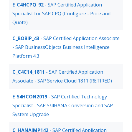
E_C4HCPQ_92
- SAP Certified Application
Specialist for SAP CPQ (Configure - Price and
Quote)
C_BOBIP_43
- SAP Certified Application Associate
- SAP BusinessObjects Business Intelligence
Platform 4.3
C_C4C14_1811
- SAP Certified Application
Associate - SAP Service Cloud 1811 (RETIRED)
E_S4HCON2019
- SAP Certified Technology
Specialist - SAP S/4HANA Conversion and SAP
System Upgrade
C_HANAIMP142
- SAP Certified Application