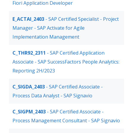
Fiori Application Developer
E_ACTAI_2403
- SAP Certified Specialist - Project
Manager - SAP Activate for Agile
Implementation Management
C_THR92_2311
- SAP Certified Application
Associate - SAP SuccessFactors People Analytics:
Reporting 2H/2023
C_SIGDA_2403
- SAP Certified Associate -
Process Data Analyst - SAP Signavio
C_SIGPM_2403
- SAP Certified Associate -
Process Management Consultant - SAP Signavio