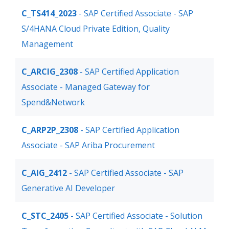
C_TS414_2023
- SAP Certified Associate - SAP
S/4HANA Cloud Private Edition, Quality
Management
C_ARCIG_2308
- SAP Certified Application
Associate - Managed Gateway for
Spend&Network
C_ARP2P_2308
- SAP Certified Application
Associate - SAP Ariba Procurement
C_AIG_2412
- SAP Certified Associate - SAP
Generative AI Developer
C_STC_2405
- SAP Certified Associate - Solution