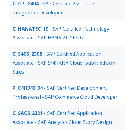
C_CPI_2404
- SAP Certified Associate -
Integration Developer
C_HANATEC_19
- SAP Certified Technology
Associate - SAP HANA 2.0 SPS07
C_S4CS_2308
- SAP Certified Application
Associate - SAP S/4HANA Cloud, public edition -
Sales
P_C4H340_34
- SAP Certified Development
Professional - SAP Commerce Cloud Developer
C_SACS_2321
- SAP Certified Application
Associate - SAP Analytics Cloud Story Design