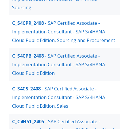
Sourcing
C_S4CPR_2408
- SAP Certified Associate -
Implementation Consultant - SAP S/4HANA
Cloud Public Edition, Sourcing and Procurement
C_S4CPB_2408
- SAP Certified Associate -
Implementation Consultant - SAP S/4HANA
Cloud Public Edition
C_S4CS_2408
- SAP Certified Associate -
Implementation Consultant - SAP S/4HANA
Cloud Public Edition, Sales
C_C4H51_2405
- SAP Certified Associate -