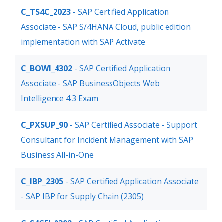
C_TS4C_2023
- SAP Certified Application
Associate - SAP S/4HANA Cloud, public edition
implementation with SAP Activate
C_BOWI_4302
- SAP Certified Application
Associate - SAP BusinessObjects Web
Intelligence 4.3 Exam
C_PXSUP_90
- SAP Certified Associate - Support
Consultant for Incident Management with SAP
Business All-in-One
C_IBP_2305
- SAP Certified Application Associate
- SAP IBP for Supply Chain (2305)