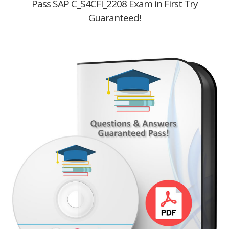
Pass SAP C_S4CFI_2208 Exam in First Try
Guaranteed!