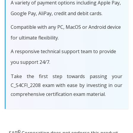
A variety of payment options including Apple Pay,
Google Pay, AliPay, credit and debit cards.
Compatible with any PC, MacOS or Android device
for ultimate flexibility.
A responsive technical support team to provide
you support 24/7.
Take the first step towards passing your
C_S4CFI_2208 exam with ease by investing in our
comprehensive certification exam material.
©