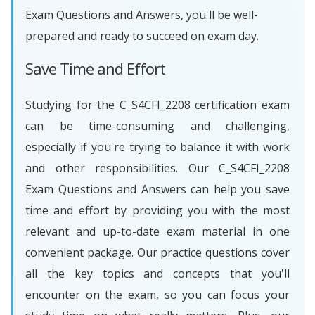
Exam Questions and Answers, you'll be well-
prepared and ready to succeed on exam day.
Save Time and Effort
Studying for the C_S4CFI_2208 certification exam
can be time-consuming and challenging,
especially if you're trying to balance it with work
and other responsibilities. Our C_S4CFI_2208
Exam Questions and Answers can help you save
time and effort by providing you with the most
relevant and up-to-date exam material in one
convenient package. Our practice questions cover
all the key topics and concepts that you'll
encounter on the exam, so you can focus your