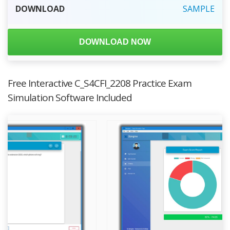
DOWNLOAD
SAMPLE
DOWNLOAD NOW
Free Interactive C_S4CFI_2208 Practice Exam
Simulation Software Included