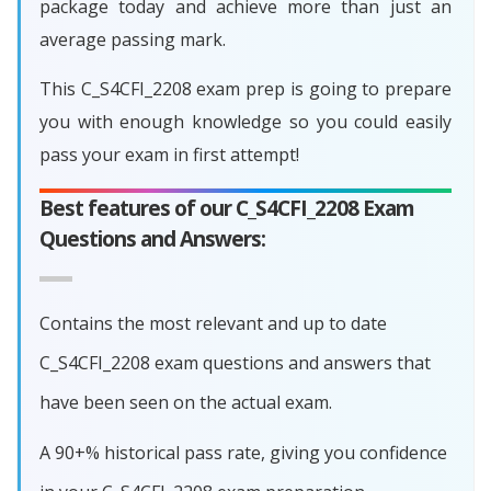
package today and achieve more than just an
average passing mark.
This C_S4CFI_2208 exam prep is going to prepare
you with enough knowledge so you could easily
pass your exam in first attempt!
Best features of our C_S4CFI_2208 Exam
Questions and Answers:
Contains the most relevant and up to date
C_S4CFI_2208 exam questions and answers that
have been seen on the actual exam.
A 90+% historical pass rate, giving you confidence