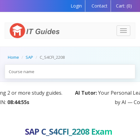
Login
Contact
Cart:
(0)
Toggle
navigati
Home
SAP
C_S4CFI_2208
AI Tutor:
Your Personal Learning Companion, Powered
by AI — Coming Soon!
SAP C_S4CFI_2208 Exam