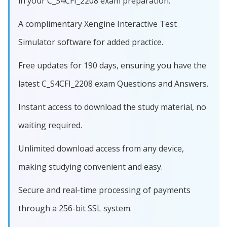
in your C_S4CFI_2208 exam preparation.
A complimentary Xengine Interactive Test
Simulator software for added practice.
Free updates for 190 days, ensuring you have the
latest C_S4CFI_2208 exam Questions and Answers.
Instant access to download the study material, no
waiting required.
Unlimited download access from any device,
making studying convenient and easy.
Secure and real-time processing of payments
through a 256-bit SSL system.