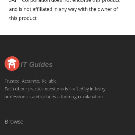
SAP
Corporation does not endorse this product
and is not affiliated in any way with the owner of
this product.
Trusted, Accurate, Reliable
Each of our practice questions is crafted by industry
professionals and includes a thorough explanation.
Browse