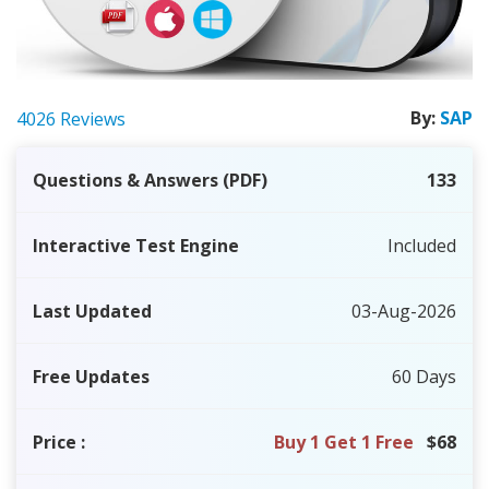
By:
SAP
4026 Reviews
Questions & Answers (PDF)
133
Interactive Test Engine
Included
Last Updated
03-Aug-2026
Free Updates
60 Days
Price
:
Buy 1 Get 1 Free
$68