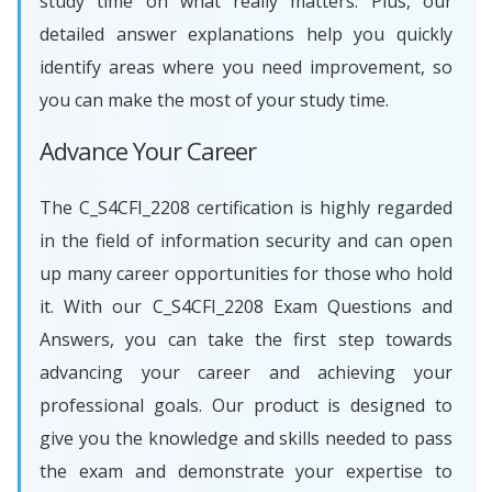
study time on what really matters. Plus, our
detailed answer explanations help you quickly
identify areas where you need improvement, so
you can make the most of your study time.
Advance Your Career
The C_S4CFI_2208 certification is highly regarded
in the field of information security and can open
up many career opportunities for those who hold
it. With our C_S4CFI_2208 Exam Questions and
Answers, you can take the first step towards
advancing your career and achieving your
professional goals. Our product is designed to
give you the knowledge and skills needed to pass
the exam and demonstrate your expertise to