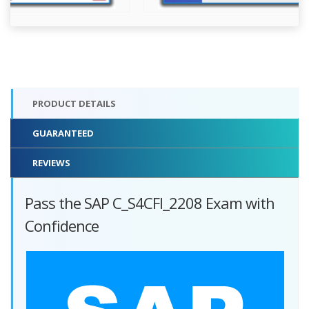
PRODUCT DETAILS
GUARANTEED
REVIEWS
Pass the SAP C_S4CFI_2208 Exam with
Confidence