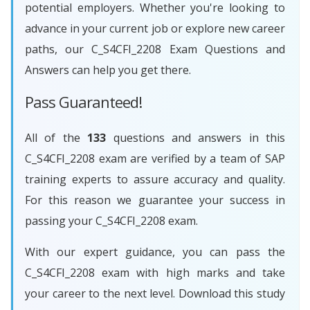
potential employers. Whether you're looking to
advance in your current job or explore new career
paths, our C_S4CFI_2208 Exam Questions and
Answers can help you get there.
Pass Guaranteed!
All of the
133
questions and answers in this
C_S4CFI_2208 exam are verified by a team of SAP
training experts to assure accuracy and quality.
For this reason we guarantee your success in
passing your C_S4CFI_2208 exam.
With our expert guidance, you can pass the
C_S4CFI_2208 exam with high marks and take
your career to the next level. Download this study