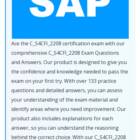
Ace the C_S4CFI_2208 certification exam with our
comprehensive C_S4CFI_2208 Exam Questions
and Answers. Our product is designed to give you
the confidence and knowledge needed to pass the
exam on your first try. With over 133 practice
questions and detailed answers, you can assess
your understanding of the exam material and
identify areas where you need improvement. Our
product also includes explanations for each
answer, so you can understand the reasoning
behind the correct choice. With our C_S4CFI_2208