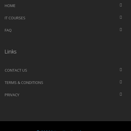
HOME
IT COURSES
FAQ
Links
CONTACT US
TERMS & CONDITIONS
PRIVACY