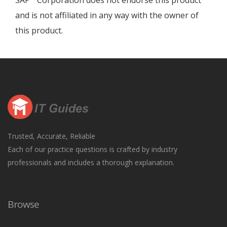
SAP
Corporation does not endorse this product
and is not affiliated in any way with the owner of
this product.
Trusted, Accurate, Reliable
Each of our practice questions is crafted by industry
professionals and includes a thorough explanation.
Browse