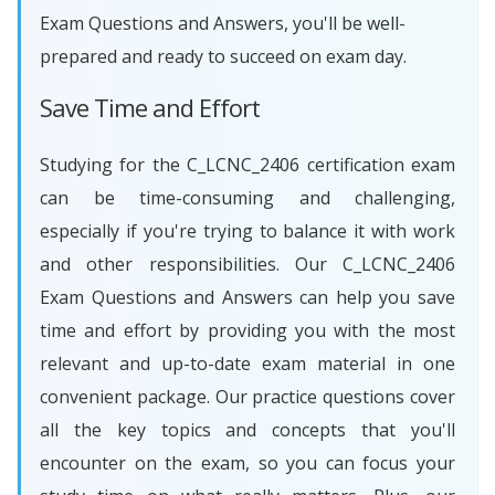
Exam Questions and Answers, you'll be well-
prepared and ready to succeed on exam day.
Save Time and Effort
Studying for the C_LCNC_2406 certification exam
can be time-consuming and challenging,
especially if you're trying to balance it with work
and other responsibilities. Our C_LCNC_2406
Exam Questions and Answers can help you save
time and effort by providing you with the most
relevant and up-to-date exam material in one
convenient package. Our practice questions cover
all the key topics and concepts that you'll
encounter on the exam, so you can focus your