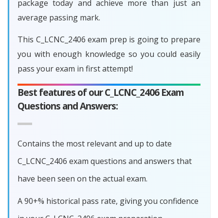
package today and achieve more than just an
average passing mark.
This C_LCNC_2406 exam prep is going to prepare
you with enough knowledge so you could easily
pass your exam in first attempt!
Best features of our C_LCNC_2406 Exam
Questions and Answers:
Contains the most relevant and up to date
C_LCNC_2406 exam questions and answers that
have been seen on the actual exam.
A 90+% historical pass rate, giving you confidence