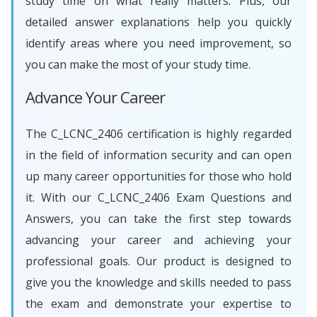
study time on what really matters. Plus, our
detailed answer explanations help you quickly
identify areas where you need improvement, so
you can make the most of your study time.
Advance Your Career
The C_LCNC_2406 certification is highly regarded
in the field of information security and can open
up many career opportunities for those who hold
it. With our C_LCNC_2406 Exam Questions and
Answers, you can take the first step towards
advancing your career and achieving your
professional goals. Our product is designed to
give you the knowledge and skills needed to pass
the exam and demonstrate your expertise to