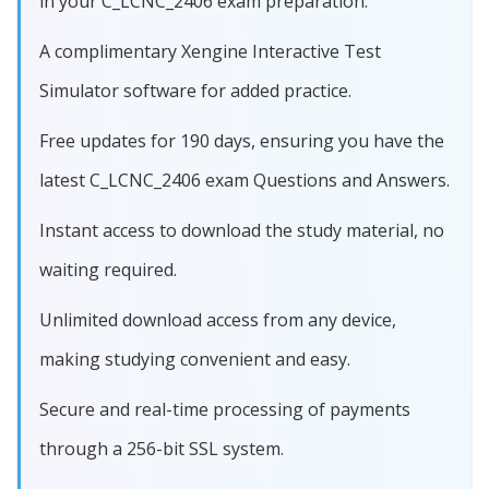
in your C_LCNC_2406 exam preparation.
A complimentary Xengine Interactive Test
Simulator software for added practice.
Free updates for 190 days, ensuring you have the
latest C_LCNC_2406 exam Questions and Answers.
Instant access to download the study material, no
waiting required.
Unlimited download access from any device,
making studying convenient and easy.
Secure and real-time processing of payments
through a 256-bit SSL system.