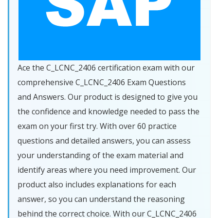
Ace the C_LCNC_2406 certification exam with our
comprehensive C_LCNC_2406 Exam Questions
and Answers. Our product is designed to give you
the confidence and knowledge needed to pass the
exam on your first try. With over 60 practice
questions and detailed answers, you can assess
your understanding of the exam material and
identify areas where you need improvement. Our
product also includes explanations for each
answer, so you can understand the reasoning
behind the correct choice. With our C_LCNC_2406