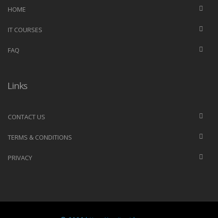
HOME
IT COURSES
FAQ
Links
CONTACT US
TERMS & CONDITIONS
PRIVACY