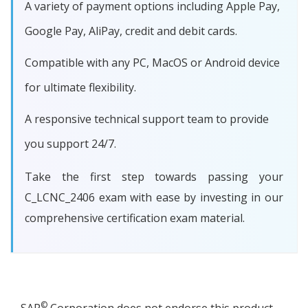
A variety of payment options including Apple Pay,
Google Pay, AliPay, credit and debit cards.
Compatible with any PC, MacOS or Android device
for ultimate flexibility.
A responsive technical support team to provide
you support 24/7.
Take the first step towards passing your
C_LCNC_2406 exam with ease by investing in our
comprehensive certification exam material.
©