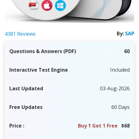
By:
SAP
4381 Reviews
Questions & Answers (PDF)
60
Interactive Test Engine
Included
Last Updated
03-Aug-2026
Free Updates
60 Days
Price
:
Buy 1 Get 1 Free
$68