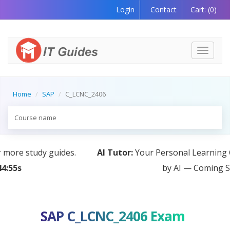
Login
Contact
Cart:
(0)
Toggle
navigati
Home
SAP
C_LCNC_2406
AI Tutor:
Your Personal Learning Companion, Powered
by AI — Coming Soon!
SAP C_LCNC_2406 Exam