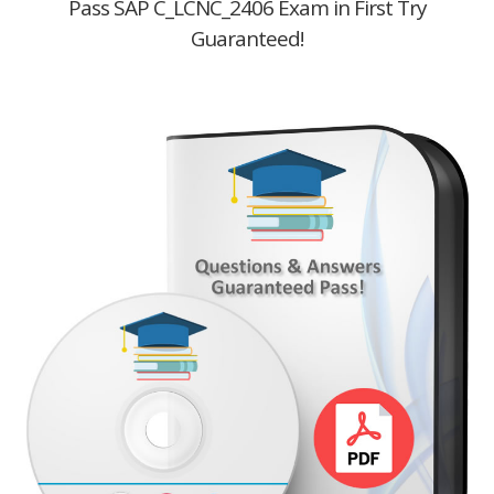
Pass SAP C_LCNC_2406 Exam in First Try
Guaranteed!