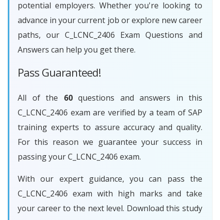
potential employers. Whether you're looking to
advance in your current job or explore new career
paths, our C_LCNC_2406 Exam Questions and
Answers can help you get there.
Pass Guaranteed!
All of the
60
questions and answers in this
C_LCNC_2406 exam are verified by a team of SAP
training experts to assure accuracy and quality.
For this reason we guarantee your success in
passing your C_LCNC_2406 exam.
With our expert guidance, you can pass the
C_LCNC_2406 exam with high marks and take
your career to the next level. Download this study