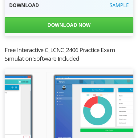
DOWNLOAD
SAMPLE
DOWNLOAD NOW
Free Interactive C_LCNC_2406 Practice Exam
Simulation Software Included