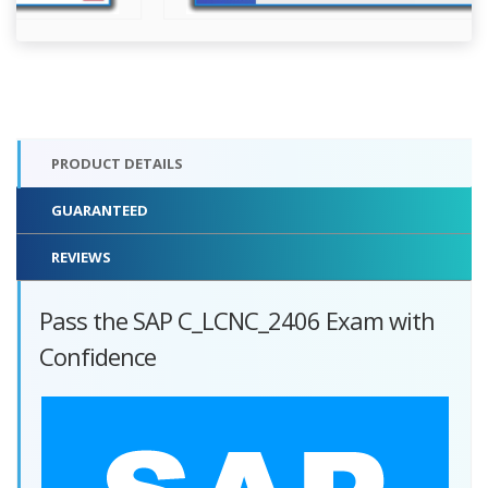
PRODUCT DETAILS
GUARANTEED
REVIEWS
Pass the SAP C_LCNC_2406 Exam with
Confidence