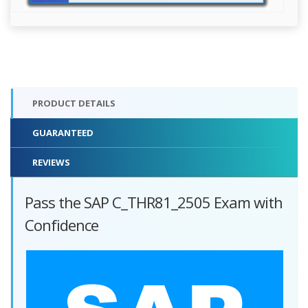
PRODUCT DETAILS
GUARANTEED
REVIEWS
Pass the SAP C_THR81_2505 Exam with
Confidence