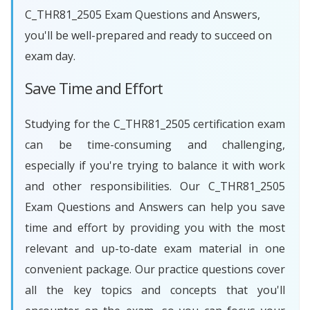
C_THR81_2505 Exam Questions and Answers,
you'll be well-prepared and ready to succeed on
exam day.
Save Time and Effort
Studying for the C_THR81_2505 certification exam
can be time-consuming and challenging,
especially if you're trying to balance it with work
and other responsibilities. Our C_THR81_2505
Exam Questions and Answers can help you save
time and effort by providing you with the most
relevant and up-to-date exam material in one
convenient package. Our practice questions cover
all the key topics and concepts that you'll