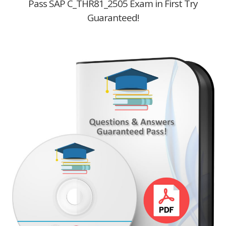
Pass SAP C_THR81_2505 Exam in First Try
Guaranteed!