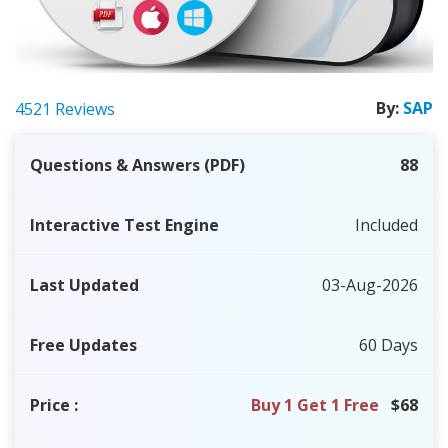
By:
SAP
4521 Reviews
Questions & Answers (PDF)
88
Interactive Test Engine
Included
Last Updated
03-Aug-2026
Free Updates
60 Days
Price
:
Buy 1 Get 1 Free
$68