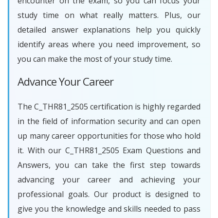
encounter on the exam, so you can focus your
study time on what really matters. Plus, our
detailed answer explanations help you quickly
identify areas where you need improvement, so
you can make the most of your study time.
Advance Your Career
The C_THR81_2505 certification is highly regarded
in the field of information security and can open
up many career opportunities for those who hold
it. With our C_THR81_2505 Exam Questions and
Answers, you can take the first step towards
advancing your career and achieving your
professional goals. Our product is designed to
give you the knowledge and skills needed to pass