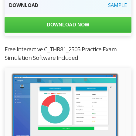
DOWNLOAD
SAMPLE
DOWNLOAD NOW
Free Interactive C_THR81_2505 Practice Exam
Simulation Software Included