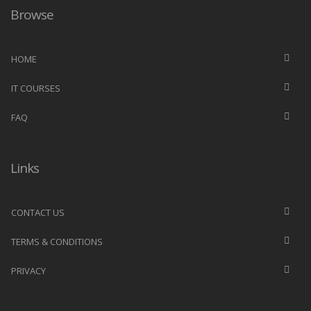
Browse
HOME
IT COURSES
FAQ
Links
CONTACT US
TERMS & CONDITIONS
PRIVACY