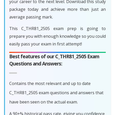
your career to the next level. Download this study
package today and achieve more than just an
average passing mark.
This C_THR81_2505 exam prep is going to
prepare you with enough knowledge so you could
easily pass your exam in first attempt!
Best features of our C_THR81_2505 Exam
Questions and Answers:
Contains the most relevant and up to date
C_THR81_2505 exam questions and answers that
have been seen on the actual exam.
A 90+% historical pass rate, giving you confidence