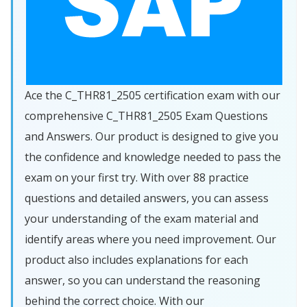
Ace the C_THR81_2505 certification exam with our
comprehensive C_THR81_2505 Exam Questions
and Answers. Our product is designed to give you
the confidence and knowledge needed to pass the
exam on your first try. With over 88 practice
questions and detailed answers, you can assess
your understanding of the exam material and
identify areas where you need improvement. Our
product also includes explanations for each
answer, so you can understand the reasoning
behind the correct choice. With our