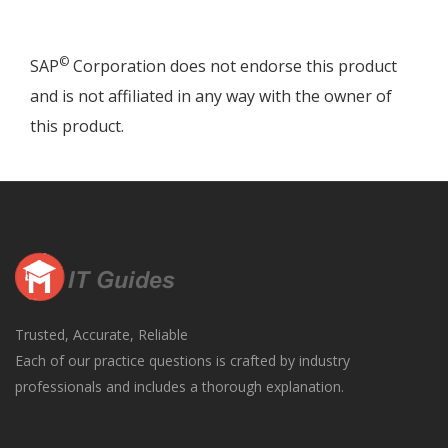
©
SAP
Corporation does not endorse this product
and is not affiliated in any way with the owner of
this product.
Trusted, Accurate, Reliable
Each of our practice questions is crafted by industry
professionals and includes a thorough explanation.