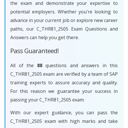
the exam and demonstrate your expertise to
potential employers. Whether you're looking to
advance in your current job or explore new career
paths, our C_THR81_2505 Exam Questions and
Answers can help you get there.
Pass Guaranteed!
All of the
88
questions and answers in this
C_THR81_2505 exam are verified by a team of SAP
training experts to assure accuracy and quality.
For this reason we guarantee your success in
passing your C_THR81_2505 exam.
With our expert guidance, you can pass the
C_THR81_2505 exam with high marks and take