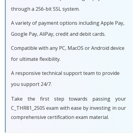
through a 256-bit SSL system.
A variety of payment options including Apple Pay,
Google Pay, AliPay, credit and debit cards.
Compatible with any PC, MacOS or Android device
for ultimate flexibility.
A responsive technical support team to provide
you support 24/7.
Take the first step towards passing your
C_THR81_2505 exam with ease by investing in our
comprehensive certification exam material.