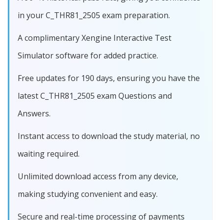
in your C_THR81_2505 exam preparation.
A complimentary Xengine Interactive Test
Simulator software for added practice.
Free updates for 190 days, ensuring you have the
latest C_THR81_2505 exam Questions and
Answers.
Instant access to download the study material, no
waiting required.
Unlimited download access from any device,
making studying convenient and easy.
Secure and real-time processing of payments