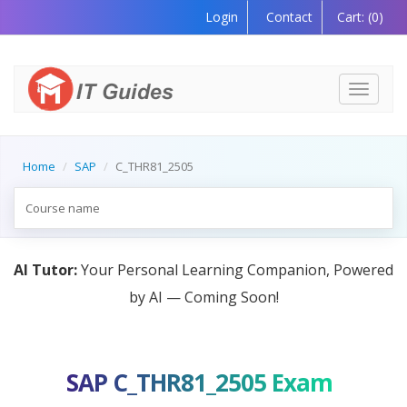
Login
Contact
Cart:
(0)
Toggle
navigati
Home
SAP
C_THR81_2505
AI Tutor:
Your Personal Learning Companion, Powered
by AI — Coming Soon!
SAP C_THR81_2505 Exam