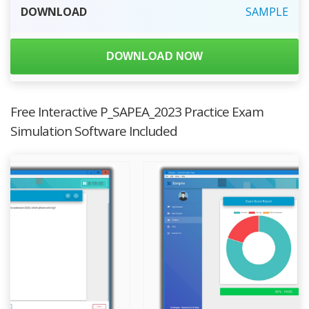
DOWNLOAD
SAMPLE
DOWNLOAD NOW
Free Interactive P_SAPEA_2023 Practice Exam
Simulation Software Included