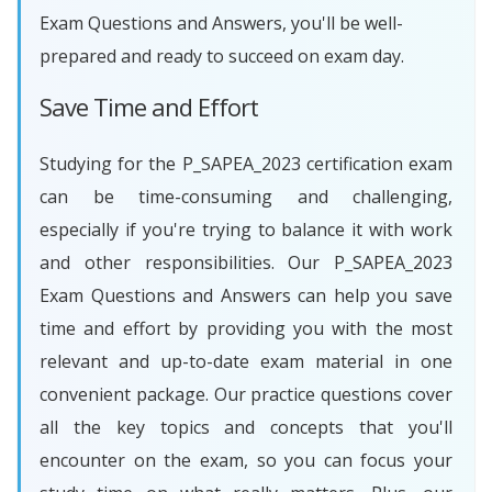
Exam Questions and Answers, you'll be well-
prepared and ready to succeed on exam day.
Save Time and Effort
Studying for the P_SAPEA_2023 certification exam
can be time-consuming and challenging,
especially if you're trying to balance it with work
and other responsibilities. Our P_SAPEA_2023
Exam Questions and Answers can help you save
time and effort by providing you with the most
relevant and up-to-date exam material in one
convenient package. Our practice questions cover
all the key topics and concepts that you'll
encounter on the exam, so you can focus your