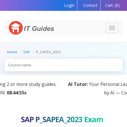
Login
Contact
Cart:
(0)
Toggle
navigati
Home
SAP
P_SAPEA_2023
AI Tutor:
Your Personal Learning Companion, Powered
by AI — Coming Soon!
SAP P_SAPEA_2023 Exam