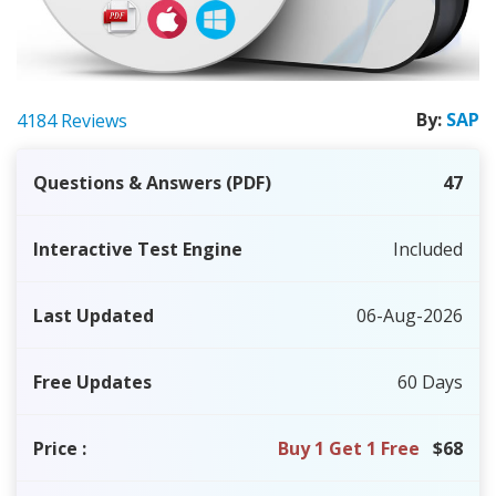
By:
SAP
4184 Reviews
Questions & Answers (PDF)
47
Interactive Test Engine
Included
Last Updated
06-Aug-2026
Free Updates
60 Days
Price
:
Buy 1 Get 1 Free
$68