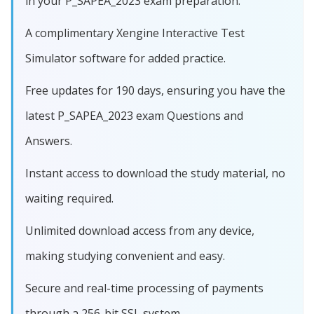
in your P_SAPEA_2023 exam preparation.
A complimentary Xengine Interactive Test
Simulator software for added practice.
Free updates for 190 days, ensuring you have the
latest P_SAPEA_2023 exam Questions and
Answers.
Instant access to download the study material, no
waiting required.
Unlimited download access from any device,
making studying convenient and easy.
Secure and real-time processing of payments
through a 256-bit SSL system.