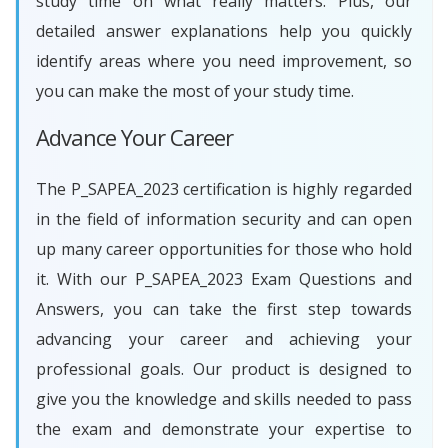
study time on what really matters. Plus, our
detailed answer explanations help you quickly
identify areas where you need improvement, so
you can make the most of your study time.
Advance Your Career
The P_SAPEA_2023 certification is highly regarded
in the field of information security and can open
up many career opportunities for those who hold
it. With our P_SAPEA_2023 Exam Questions and
Answers, you can take the first step towards
advancing your career and achieving your
professional goals. Our product is designed to
give you the knowledge and skills needed to pass
the exam and demonstrate your expertise to