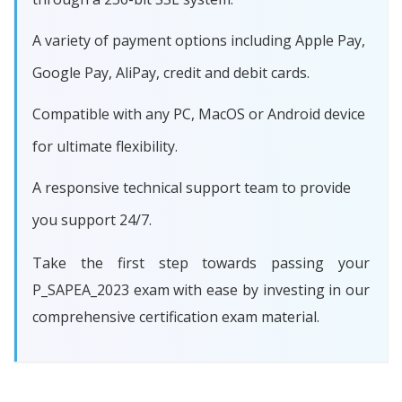
A variety of payment options including Apple Pay,
Google Pay, AliPay, credit and debit cards.
Compatible with any PC, MacOS or Android device
for ultimate flexibility.
A responsive technical support team to provide
you support 24/7.
Take the first step towards passing your
P_SAPEA_2023 exam with ease by investing in our
comprehensive certification exam material.