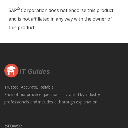
©
SAP
Corporation does not endorse this product
and is not affiliated in any way with the owner of
this product.
Trusted, Accurate, Reliable
Each of our practice questions is crafted by industry
professionals and includes a thorough explanation.
Browse