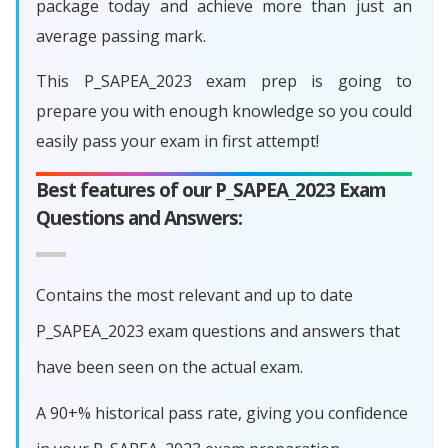
package today and achieve more than just an
average passing mark.
This P_SAPEA_2023 exam prep is going to
prepare you with enough knowledge so you could
easily pass your exam in first attempt!
Best features of our P_SAPEA_2023 Exam
Questions and Answers:
Contains the most relevant and up to date
P_SAPEA_2023 exam questions and answers that
have been seen on the actual exam.
A 90+% historical pass rate, giving you confidence