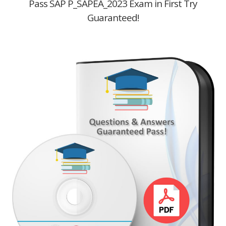
Pass SAP P_SAPEA_2023 Exam in First Try
Guaranteed!