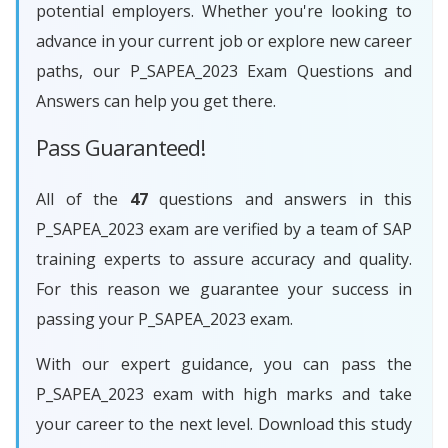
potential employers. Whether you're looking to
advance in your current job or explore new career
paths, our P_SAPEA_2023 Exam Questions and
Answers can help you get there.
Pass Guaranteed!
All of the
47
questions and answers in this
P_SAPEA_2023 exam are verified by a team of SAP
training experts to assure accuracy and quality.
For this reason we guarantee your success in
passing your P_SAPEA_2023 exam.
With our expert guidance, you can pass the
P_SAPEA_2023 exam with high marks and take
your career to the next level. Download this study