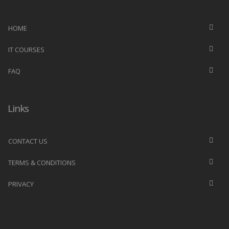
HOME
IT COURSES
FAQ
Links
CONTACT US
TERMS & CONDITIONS
PRIVACY