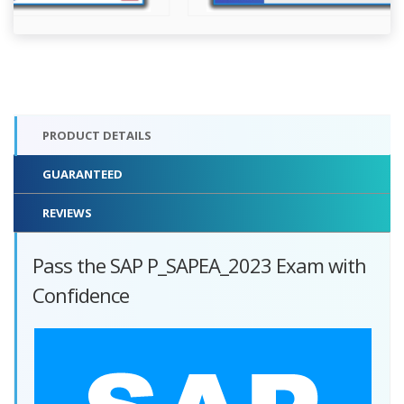
PRODUCT DETAILS
GUARANTEED
REVIEWS
Pass the SAP P_SAPEA_2023 Exam with
Confidence