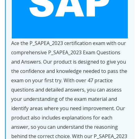
Ace the P_SAPEA_2023 certification exam with our
comprehensive P_SAPEA_2023 Exam Questions
and Answers. Our product is designed to give you
the confidence and knowledge needed to pass the
exam on your first try. With over 47 practice
questions and detailed answers, you can assess
your understanding of the exam material and
identify areas where you need improvement. Our
product also includes explanations for each
answer, so you can understand the reasoning
behind the correct choice. With our P_SAPEA_2023