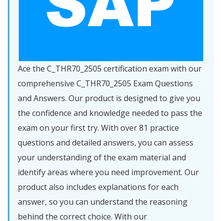
Ace the C_THR70_2505 certification exam with our
comprehensive C_THR70_2505 Exam Questions
and Answers. Our product is designed to give you
the confidence and knowledge needed to pass the
exam on your first try. With over 81 practice
questions and detailed answers, you can assess
your understanding of the exam material and
identify areas where you need improvement. Our
product also includes explanations for each
answer, so you can understand the reasoning
behind the correct choice. With our