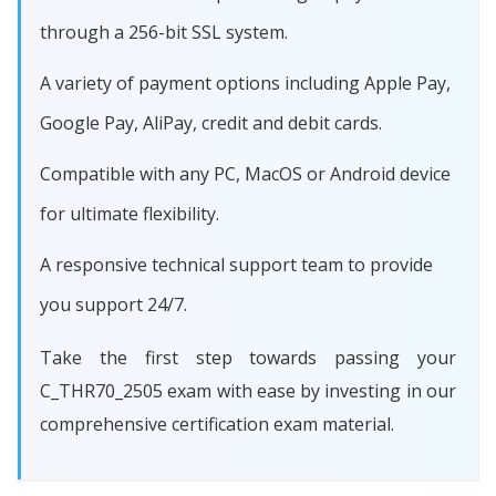
through a 256-bit SSL system.
A variety of payment options including Apple Pay,
Google Pay, AliPay, credit and debit cards.
Compatible with any PC, MacOS or Android device
for ultimate flexibility.
A responsive technical support team to provide
you support 24/7.
Take the first step towards passing your
C_THR70_2505 exam with ease by investing in our
comprehensive certification exam material.