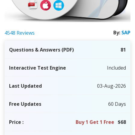
By:
SAP
4548 Reviews
Questions & Answers (PDF)
81
Interactive Test Engine
Included
Last Updated
03-Aug-2026
Free Updates
60 Days
Price
:
Buy 1 Get 1 Free
$68