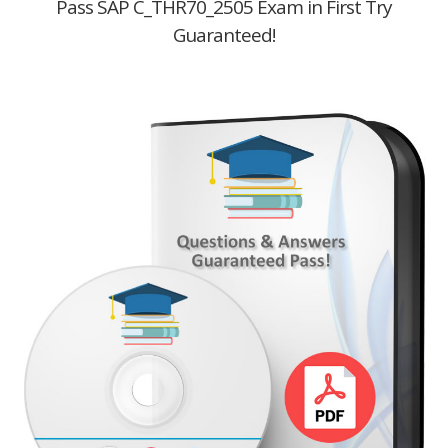
Pass SAP C_THR70_2505 Exam in First Try
Guaranteed!