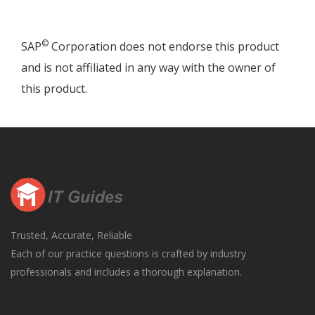
©
SAP
Corporation does not endorse this product
and is not affiliated in any way with the owner of
this product.
Trusted, Accurate, Reliable
Each of our practice questions is crafted by industry
professionals and includes a thorough explanation.