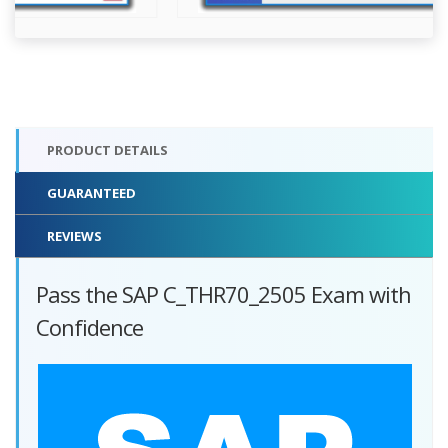
PRODUCT DETAILS
GUARANTEED
REVIEWS
Pass the SAP C_THR70_2505 Exam with
Confidence