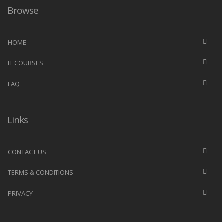
Browse
HOME
IT COURSES
FAQ
Links
CONTACT US
TERMS & CONDITIONS
PRIVACY