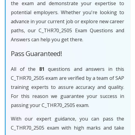
the exam and demonstrate your expertise to
potential employers. Whether you're looking to
advance in your current job or explore new career
paths, our C_THR70_2505 Exam Questions and
Answers can help you get there.
Pass Guaranteed!
All of the
81
questions and answers in this
C_THR70_2505 exam are verified by a team of SAP
training experts to assure accuracy and quality.
For this reason we guarantee your success in
passing your C_THR70_2505 exam.
With our expert guidance, you can pass the
C_THR70_2505 exam with high marks and take