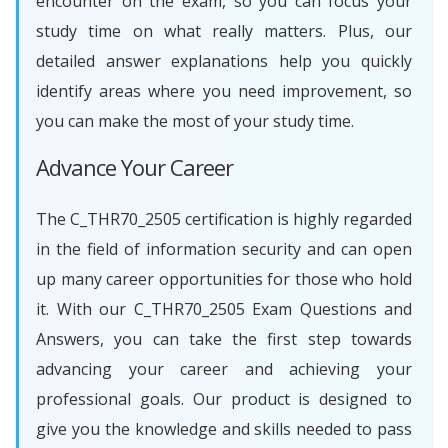
encounter on the exam, so you can focus your
study time on what really matters. Plus, our
detailed answer explanations help you quickly
identify areas where you need improvement, so
you can make the most of your study time.
Advance Your Career
The C_THR70_2505 certification is highly regarded
in the field of information security and can open
up many career opportunities for those who hold
it. With our C_THR70_2505 Exam Questions and
Answers, you can take the first step towards
advancing your career and achieving your
professional goals. Our product is designed to
give you the knowledge and skills needed to pass