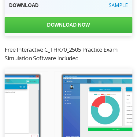
DOWNLOAD
SAMPLE
DOWNLOAD NOW
Free Interactive C_THR70_2505 Practice Exam
Simulation Software Included