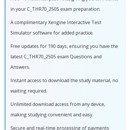
in your C_THR70_2505 exam preparation.
A complimentary Xengine Interactive Test
Simulator software for added practice.
Free updates for 190 days, ensuring you have the
latest C_THR70_2505 exam Questions and
Answers.
Instant access to download the study material, no
waiting required.
Unlimited download access from any device,
making studying convenient and easy.
Secure and real-time processing of payments