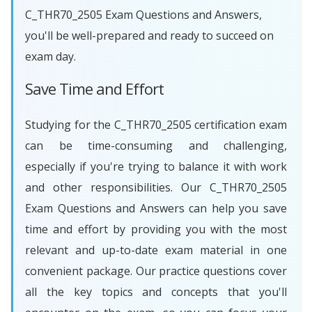
C_THR70_2505 Exam Questions and Answers,
you'll be well-prepared and ready to succeed on
exam day.
Save Time and Effort
Studying for the C_THR70_2505 certification exam
can be time-consuming and challenging,
especially if you're trying to balance it with work
and other responsibilities. Our C_THR70_2505
Exam Questions and Answers can help you save
time and effort by providing you with the most
relevant and up-to-date exam material in one
convenient package. Our practice questions cover
all the key topics and concepts that you'll