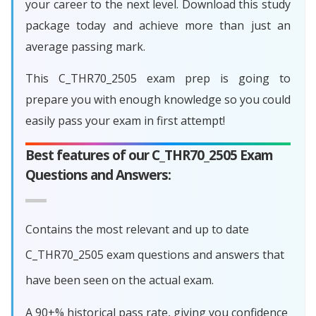
your career to the next level. Download this study
package today and achieve more than just an
average passing mark.
This C_THR70_2505 exam prep is going to
prepare you with enough knowledge so you could
easily pass your exam in first attempt!
Best features of our C_THR70_2505 Exam
Questions and Answers:
Contains the most relevant and up to date
C_THR70_2505 exam questions and answers that
have been seen on the actual exam.
A 90+% historical pass rate, giving you confidence