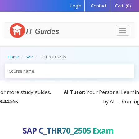
Login
Contact
Cart:
(0)
Toggle
navigati
Home
SAP
C_THR70_2505
AI Tutor:
Your Personal Learning Companion, Powered
by AI — Coming Soon!
SAP C_THR70_2505 Exam