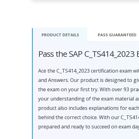
PRODUCT DETAILS
PASS
GUARANTEED
Pass the SAP C_TS414_2023 
Ace the C_TS414_2023 certification exam 
and Answers. Our product is designed to g
the exam on your first try. With over 93 pr
your understanding of the exam material a
product also includes explanations for ea
behind the correct choice. With our C_TS41
prepared and ready to succeed on exam day