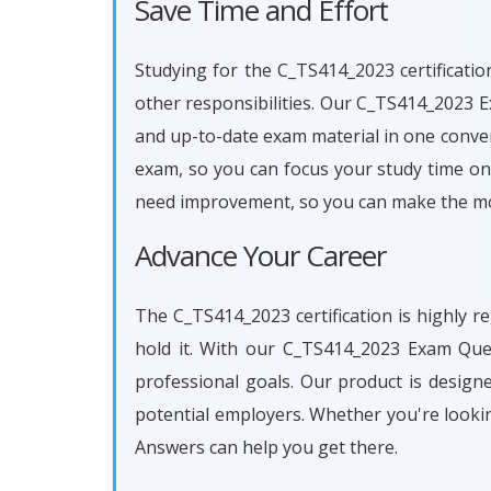
Save Time and Effort
Studying for the C_TS414_2023 certificatio
other responsibilities. Our C_TS414_2023 
and up-to-date exam material in one conven
exam, so you can focus your study time on 
need improvement, so you can make the mos
Advance Your Career
The C_TS414_2023 certification is highly r
hold it. With our C_TS414_2023 Exam Que
professional goals. Our product is desig
potential employers. Whether you're looki
Answers can help you get there.