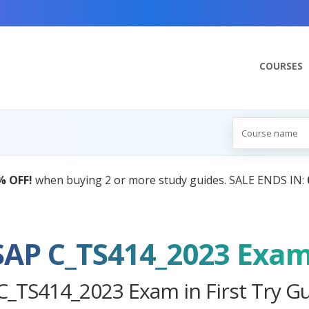
COURSES
AI Tutor:
Your Personal Learning Comp
SAP C_TS414_2023 Exa
C_TS414_2023 Exam in First Try G