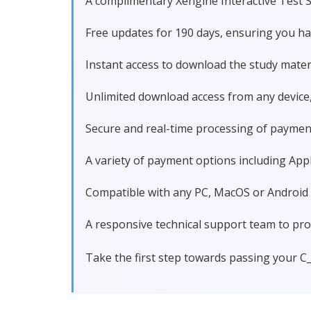
A complimentary Xengine Interactive Test S
Free updates for 190 days, ensuring you h
Instant access to download the study materi
Unlimited download access from any device
Secure and real-time processing of paymen
A variety of payment options including Apple
Compatible with any PC, MacOS or Android dev
A responsive technical support team to pro
Take the first step towards passing your C