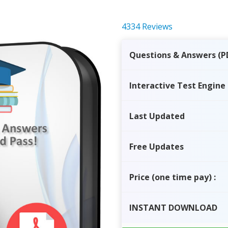
4334 Reviews
Questions & Answers (P
Interactive Test Engine
Last Updated
Free Updates
Price
(one time pay)
:
INSTANT
DOWNLOAD