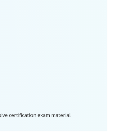
ve certification exam material.