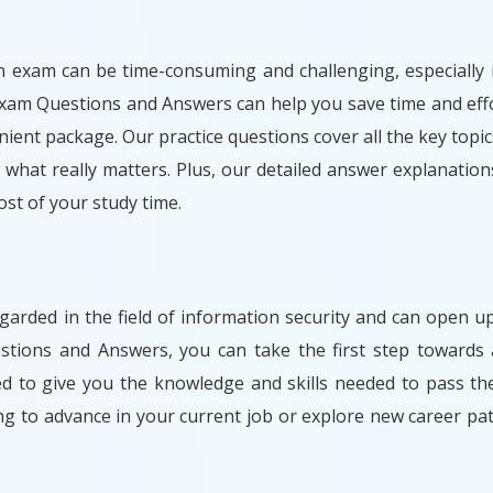
n exam can be time-consuming and challenging, especially i
Exam Questions and Answers can help you save time and effo
ient package. Our practice questions cover all the key topic
what really matters. Plus, our detailed answer explanation
t of your study time.
egarded in the field of information security and can open
stions and Answers, you can take the first step towards 
ned to give you the knowledge and skills needed to pass t
ng to advance in your current job or explore new career 