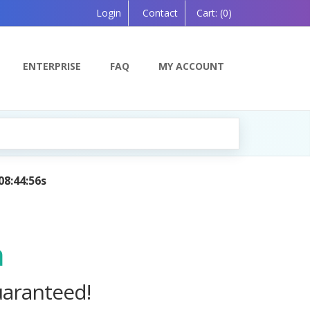
Login
Contact
Cart:
(0)
ENTERPRISE
FAQ
MY ACCOUNT
anion, Powered by AI — Coming Soon!
m
uaranteed!