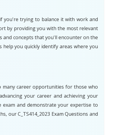
f you're trying to balance it with work and
rt by providing you with the most relevant
s and concepts that you'll encounter on the
s help you quickly identify areas where you
 up many career opportunities for those who
advancing your career and achieving your
he exam and demonstrate your expertise to
paths, our C_TS414_2023 Exam Questions and