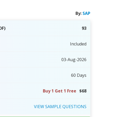
By:
SAP
DF)
93
Included
03-Aug-2026
60 Days
Buy 1 Get 1 Free
$68
VIEW
SAMPLE
QUESTIONS