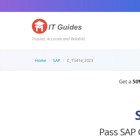
Trusted, Accurate and Reliable!
Home
SAP
C_TS414_2023
Pass SAP 