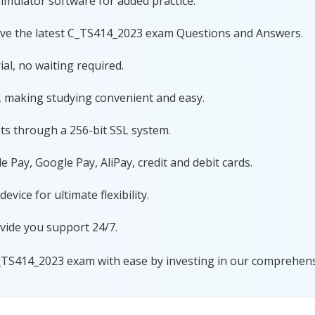
imulator software for added practice.
ave the latest C_TS414_2023 exam Questions and Answers.
al, no waiting required.
, making studying convenient and easy.
ts through a 256-bit SSL system.
 Pay, Google Pay, AliPay, credit and debit cards.
ice for ultimate flexibility.
vide you support 24/7.
_TS414_2023 exam with ease by investing in our comprehensi