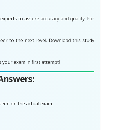
xperts to assure accuracy and quality. For
er to the next level. Download this study
your exam in first attempt!
 Answers:
seen on the actual exam.