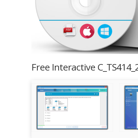
Free Interactive C_TS414_