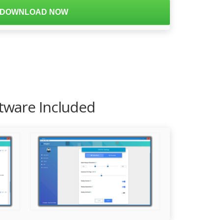
DOWNLOAD NOW
ftware Included