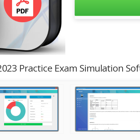
2023 Practice Exam Simulation So