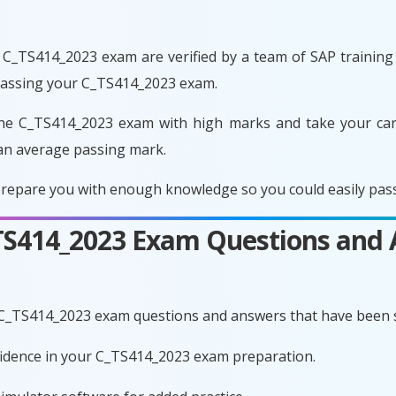
C_TS414_2023 exam are verified by a team of SAP training e
 passing your C_TS414_2023 exam.
he C_TS414_2023 exam with high marks and take your care
an average passing mark.
repare you with enough knowledge so you could easily pass 
_TS414_2023 Exam Questions and
 C_TS414_2023 exam questions and answers that have been 
nfidence in your C_TS414_2023 exam preparation.