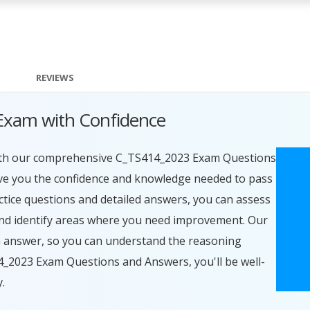
REVIEWS
Exam with Confidence
with our comprehensive C_TS414_2023 Exam Questions
ive you the confidence and knowledge needed to pass
actice questions and detailed answers, you can assess
nd identify areas where you need improvement. Our
ch answer, so you can understand the reasoning
4_2023 Exam Questions and Answers, you'll be well-
.