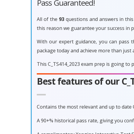
Pass Guaranteed!
All of the
93
questions and answers in this 
this reason we guarantee your success in
With our expert guidance, you can pass t
package today and achieve more than just 
This C_TS414_2023 exam prep is going to p
Best features of our C
Contains the most relevant and up to date
A 90+% historical pass rate, giving you co