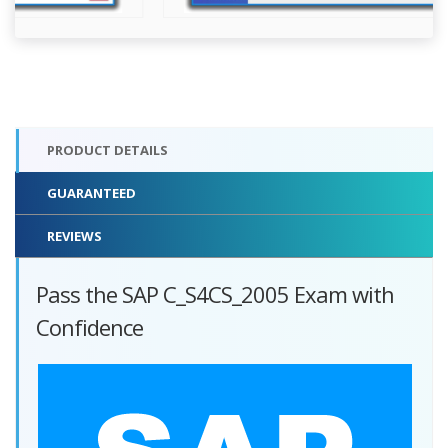
PRODUCT DETAILS
GUARANTEED
REVIEWS
Pass the SAP C_S4CS_2005 Exam with
Confidence