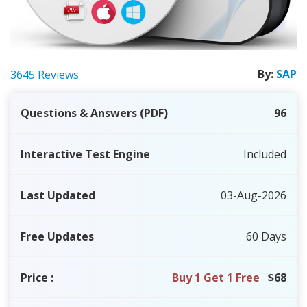
By:
SAP
3645 Reviews
Questions & Answers (PDF)
96
Interactive Test Engine
Included
Last Updated
03-Aug-2026
Free Updates
60 Days
Price
:
Buy 1 Get 1 Free
$68