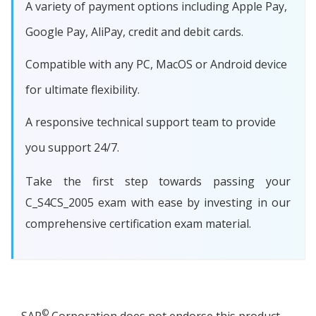
A variety of payment options including Apple Pay,
Google Pay, AliPay, credit and debit cards.
Compatible with any PC, MacOS or Android device
for ultimate flexibility.
A responsive technical support team to provide
you support 24/7.
Take the first step towards passing your
C_S4CS_2005 exam with ease by investing in our
comprehensive certification exam material.
©