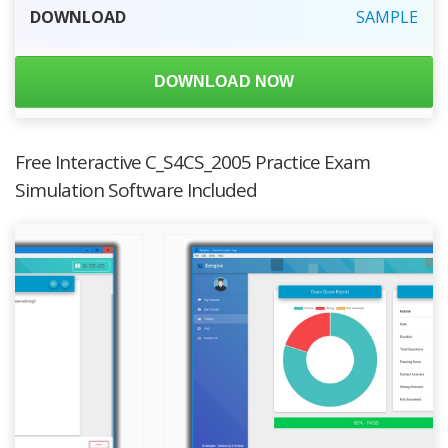
DOWNLOAD
SAMPLE
DOWNLOAD NOW
Free Interactive C_S4CS_2005 Practice Exam
Simulation Software Included