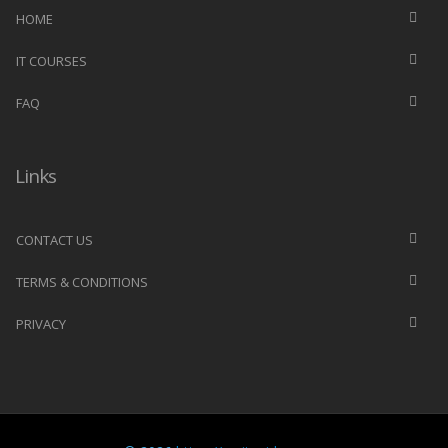
HOME
IT COURSES
FAQ
Links
CONTACT US
TERMS & CONDITIONS
PRIVACY