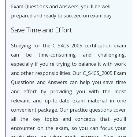
Exam Questions and Answers, you'll be well-
prepared and ready to succeed on exam day.
Save Time and Effort
Studying for the C_S4CS_2005 certification exam
can be time-consuming and challenging,
especially if you're trying to balance it with work
and other responsibilities. Our C_S4CS_2005 Exam
Questions and Answers can help you save time
and effort by providing you with the most
relevant and up-to-date exam material in one
convenient package. Our practice questions cover
all the key topics and concepts that you'll
encounter on the exam, so you can focus your