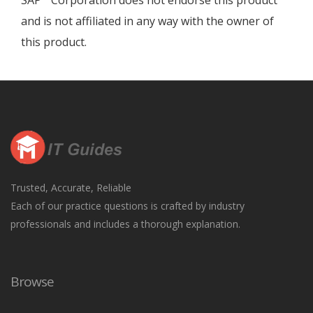
SAP
Corporation does not endorse this product
and is not affiliated in any way with the owner of
this product.
Trusted, Accurate, Reliable
Each of our practice questions is crafted by industry
professionals and includes a thorough explanation.
Browse