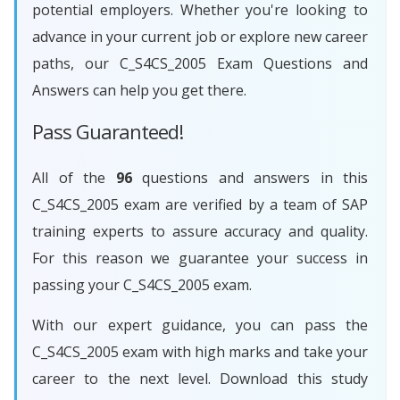
potential employers. Whether you're looking to
advance in your current job or explore new career
paths, our C_S4CS_2005 Exam Questions and
Answers can help you get there.
Pass Guaranteed!
All of the
96
questions and answers in this
C_S4CS_2005 exam are verified by a team of SAP
training experts to assure accuracy and quality.
For this reason we guarantee your success in
passing your C_S4CS_2005 exam.
With our expert guidance, you can pass the
C_S4CS_2005 exam with high marks and take your
career to the next level. Download this study