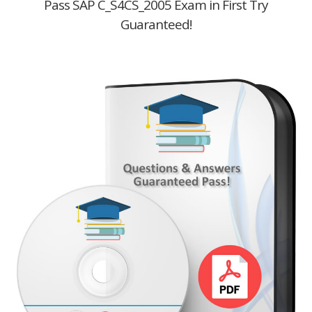
Pass SAP C_S4CS_2005 Exam in First Try
Guaranteed!