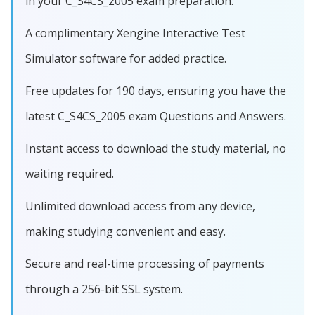
in your C_S4CS_2005 exam preparation.
A complimentary Xengine Interactive Test
Simulator software for added practice.
Free updates for 190 days, ensuring you have the
latest C_S4CS_2005 exam Questions and Answers.
Instant access to download the study material, no
waiting required.
Unlimited download access from any device,
making studying convenient and easy.
Secure and real-time processing of payments
through a 256-bit SSL system.