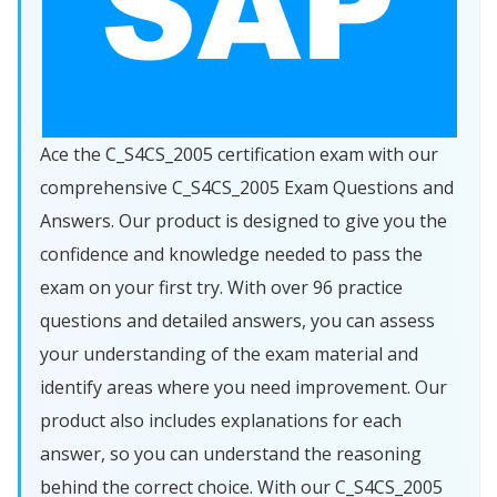
Ace the C_S4CS_2005 certification exam with our
comprehensive C_S4CS_2005 Exam Questions and
Answers. Our product is designed to give you the
confidence and knowledge needed to pass the
exam on your first try. With over 96 practice
questions and detailed answers, you can assess
your understanding of the exam material and
identify areas where you need improvement. Our
product also includes explanations for each
answer, so you can understand the reasoning
behind the correct choice. With our C_S4CS_2005