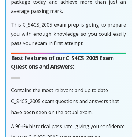
package today and achieve more than just an
average passing mark.
This C_S4CS_2005 exam prep is going to prepare
you with enough knowledge so you could easily
pass your exam in first attempt!
Best features of our C_S4CS_2005 Exam
Questions and Answers:
Contains the most relevant and up to date
C_S4CS_2005 exam questions and answers that
have been seen on the actual exam.
A 90+% historical pass rate, giving you confidence