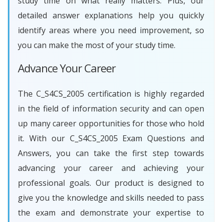
study time on what really matters. Plus, our
detailed answer explanations help you quickly
identify areas where you need improvement, so
you can make the most of your study time.
Advance Your Career
The C_S4CS_2005 certification is highly regarded
in the field of information security and can open
up many career opportunities for those who hold
it. With our C_S4CS_2005 Exam Questions and
Answers, you can take the first step towards
advancing your career and achieving your
professional goals. Our product is designed to
give you the knowledge and skills needed to pass
the exam and demonstrate your expertise to