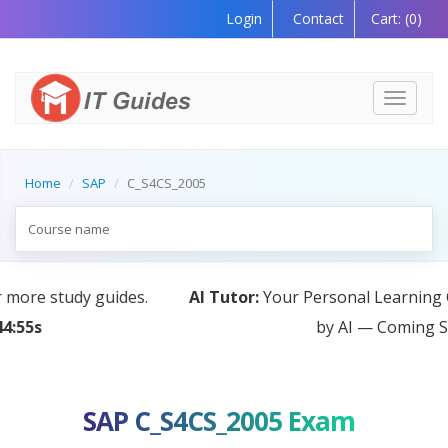
Login
Contact
Cart:
(0)
Toggle
navigati
Home
SAP
C_S4CS_2005
AI Tutor:
Your Personal Learning Companion, Powered
by AI — Coming Soon!
SAP C_S4CS_2005 Exam