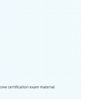
ve certification exam material.