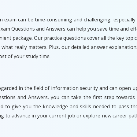
n exam can be time-consuming and challenging, especially i
Exam Questions and Answers can help you save time and effo
ient package. Our practice questions cover all the key topic
what really matters. Plus, our detailed answer explanation
t of your study time.
egarded in the field of information security and can open
stions and Answers, you can take the first step towards 
ned to give you the knowledge and skills needed to pass t
ng to advance in your current job or explore new career 