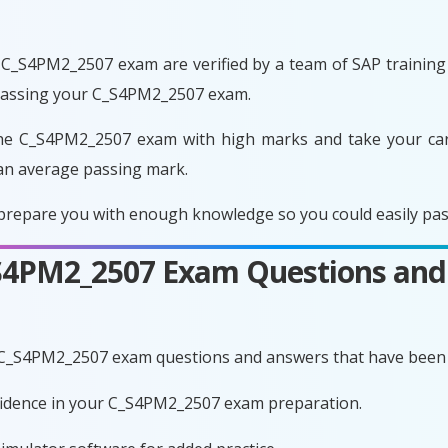
C_S4PM2_2507 exam are verified by a team of SAP training e
 passing your C_S4PM2_2507 exam.
he C_S4PM2_2507 exam with high marks and take your care
an average passing mark.
repare you with enough knowledge so you could easily pass
C_S4PM2_2507 Exam Questions and
e C_S4PM2_2507 exam questions and answers that have been 
nfidence in your C_S4PM2_2507 exam preparation.