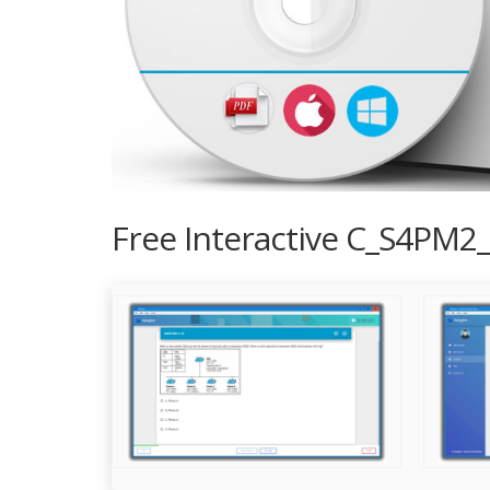
Free Interactive C_S4PM2