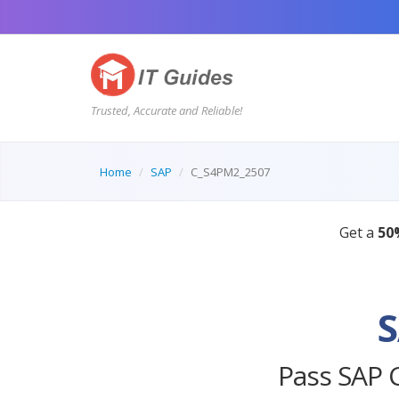
Trusted, Accurate and Reliable!
Home
SAP
C_S4PM2_2507
S
Pass SAP 