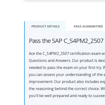
PRODUCT DETAILS
PASS
GUARANTEED
Pass the SAP C_S4PM2_2507 
Ace the C_S4PM2_2507 certification exam
Questions and Answers. Our product is des
needed to pass the exam on your first try. 
you can assess your understanding of the 
improvement. Our product also includes ex
the reasoning behind the correct choice.
you'll be well-prepared and ready to succe