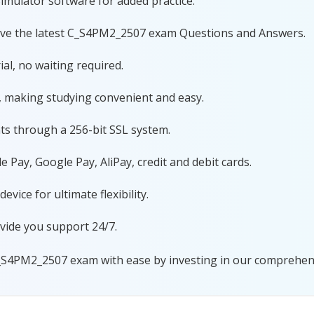
imulator software for added practice.
have the latest C_S4PM2_2507 exam Questions and Answers.
al, no waiting required.
, making studying convenient and easy.
ts through a 256-bit SSL system.
 Pay, Google Pay, AliPay, credit and debit cards.
ice for ultimate flexibility.
vide you support 24/7.
_S4PM2_2507 exam with ease by investing in our comprehensi