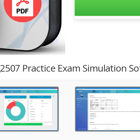
_2507 Practice Exam Simulation So