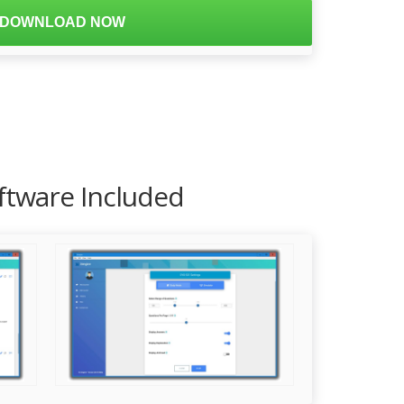
DOWNLOAD NOW
ftware Included