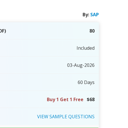
By:
SAP
DF)
80
Included
03-Aug-2026
60 Days
Buy 1 Get 1 Free
$68
VIEW
SAMPLE
QUESTIONS