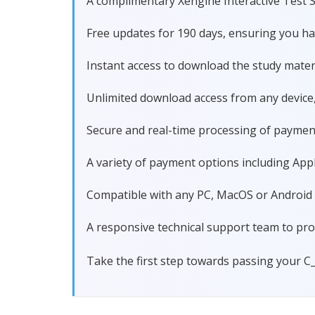
A complimentary Xengine Interactive Test S
Free updates for 190 days, ensuring you 
Instant access to download the study materi
Unlimited download access from any device
Secure and real-time processing of paymen
A variety of payment options including Apple
Compatible with any PC, MacOS or Android dev
A responsive technical support team to pro
Take the first step towards passing your C