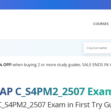
COURSES
AI Tutor:
Your Personal Lear
AP C_S4PM2_2507 Exa
C_S4PM2_2507 Exam in First Try G