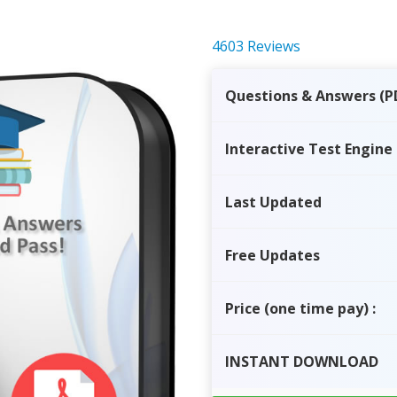
4603 Reviews
Questions & Answers (P
Interactive Test Engine
Last Updated
Free Updates
Price
(one time pay)
:
INSTANT
DOWNLOAD