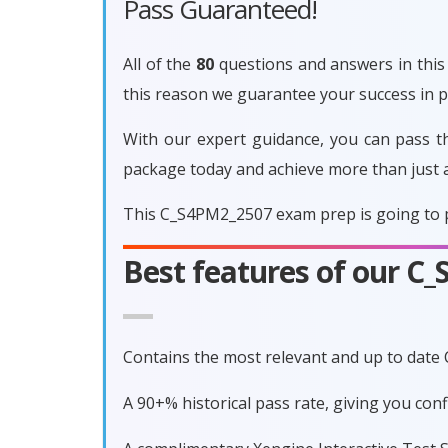
Pass Guaranteed!
All of the
80
questions and answers in this 
this reason we guarantee your success in
With our expert guidance, you can pass t
package today and achieve more than just 
This C_S4PM2_2507 exam prep is going to p
Best features of our 
Contains the most relevant and up to dat
A 90+% historical pass rate, giving you co