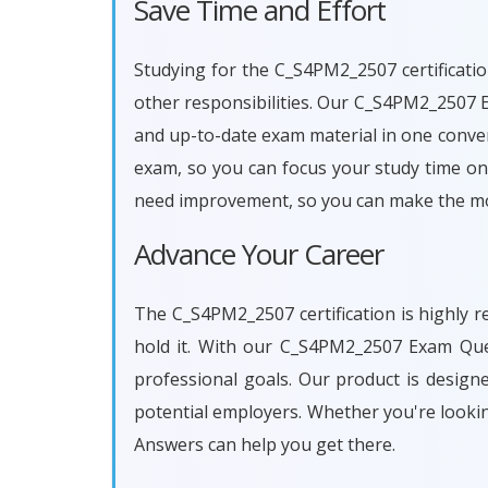
Save Time and Effort
Studying for the C_S4PM2_2507 certificatio
other responsibilities. Our C_S4PM2_2507 
and up-to-date exam material in one conven
exam, so you can focus your study time on 
need improvement, so you can make the mos
Advance Your Career
The C_S4PM2_2507 certification is highly r
hold it. With our C_S4PM2_2507 Exam Que
professional goals. Our product is desig
potential employers. Whether you're looki
Answers can help you get there.