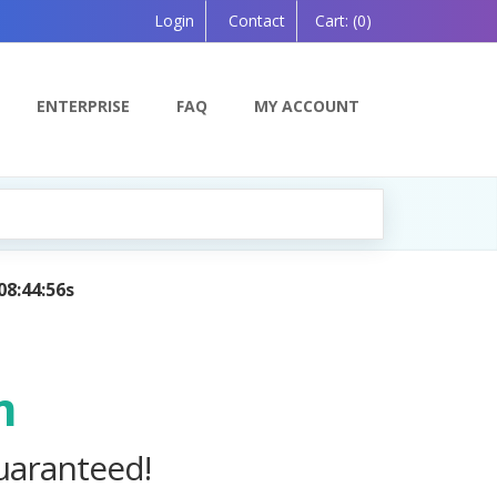
Login
Contact
Cart:
(0)
ENTERPRISE
FAQ
MY ACCOUNT
ning Companion, Powered by AI — Coming Soon!
m
uaranteed!