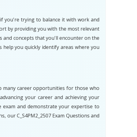
f you're trying to balance it with work and
rt by providing you with the most relevant
s and concepts that you'll encounter on the
s help you quickly identify areas where you
 up many career opportunities for those who
advancing your career and achieving your
he exam and demonstrate your expertise to
paths, our C_S4PM2_2507 Exam Questions and