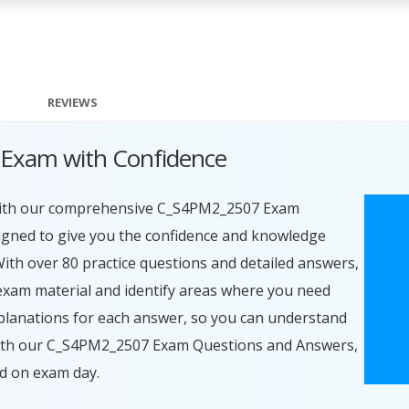
REVIEWS
Exam with Confidence
 with our comprehensive C_S4PM2_2507 Exam
igned to give you the confidence and knowledge
With over 80 practice questions and detailed answers,
exam material and identify areas where you need
planations for each answer, so you can understand
 With our C_S4PM2_2507 Exam Questions and Answers,
ed on exam day.