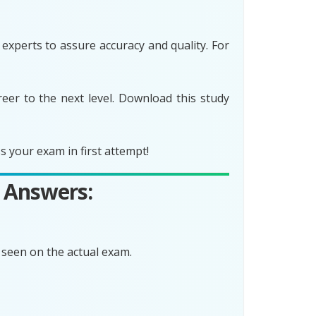
xperts to assure accuracy and quality. For
er to the next level. Download this study
 your exam in first attempt!
 Answers:
seen on the actual exam.