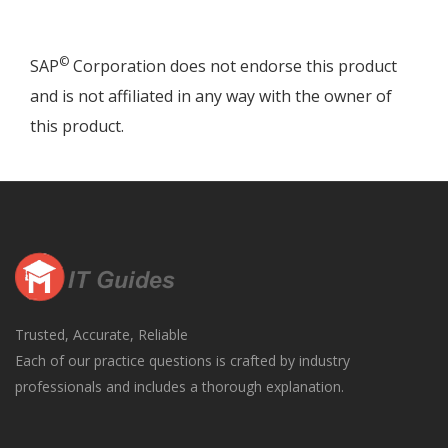
©
SAP
Corporation does not endorse this product
and is not affiliated in any way with the owner of
this product.
Trusted, Accurate, Reliable
Each of our practice questions is crafted by industry
professionals and includes a thorough explanation.