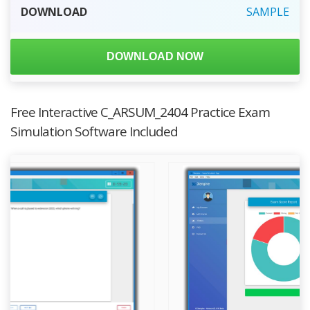
DOWNLOAD
SAMPLE
DOWNLOAD NOW
Free Interactive C_ARSUM_2404 Practice Exam
Simulation Software Included