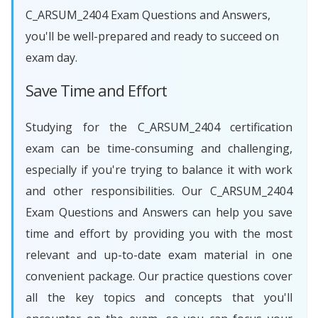
C_ARSUM_2404 Exam Questions and Answers,
you'll be well-prepared and ready to succeed on
exam day.
Save Time and Effort
Studying for the C_ARSUM_2404 certification
exam can be time-consuming and challenging,
especially if you're trying to balance it with work
and other responsibilities. Our C_ARSUM_2404
Exam Questions and Answers can help you save
time and effort by providing you with the most
relevant and up-to-date exam material in one
convenient package. Our practice questions cover
all the key topics and concepts that you'll