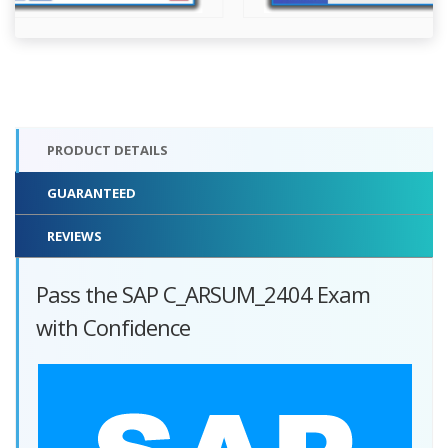
PRODUCT DETAILS
GUARANTEED
REVIEWS
Pass the SAP C_ARSUM_2404 Exam
with Confidence