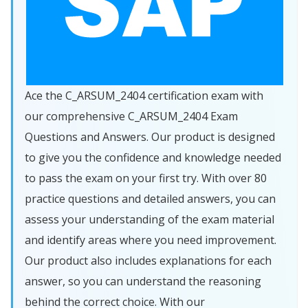
Ace the C_ARSUM_2404 certification exam with
our comprehensive C_ARSUM_2404 Exam
Questions and Answers. Our product is designed
to give you the confidence and knowledge needed
to pass the exam on your first try. With over 80
practice questions and detailed answers, you can
assess your understanding of the exam material
and identify areas where you need improvement.
Our product also includes explanations for each
answer, so you can understand the reasoning
behind the correct choice. With our