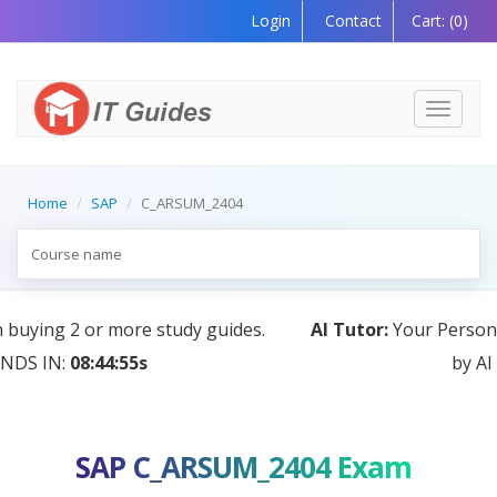
Login
Contact
Cart:
(0)
Toggle
navigati
Home
SAP
C_ARSUM_2404
AI Tutor:
Your Personal Learning Companion, Powered
by AI — Coming Soon!
SAP C_ARSUM_2404 Exam