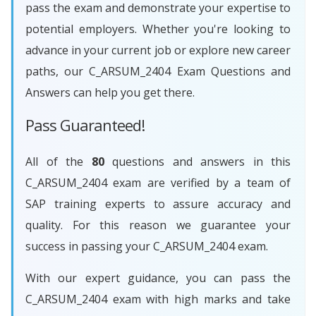
pass the exam and demonstrate your expertise to
potential employers. Whether you're looking to
advance in your current job or explore new career
paths, our C_ARSUM_2404 Exam Questions and
Answers can help you get there.
Pass Guaranteed!
All of the
80
questions and answers in this
C_ARSUM_2404 exam are verified by a team of
SAP training experts to assure accuracy and
quality. For this reason we guarantee your
success in passing your C_ARSUM_2404 exam.
With our expert guidance, you can pass the
C_ARSUM_2404 exam with high marks and take