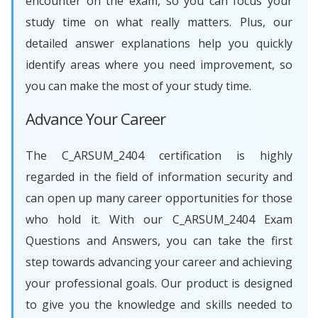
encounter on the exam, so you can focus your
study time on what really matters. Plus, our
detailed answer explanations help you quickly
identify areas where you need improvement, so
you can make the most of your study time.
Advance Your Career
The C_ARSUM_2404 certification is highly
regarded in the field of information security and
can open up many career opportunities for those
who hold it. With our C_ARSUM_2404 Exam
Questions and Answers, you can take the first
step towards advancing your career and achieving
your professional goals. Our product is designed
to give you the knowledge and skills needed to