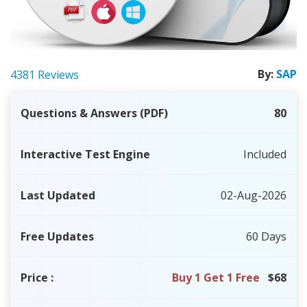
By:
SAP
4381 Reviews
Questions & Answers (PDF)
80
Interactive Test Engine
Included
Last Updated
02-Aug-2026
Free Updates
60 Days
Price
:
Buy 1 Get 1 Free
$68