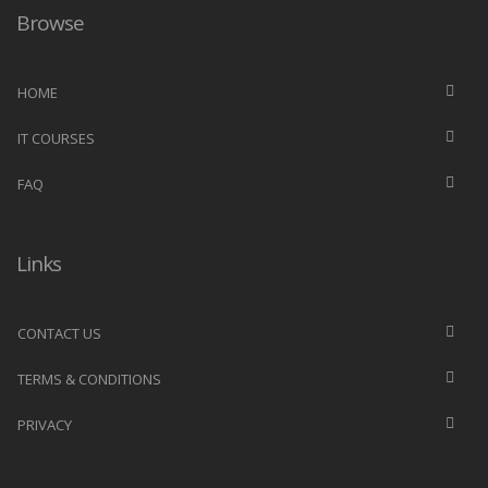
Browse
HOME
IT COURSES
FAQ
Links
CONTACT US
TERMS & CONDITIONS
PRIVACY