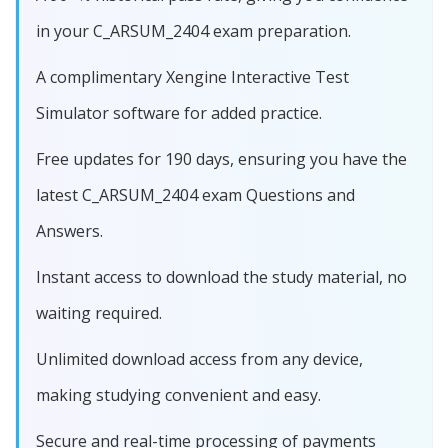
in your C_ARSUM_2404 exam preparation.
A complimentary Xengine Interactive Test
Simulator software for added practice.
Free updates for 190 days, ensuring you have the
latest C_ARSUM_2404 exam Questions and
Answers.
Instant access to download the study material, no
waiting required.
Unlimited download access from any device,
making studying convenient and easy.
Secure and real-time processing of payments