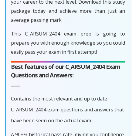
your career to the next level. Download this study
package today and achieve more than just an
average passing mark.
This C_ARSUM_2404 exam prep is going to
prepare you with enough knowledge so you could
easily pass your exam in first attempt!
Best features of our C_ARSUM_2404 Exam
Questions and Answers:
Contains the most relevant and up to date
C_ARSUM_2404 exam questions and answers that
have been seen on the actual exam.
A 90+% historical pass rate, giving you confidence