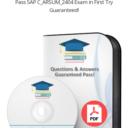
Pass SAP C_ARSUM_2404 Exam in First Try
Guaranteed!