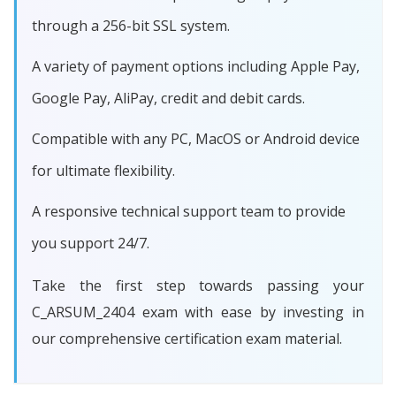
through a 256-bit SSL system.
A variety of payment options including Apple Pay,
Google Pay, AliPay, credit and debit cards.
Compatible with any PC, MacOS or Android device
for ultimate flexibility.
A responsive technical support team to provide
you support 24/7.
Take the first step towards passing your
C_ARSUM_2404 exam with ease by investing in
our comprehensive certification exam material.