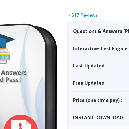
4517 Reviews
Questions & Answers (P
Interactive Test Engine
Last Updated
Free Updates
Price
(one time pay)
:
INSTANT
DOWNLOAD