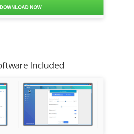
DOWNLOAD NOW
oftware Included