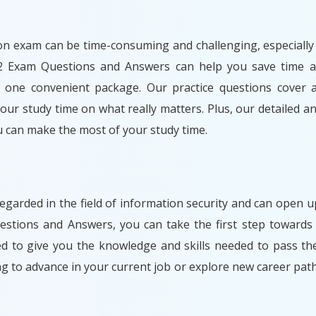
n exam can be time-consuming and challenging, especially i
2 Exam Questions and Answers can help you save time a
 one convenient package. Our practice questions cover al
ur study time on what really matters. Plus, our detailed an
 can make the most of your study time.
egarded in the field of information security and can open
stions and Answers, you can take the first step towards 
ned to give you the knowledge and skills needed to pass t
ng to advance in your current job or explore new career 