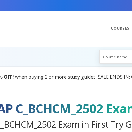
COURSES
AI Tutor:
Your Personal Learning Co
AP C_BCHCM_2502 Exa
C_BCHCM_2502 Exam in First Try G