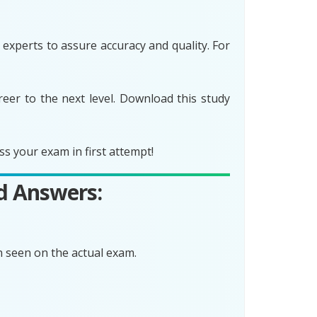
xperts to assure accuracy and quality. For
er to the next level. Download this study
 your exam in first attempt!
d Answers:
 seen on the actual exam.