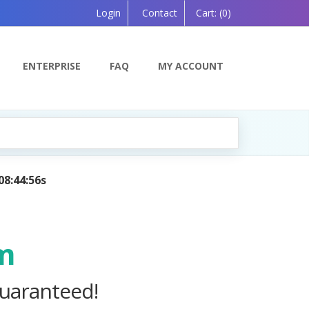
Login
Contact
Cart:
(0)
ENTERPRISE
FAQ
MY ACCOUNT
mpanion, Powered by AI — Coming Soon!
m
uaranteed!