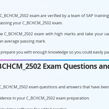
C_BCHCM_2502 exam are verified by a team of SAP training e
 passing your C_BCHCM_2502 exam.
he C_BCHCM_2502 exam with high marks and take your care
an average passing mark.
repare you with enough knowledge so you could easily pass
C_BCHCM_2502 Exam Questions an
e C_BCHCM_2502 exam questions and answers that have been
onfidence in your C_BCHCM_2502 exam preparation.