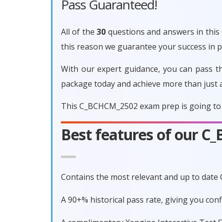
Pass Guaranteed!
All of the
30
questions and answers in this 
this reason we guarantee your success in
With our expert guidance, you can pass t
package today and achieve more than just 
This C_BCHCM_2502 exam prep is going to p
Best features of our 
Contains the most relevant and up to dat
A 90+% historical pass rate, giving you c