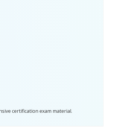
ive certification exam material.