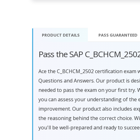
PRODUCT DETAILS
PASS
GUARANTEED
Pass the SAP C_BCHCM_2502
Ace the C_BCHCM_2502 certification exam
Questions and Answers. Our product is des
needed to pass the exam on your first try. 
you can assess your understanding of the 
improvement. Our product also includes ex
the reasoning behind the correct choice.
you'll be well-prepared and ready to succe