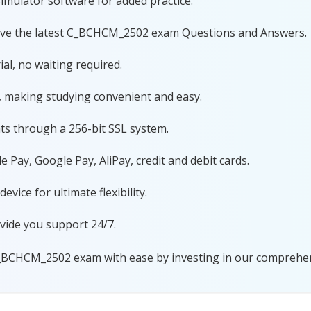
imulator software for added practice.
have the latest C_BCHCM_2502 exam Questions and Answers.
al, no waiting required.
, making studying convenient and easy.
ts through a 256-bit SSL system.
 Pay, Google Pay, AliPay, credit and debit cards.
ice for ultimate flexibility.
vide you support 24/7.
C_BCHCM_2502 exam with ease by investing in our comprehens