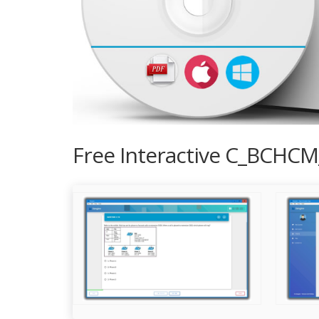
Free Interactive C_BCHCM