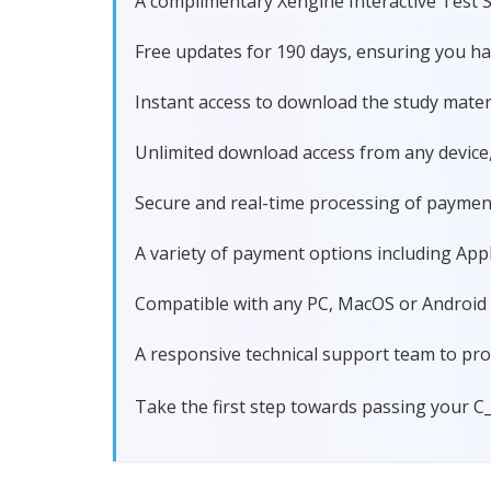
A complimentary Xengine Interactive Test S
Free updates for 190 days, ensuring you 
Instant access to download the study materi
Unlimited download access from any device
Secure and real-time processing of paymen
A variety of payment options including Apple
Compatible with any PC, MacOS or Android dev
A responsive technical support team to pro
Take the first step towards passing your 