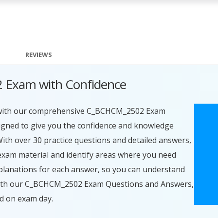
REVIEWS
 Exam with Confidence
 with our comprehensive C_BCHCM_2502 Exam
igned to give you the confidence and knowledge
With over 30 practice questions and detailed answers,
exam material and identify areas where you need
planations for each answer, so you can understand
 With our C_BCHCM_2502 Exam Questions and Answers,
ed on exam day.