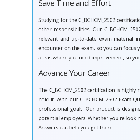
Save Time and Effort
Studying for the C_BCHCM_2502 certificatio
other responsibilities. Our C_BCHCM_250
relevant and up-to-date exam material in
encounter on the exam, so you can focus yo
areas where you need improvement, so you
Advance Your Career
The C_BCHCM_2502 certification is highly r
hold it. With our C_BCHCM_2502 Exam Que
professional goals. Our product is desig
potential employers. Whether you're looki
Answers can help you get there.