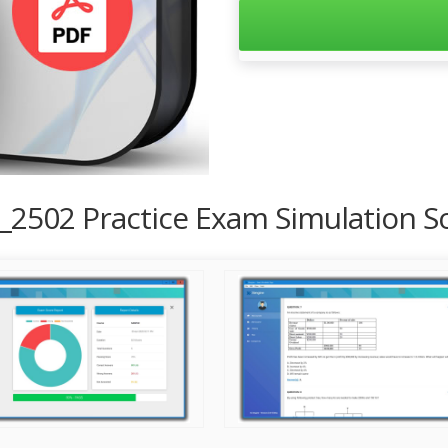
_2502 Practice Exam Simulation S