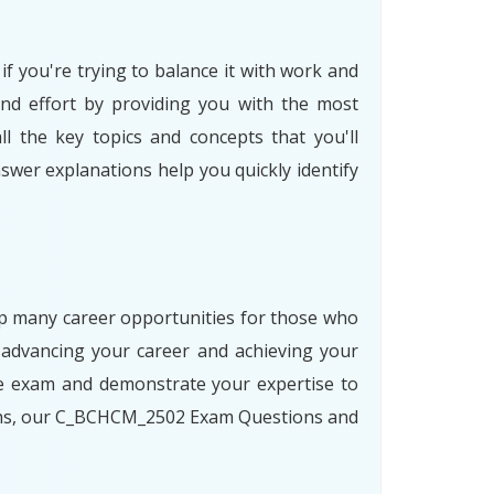
f you're trying to balance it with work and
nd effort by providing you with the most
l the key topics and concepts that you'll
swer explanations help you quickly identify
 up many career opportunities for those who
advancing your career and achieving your
he exam and demonstrate your expertise to
paths, our C_BCHCM_2502 Exam Questions and