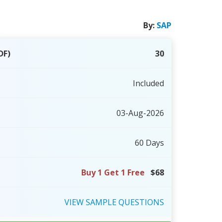
By:
SAP
DF)
30
Included
03-Aug-2026
60 Days
Buy 1 Get 1 Free
$68
VIEW
SAMPLE
QUESTIONS