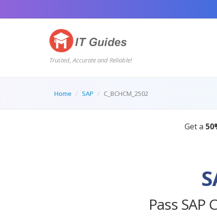
Trusted, Accurate and Reliable!
Home
SAP
C_BCHCM_2502
S
Pass SAP 