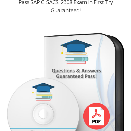
Pass SAP C_SACS_2308 Exam in First Try
Guaranteed!