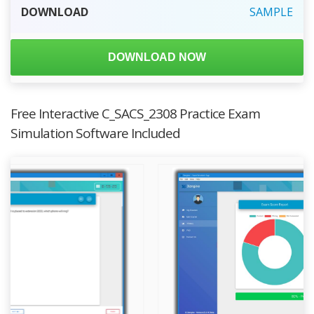
DOWNLOAD
SAMPLE
DOWNLOAD NOW
Free Interactive C_SACS_2308 Practice Exam
Simulation Software Included