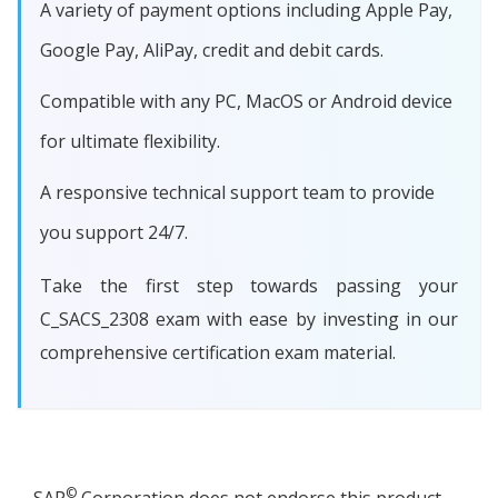
A variety of payment options including Apple Pay,
Google Pay, AliPay, credit and debit cards.
Compatible with any PC, MacOS or Android device
for ultimate flexibility.
A responsive technical support team to provide
you support 24/7.
Take the first step towards passing your
C_SACS_2308 exam with ease by investing in our
comprehensive certification exam material.
©