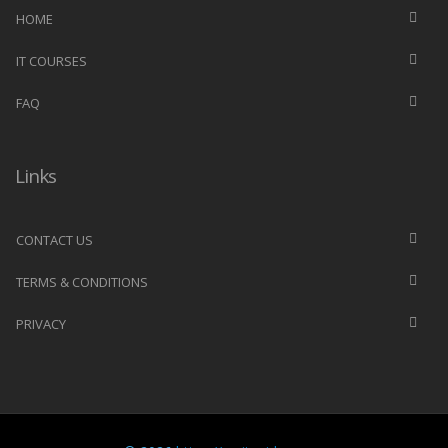
HOME
IT COURSES
FAQ
Links
CONTACT US
TERMS & CONDITIONS
PRIVACY