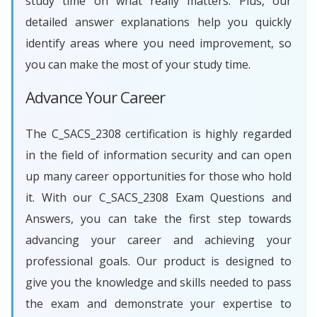
study time on what really matters. Plus, our
detailed answer explanations help you quickly
identify areas where you need improvement, so
you can make the most of your study time.
Advance Your Career
The C_SACS_2308 certification is highly regarded
in the field of information security and can open
up many career opportunities for those who hold
it. With our C_SACS_2308 Exam Questions and
Answers, you can take the first step towards
advancing your career and achieving your
professional goals. Our product is designed to
give you the knowledge and skills needed to pass
the exam and demonstrate your expertise to