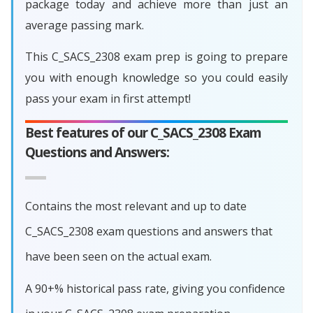
package today and achieve more than just an
average passing mark.
This C_SACS_2308 exam prep is going to prepare
you with enough knowledge so you could easily
pass your exam in first attempt!
Best features of our C_SACS_2308 Exam
Questions and Answers:
Contains the most relevant and up to date
C_SACS_2308 exam questions and answers that
have been seen on the actual exam.
A 90+% historical pass rate, giving you confidence