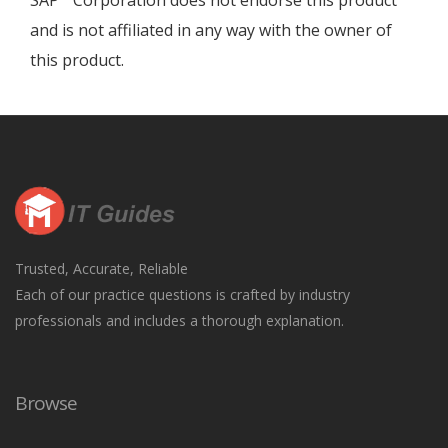
SAP
Corporation does not endorse this product
and is not affiliated in any way with the owner of
this product.
Trusted, Accurate, Reliable
Each of our practice questions is crafted by industry
professionals and includes a thorough explanation.
Browse