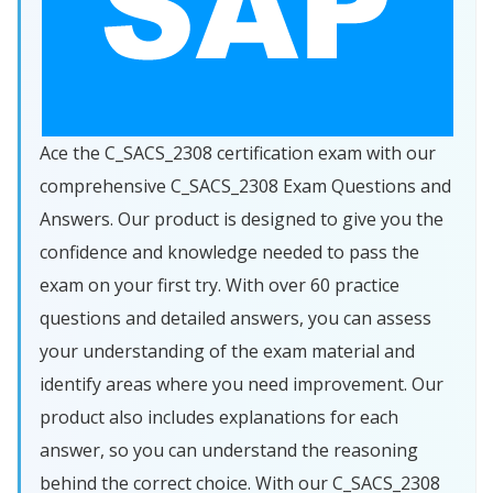
Ace the C_SACS_2308 certification exam with our
comprehensive C_SACS_2308 Exam Questions and
Answers. Our product is designed to give you the
confidence and knowledge needed to pass the
exam on your first try. With over 60 practice
questions and detailed answers, you can assess
your understanding of the exam material and
identify areas where you need improvement. Our
product also includes explanations for each
answer, so you can understand the reasoning
behind the correct choice. With our C_SACS_2308