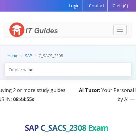
Login
Contact
Cart:
(0)
Toggle
navigati
Home
SAP
C_SACS_2308
AI Tutor:
Your Personal Learning Companion, Powered
by AI — Coming Soon!
SAP C_SACS_2308 Exam