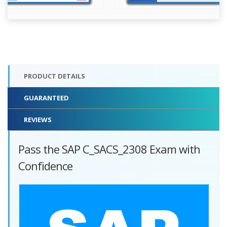
PRODUCT DETAILS
GUARANTEED
REVIEWS
Pass the SAP C_SACS_2308 Exam with
Confidence