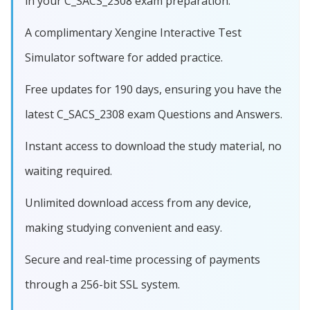
in your C_SACS_2308 exam preparation.
A complimentary Xengine Interactive Test
Simulator software for added practice.
Free updates for 190 days, ensuring you have the
latest C_SACS_2308 exam Questions and Answers.
Instant access to download the study material, no
waiting required.
Unlimited download access from any device,
making studying convenient and easy.
Secure and real-time processing of payments
through a 256-bit SSL system.