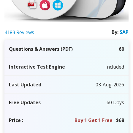
By:
SAP
4183 Reviews
Questions & Answers (PDF)
60
Interactive Test Engine
Included
Last Updated
03-Aug-2026
Free Updates
60 Days
Price
:
Buy 1 Get 1 Free
$68