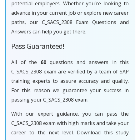
potential employers. Whether you're looking to
advance in your current job or explore new career
paths, our C_SACS_2308 Exam Questions and
Answers can help you get there.
Pass Guaranteed!
All of the
60
questions and answers in this
C_SACS_2308 exam are verified by a team of SAP
training experts to assure accuracy and quality.
For this reason we guarantee your success in
passing your C_SACS_2308 exam.
With our expert guidance, you can pass the
C_SACS_2308 exam with high marks and take your
career to the next level. Download this study