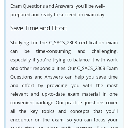
Exam Questions and Answers, you'll be well-
prepared and ready to succeed on exam day.
Save Time and Effort
Studying for the C_SACS_2308 certification exam
can be time-consuming and challenging,
especially if you're trying to balance it with work
and other responsibilities. Our C_SACS_2308 Exam
Questions and Answers can help you save time
and effort by providing you with the most
relevant and up-to-date exam material in one
convenient package. Our practice questions cover
all the key topics and concepts that you'll
encounter on the exam, so you can focus your