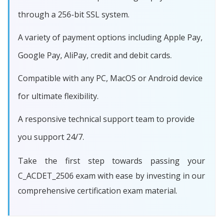
through a 256-bit SSL system.
A variety of payment options including Apple Pay,
Google Pay, AliPay, credit and debit cards.
Compatible with any PC, MacOS or Android device
for ultimate flexibility.
A responsive technical support team to provide
you support 24/7.
Take the first step towards passing your
C_ACDET_2506 exam with ease by investing in our
comprehensive certification exam material.