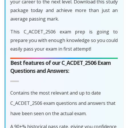
your career to the next level. Download this study
package today and achieve more than just an
average passing mark.
This C_ACDET_2506 exam prep is going to
prepare you with enough knowledge so you could
easily pass your exam in first attempt!
Best features of our C_ACDET_2506 Exam
Questions and Answers:
Contains the most relevant and up to date
C_ACDET_2506 exam questions and answers that
have been seen on the actual exam.
A 90+% historical pass rate, giving you confidence