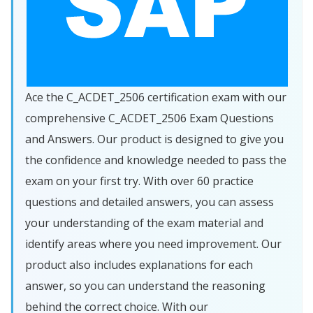
Ace the C_ACDET_2506 certification exam with our
comprehensive C_ACDET_2506 Exam Questions
and Answers. Our product is designed to give you
the confidence and knowledge needed to pass the
exam on your first try. With over 60 practice
questions and detailed answers, you can assess
your understanding of the exam material and
identify areas where you need improvement. Our
product also includes explanations for each
answer, so you can understand the reasoning
behind the correct choice. With our