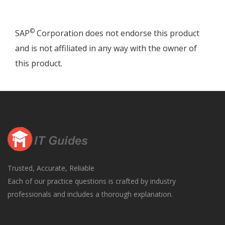
©
SAP
Corporation does not endorse this product
and is not affiliated in any way with the owner of
this product.
Trusted, Accurate, Reliable
Each of our practice questions is crafted by industry
professionals and includes a thorough explanation.