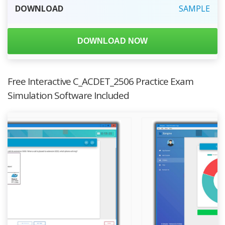
DOWNLOAD
SAMPLE
DOWNLOAD NOW
Free Interactive C_ACDET_2506 Practice Exam
Simulation Software Included