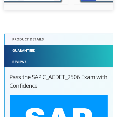
PRODUCT DETAILS
GUARANTEED
REVIEWS
Pass the SAP C_ACDET_2506 Exam with
Confidence