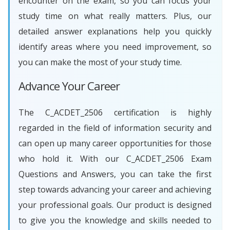
encounter on the exam, so you can focus your
study time on what really matters. Plus, our
detailed answer explanations help you quickly
identify areas where you need improvement, so
you can make the most of your study time.
Advance Your Career
The C_ACDET_2506 certification is highly
regarded in the field of information security and
can open up many career opportunities for those
who hold it. With our C_ACDET_2506 Exam
Questions and Answers, you can take the first
step towards advancing your career and achieving
your professional goals. Our product is designed
to give you the knowledge and skills needed to