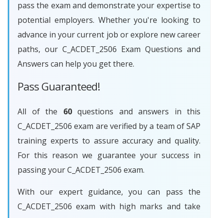
pass the exam and demonstrate your expertise to
potential employers. Whether you're looking to
advance in your current job or explore new career
paths, our C_ACDET_2506 Exam Questions and
Answers can help you get there.
Pass Guaranteed!
All of the
60
questions and answers in this
C_ACDET_2506 exam are verified by a team of SAP
training experts to assure accuracy and quality.
For this reason we guarantee your success in
passing your C_ACDET_2506 exam.
With our expert guidance, you can pass the
C_ACDET_2506 exam with high marks and take