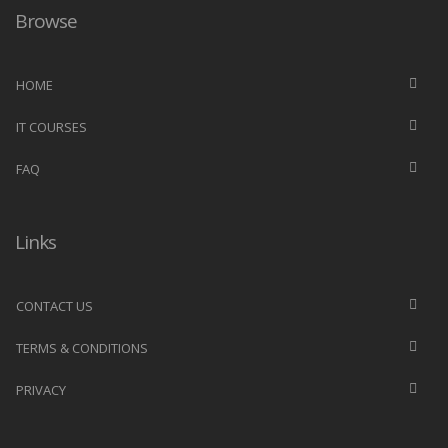
Browse
HOME
IT COURSES
FAQ
Links
CONTACT US
TERMS & CONDITIONS
PRIVACY