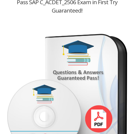
Pass SAP C_ACDET_2506 Exam in First Try
Guaranteed!