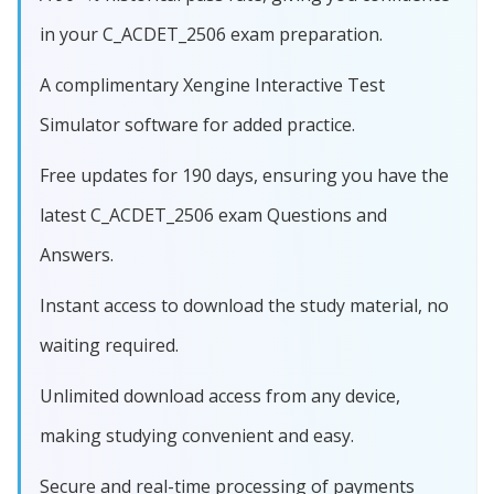
in your C_ACDET_2506 exam preparation.
A complimentary Xengine Interactive Test
Simulator software for added practice.
Free updates for 190 days, ensuring you have the
latest C_ACDET_2506 exam Questions and
Answers.
Instant access to download the study material, no
waiting required.
Unlimited download access from any device,
making studying convenient and easy.
Secure and real-time processing of payments