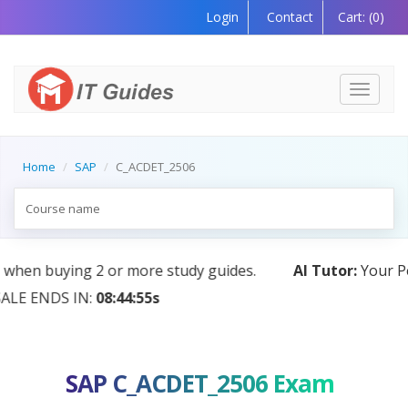
Login
Contact
Cart:
(0)
Toggle
navigati
Home
SAP
C_ACDET_2506
AI Tutor:
Your Personal Learning Companion, Powered
by AI — Coming Soon!
SAP C_ACDET_2506 Exam