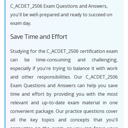
C_ACDET_2506 Exam Questions and Answers,
you'll be well-prepared and ready to succeed on
exam day.
Save Time and Effort
Studying for the C_ACDET_2506 certification exam
can be time-consuming and challenging,
especially if you're trying to balance it with work
and other responsibilities. Our C_ACDET_2506
Exam Questions and Answers can help you save
time and effort by providing you with the most
relevant and up-to-date exam material in one
convenient package. Our practice questions cover
all the key topics and concepts that you'll