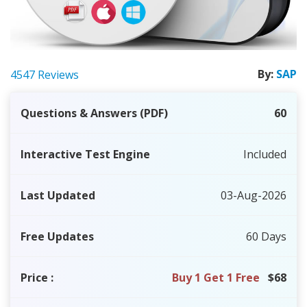
By:
SAP
4547 Reviews
Questions & Answers (PDF)
60
Interactive Test Engine
Included
Last Updated
03-Aug-2026
Free Updates
60 Days
Price
:
Buy 1 Get 1 Free
$68