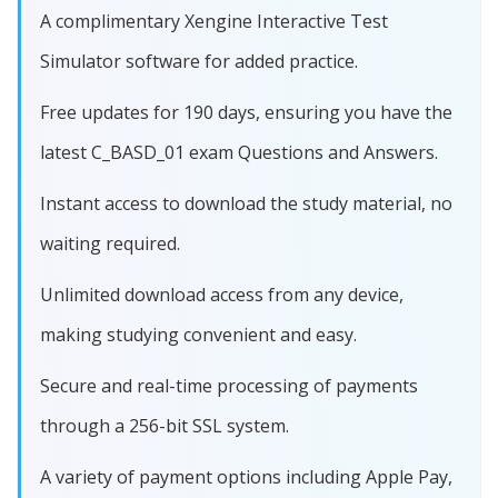
A complimentary Xengine Interactive Test
Simulator software for added practice.
Free updates for 190 days, ensuring you have the
latest C_BASD_01 exam Questions and Answers.
Instant access to download the study material, no
waiting required.
Unlimited download access from any device,
making studying convenient and easy.
Secure and real-time processing of payments
through a 256-bit SSL system.
A variety of payment options including Apple Pay,