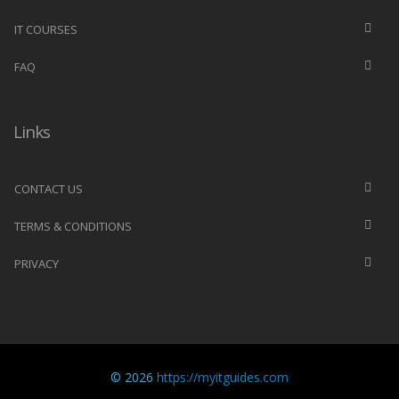
IT COURSES
FAQ
Links
CONTACT US
TERMS & CONDITIONS
PRIVACY
© 2026
https://myitguides.com