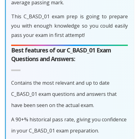
average passing mark.
This C_BASD_01 exam prep is going to prepare
you with enough knowledge so you could easily
pass your exam in first attempt!
Best features of our C_BASD_01 Exam
Questions and Answers:
Contains the most relevant and up to date
C_BASD_01 exam questions and answers that
have been seen on the actual exam.
A 90+% historical pass rate, giving you confidence
in your C_BASD_01 exam preparation.