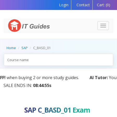
Login
Contact
Cart:
(0)
Toggle
navigati
Home
SAP
C_BASD_01
AI Tutor:
Your Personal Learning Companion, Powere
by AI — Coming Soon!
SAP C_BASD_01 Exam