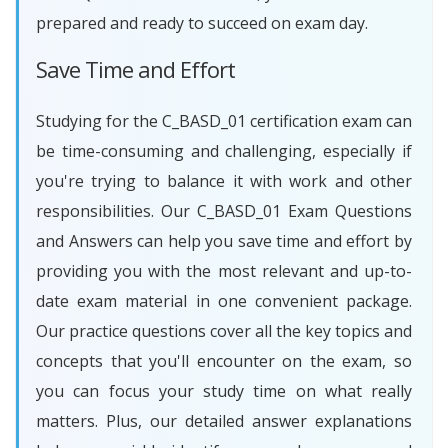
prepared and ready to succeed on exam day.
Save Time and Effort
Studying for the C_BASD_01 certification exam can
be time-consuming and challenging, especially if
you're trying to balance it with work and other
responsibilities. Our C_BASD_01 Exam Questions
and Answers can help you save time and effort by
providing you with the most relevant and up-to-
date exam material in one convenient package.
Our practice questions cover all the key topics and
concepts that you'll encounter on the exam, so
you can focus your study time on what really
matters. Plus, our detailed answer explanations