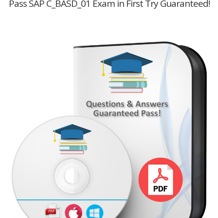
Pass SAP C_BASD_01 Exam in First Try Guaranteed!