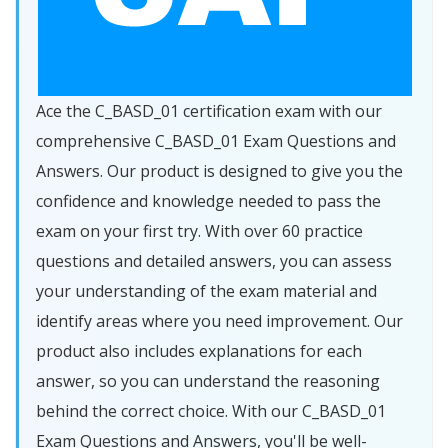
Ace the C_BASD_01 certification exam with our
comprehensive C_BASD_01 Exam Questions and
Answers. Our product is designed to give you the
confidence and knowledge needed to pass the
exam on your first try. With over 60 practice
questions and detailed answers, you can assess
your understanding of the exam material and
identify areas where you need improvement. Our
product also includes explanations for each
answer, so you can understand the reasoning
behind the correct choice. With our C_BASD_01
Exam Questions and Answers, you'll be well-