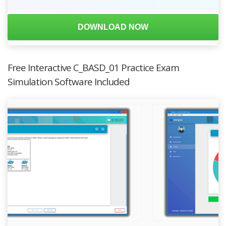
DOWNLOAD NOW
Free Interactive C_BASD_01 Practice Exam
Simulation Software Included