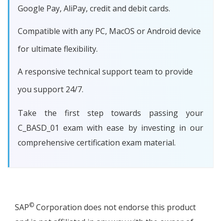
Google Pay, AliPay, credit and debit cards.
Compatible with any PC, MacOS or Android device
for ultimate flexibility.
A responsive technical support team to provide
you support 24/7.
Take the first step towards passing your
C_BASD_01 exam with ease by investing in our
comprehensive certification exam material.
©
SAP
Corporation does not endorse this product