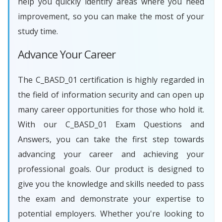
help you quickly identify areas where you need
improvement, so you can make the most of your
study time.
Advance Your Career
The C_BASD_01 certification is highly regarded in
the field of information security and can open up
many career opportunities for those who hold it.
With our C_BASD_01 Exam Questions and
Answers, you can take the first step towards
advancing your career and achieving your
professional goals. Our product is designed to
give you the knowledge and skills needed to pass
the exam and demonstrate your expertise to
potential employers. Whether you're looking to