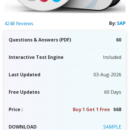
By:
SAP
4248 Reviews
Questions & Answers (PDF)
60
Interactive Test Engine
Included
Last Updated
03-Aug-2026
Free Updates
60 Days
Price
:
Buy 1 Get 1 Free
$68
DOWNLOAD
SAMPLE