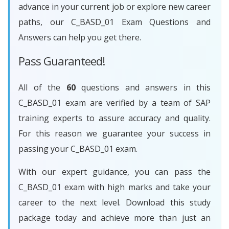
advance in your current job or explore new career
paths, our C_BASD_01 Exam Questions and
Answers can help you get there.
Pass Guaranteed!
All of the
60
questions and answers in this
C_BASD_01 exam are verified by a team of SAP
training experts to assure accuracy and quality.
For this reason we guarantee your success in
passing your C_BASD_01 exam.
With our expert guidance, you can pass the
C_BASD_01 exam with high marks and take your
career to the next level. Download this study
package today and achieve more than just an