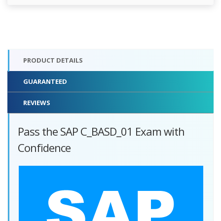
PRODUCT DETAILS
GUARANTEED
REVIEWS
Pass the SAP C_BASD_01 Exam with
Confidence