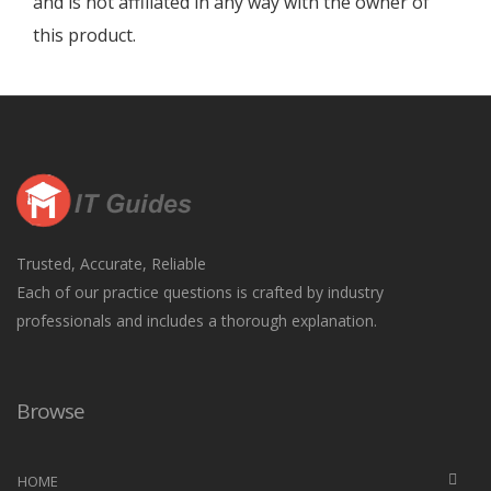
and is not affiliated in any way with the owner of
this product.
Trusted, Accurate, Reliable
Each of our practice questions is crafted by industry
professionals and includes a thorough explanation.
Browse
HOME