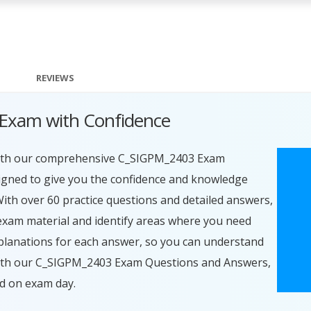
REVIEWS
Exam with Confidence
with our comprehensive C_SIGPM_2403 Exam
igned to give you the confidence and knowledge
With over 60 practice questions and detailed answers,
exam material and identify areas where you need
planations for each answer, so you can understand
 With our C_SIGPM_2403 Exam Questions and Answers,
ed on exam day.