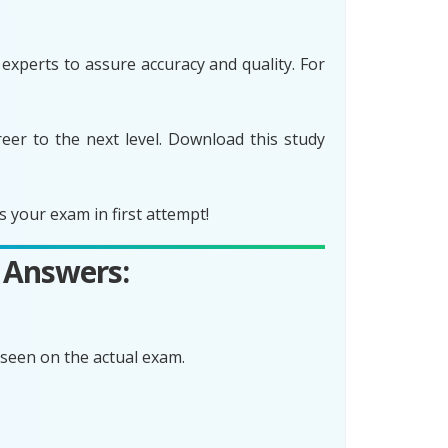
xperts to assure accuracy and quality. For
er to the next level. Download this study
your exam in first attempt!
 Answers:
seen on the actual exam.