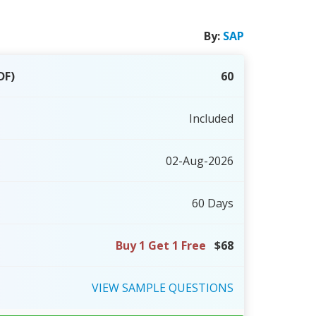
By:
SAP
DF)
60
Included
02-Aug-2026
60 Days
Buy 1 Get 1 Free
$68
VIEW
SAMPLE
QUESTIONS