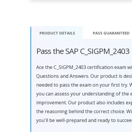
PRODUCT DETAILS
PASS
GUARANTEED
Pass the SAP C_SIGPM_2403 
Ace the C_SIGPM_2403 certification exam 
Questions and Answers. Our product is des
needed to pass the exam on your first try. 
you can assess your understanding of the 
improvement. Our product also includes ex
the reasoning behind the correct choice.
you'll be well-prepared and ready to succe