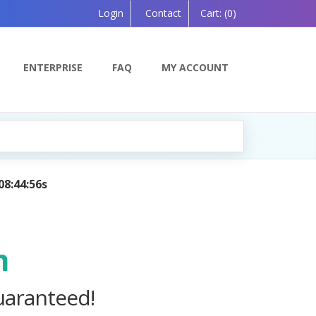
Login
Contact
Cart:
(0)
ENTERPRISE
FAQ
MY ACCOUNT
 Powered by AI — Coming Soon!
m
uaranteed!