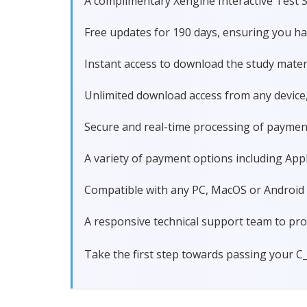
A complimentary Xengine Interactive Test S
Free updates for 190 days, ensuring you h
Instant access to download the study materi
Unlimited download access from any device
Secure and real-time processing of paymen
A variety of payment options including Apple
Compatible with any PC, MacOS or Android dev
A responsive technical support team to pro
Take the first step towards passing your C