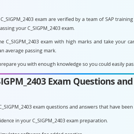
C_SIGPM_2403 exam are verified by a team of SAP training e
 passing your C_SIGPM_2403 exam.
he C_SIGPM_2403 exam with high marks and take your care
an average passing mark.
repare you with enough knowledge so you could easily pass 
C_SIGPM_2403 Exam Questions and
 C_SIGPM_2403 exam questions and answers that have been 
nfidence in your C_SIGPM_2403 exam preparation.