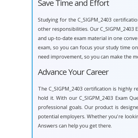
Save Time and Effort
Studying for the C_SIGPM_2403 certificatio
other responsibilities. Our C_SIGPM_2403 
and up-to-date exam material in one conven
exam, so you can focus your study time on 
need improvement, so you can make the mos
Advance Your Career
The C_SIGPM_2403 certification is highly r
hold it. With our C_SIGPM_2403 Exam Que
professional goals. Our product is desig
potential employers. Whether you're looki
Answers can help you get there.