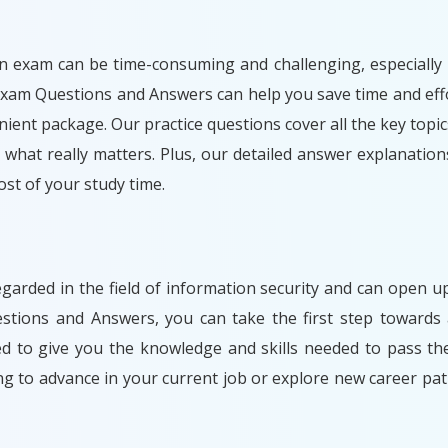
n exam can be time-consuming and challenging, especially i
Exam Questions and Answers can help you save time and effo
ient package. Our practice questions cover all the key topic
what really matters. Plus, our detailed answer explanation
t of your study time.
egarded in the field of information security and can open
stions and Answers, you can take the first step towards 
ned to give you the knowledge and skills needed to pass t
ng to advance in your current job or explore new career 