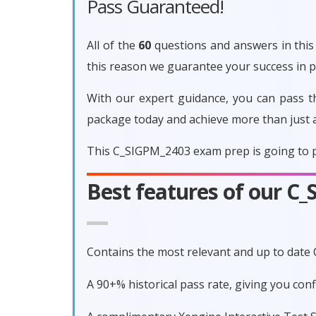
Pass Guaranteed!
All of the
60
questions and answers in this 
this reason we guarantee your success in
With our expert guidance, you can pass t
package today and achieve more than just 
This C_SIGPM_2403 exam prep is going to p
Best features of our 
Contains the most relevant and up to date
A 90+% historical pass rate, giving you co