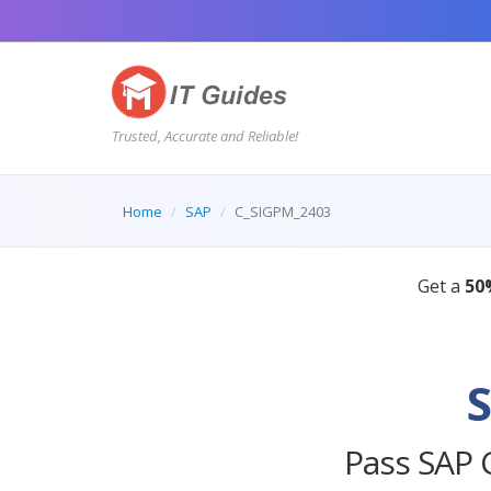
Trusted, Accurate and Reliable!
Home
SAP
C_SIGPM_2403
Pass SAP 