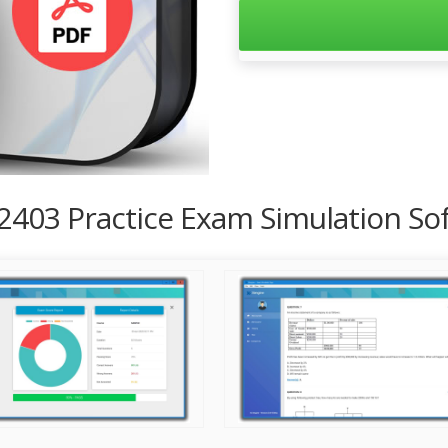
2403 Practice Exam Simulation So