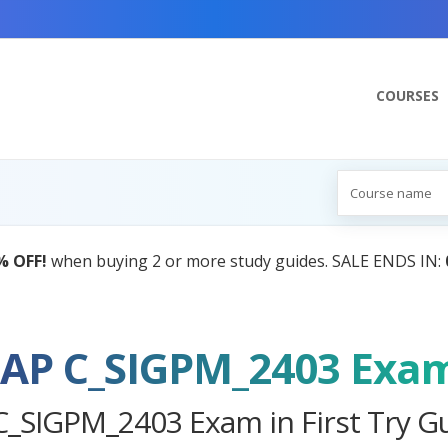
COURSES
AI Tutor:
Your Personal Learning Companion,
SAP C_SIGPM_2403 Exa
C_SIGPM_2403 Exam in First Try G