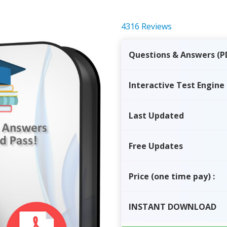
4316 Reviews
Questions & Answers (P
Interactive Test Engine
Last Updated
Free Updates
Price
(one time pay)
:
INSTANT
DOWNLOAD