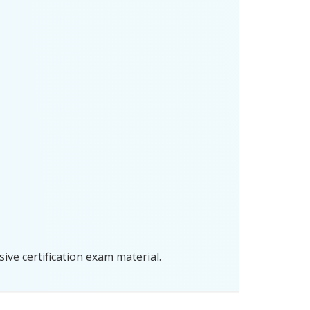
ve certification exam material.