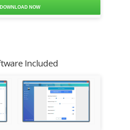
DOWNLOAD NOW
ftware Included