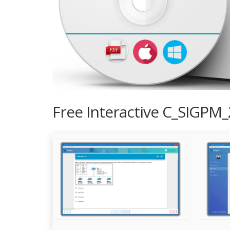
Free Interactive C_SIGPM_