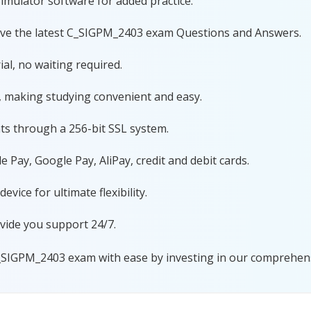
imulator software for added practice.
ave the latest C_SIGPM_2403 exam Questions and Answers.
al, no waiting required.
, making studying convenient and easy.
ts through a 256-bit SSL system.
 Pay, Google Pay, AliPay, credit and debit cards.
ice for ultimate flexibility.
vide you support 24/7.
_SIGPM_2403 exam with ease by investing in our comprehensi