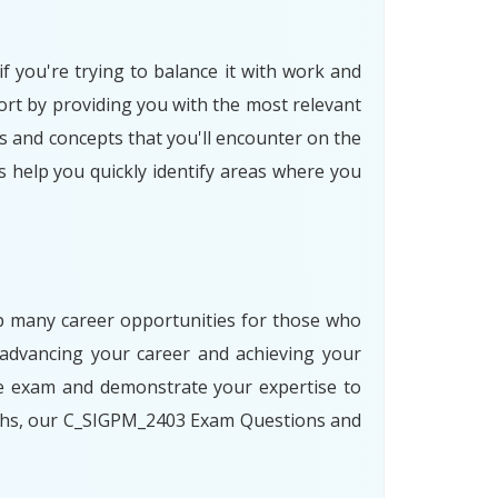
f you're trying to balance it with work and
rt by providing you with the most relevant
s and concepts that you'll encounter on the
s help you quickly identify areas where you
 up many career opportunities for those who
advancing your career and achieving your
he exam and demonstrate your expertise to
paths, our C_SIGPM_2403 Exam Questions and