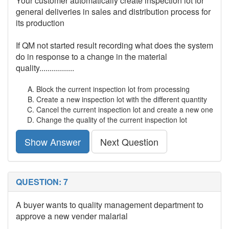
Your customer automatically create inspection lot for
general deliveries in sales and distribution process for
its production
If QM not started result recording what does the system
do in response to a change in the material
quality.................
Block the current inspection lot from processing
Create a new inspection lot with the different quantity
Cancel the current inspection lot and create a new one
Change the quality of the current inspection lot
Show Answer
Next Question
QUESTION: 7
A buyer wants to quality management department to
approve a new vender malarial