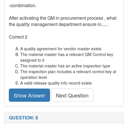
-combination.
After activating the QM in procurement process , what
the quality management department ensure in......
Correct 2
A quality agreement for vendor master exists
The material master has a relevant QM Control key
assigned to it
The material master has an active inspection type
The inspection plan includes a relevant control key at
operation level
A valid release quality info record exists
Show Answer
Next Question
QUESTION: 8