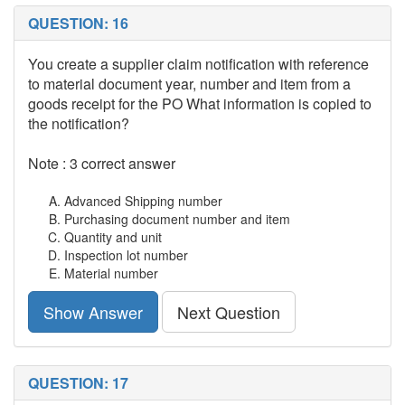
QUESTION: 16
You create a supplier claim notification with reference
to material document year, number and item from a
goods receipt for the PO What information is copied to
the notification?
Note : 3 correct answer
Advanced Shipping number
Purchasing document number and item
Quantity and unit
Inspection lot number
Material number
Show Answer
Next Question
QUESTION: 17