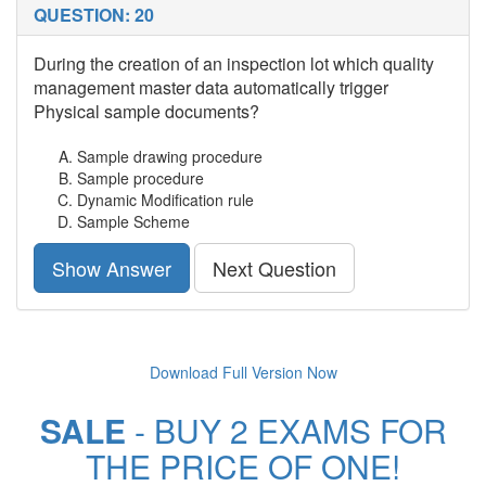
QUESTION: 20
During the creation of an inspection lot which quality
management master data automatically trigger
Physical sample documents?
Sample drawing procedure
Sample procedure
Dynamic Modification rule
Sample Scheme
Show Answer
Next Question
Download Full Version Now
SALE
- BUY 2 EXAMS FOR
THE PRICE OF ONE!