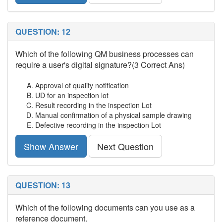
QUESTION: 12
Which of the following QM business processes can
require a user's digital signature?(3 Correct Ans)
Approval of quality notification
UD for an inspection lot
Result recording in the inspection Lot
Manual confirmation of a physical sample drawing
Defective recording in the inspection Lot
Show Answer
Next Question
QUESTION: 13
Which of the following documents can you use as a
reference document.