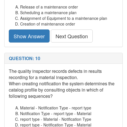
Release of a maintenance order
Scheduling a maintenance plan
Assignment of Equipment to a maintenance plan
Creation of maintenance order
Show Answer
Next Question
QUESTION: 10
The quality inspector records defects in results
recording for a material inspection.
When creating notification the system determines the
catalog profile by consulting objects in which of
following sequences?
Material - Notification Type - report type
Notification Type - report type - Material
report type - Material - Notification Type
report type - Notification Type - Material