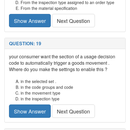
From the inspection type assigned to an order type
From the material specification
Show Answer
Next Question
QUESTION: 19
your consumer want the section of a usage decision
code to automatically trigger a goods movement .
Where do you make the settings to enable this ?
in the selected set .
in the code groups and code
in the movement type
in the inspection type
Show Answer
Next Question