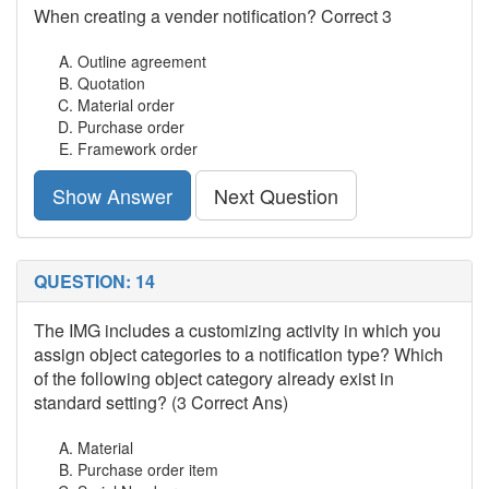
When creating a vender notification? Correct 3
Outline agreement
Quotation
Material order
Purchase order
Framework order
Show Answer
Next Question
QUESTION: 14
The IMG includes a customizing activity in which you
assign object categories to a notification type? Which
of the following object category already exist in
standard setting? (3 Correct Ans)
Material
Purchase order item