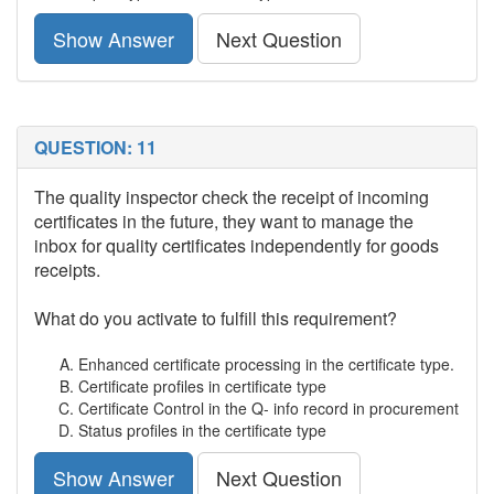
Show Answer
Next Question
QUESTION: 11
The quality inspector check the receipt of incoming
certificates in the future, they want to manage the
inbox for quality certificates independently for goods
receipts.
What do you activate to fulfill this requirement?
Enhanced certificate processing in the certificate type.
Certificate profiles in certificate type
Certificate Control in the Q- info record in procurement
Status profiles in the certificate type
Show Answer
Next Question