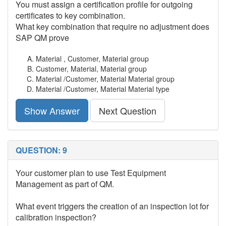
You must assign a certification profile for outgoing
certificates to key combination.
What key combination that require no adjustment does
SAP QM prove
Material , Customer, Material group
Customer, Material, Material group
Material /Customer, Material Material group
Material /Customer, Material Material type
Show Answer
Next Question
QUESTION: 9
Your customer plan to use Test Equipment
Management as part of QM.
What event triggers the creation of an inspection lot for
calibration inspection?