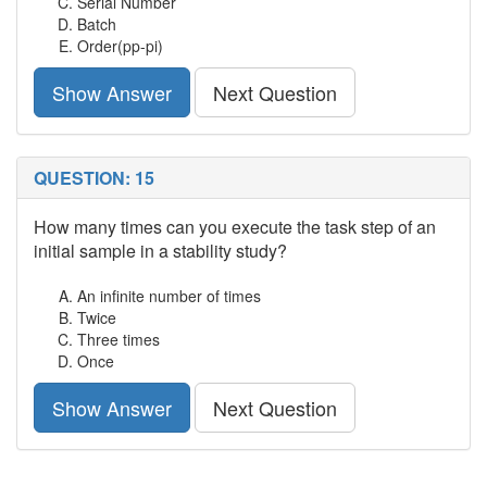
Serial Number
Batch
Order(pp-pi)
Show Answer
Next Question
QUESTION: 15
How many times can you execute the task step of an
initial sample in a stability study?
An infinite number of times
Twice
Three times
Once
Show Answer
Next Question