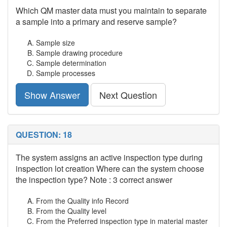
Which QM master data must you maintain to separate
a sample into a primary and reserve sample?
Sample size
Sample drawing procedure
Sample determination
Sample processes
Show Answer
Next Question
QUESTION: 18
The system assigns an active inspection type during
inspection lot creation Where can the system choose
the inspection type? Note : 3 correct answer
From the Quality info Record
From the Quality level
From the Preferred inspection type in material master