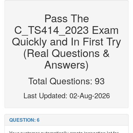
Pass The
C_TS414_2023 Exam
Quickly and In First Try
(Real Questions &
Answers)
Total Questions: 93
Last Updated: 02-Aug-2026
QUESTION: 6