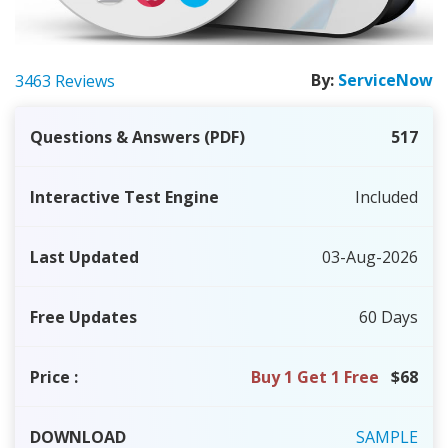
By:
ServiceNow
3463 Reviews
Questions & Answers (PDF)
517
Interactive Test Engine
Included
Last Updated
03-Aug-2026
Free Updates
60 Days
Price
:
Buy 1 Get 1 Free
$68
DOWNLOAD
SAMPLE