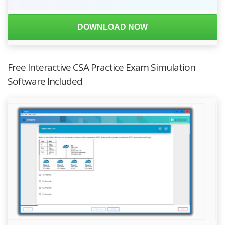
DOWNLOAD NOW
Free Interactive CSA Practice Exam Simulation
Software Included