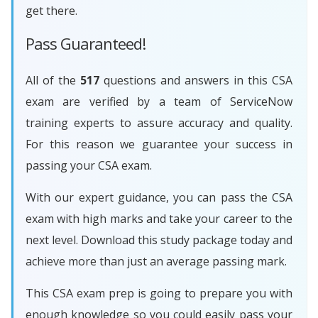
get there.
Pass Guaranteed!
All of the
517
questions and answers in this CSA
exam are verified by a team of ServiceNow
training experts to assure accuracy and quality.
For this reason we guarantee your success in
passing your CSA exam.
With our expert guidance, you can pass the CSA
exam with high marks and take your career to the
next level. Download this study package today and
achieve more than just an average passing mark.
This CSA exam prep is going to prepare you with
enough knowledge so you could easily pass your