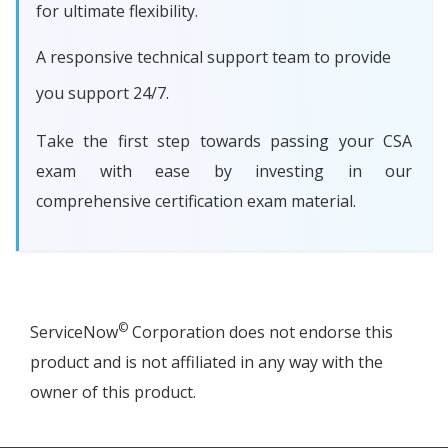
for ultimate flexibility.
A responsive technical support team to provide
you support 24/7.
Take the first step towards passing your CSA
exam with ease by investing in our
comprehensive certification exam material.
©
ServiceNow
Corporation does not endorse this
product and is not affiliated in any way with the
owner of this product.