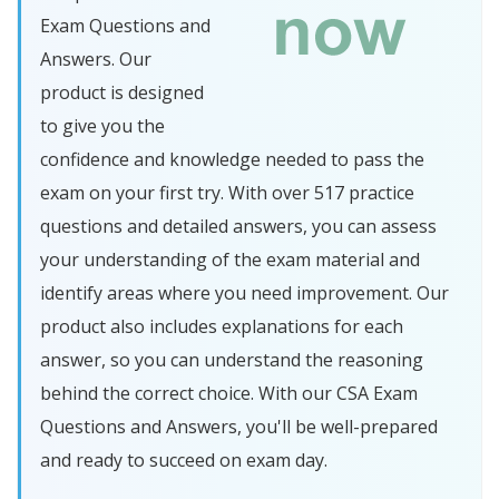
Exam Questions and
Answers. Our
product is designed
to give you the
confidence and knowledge needed to pass the
exam on your first try. With over 517 practice
questions and detailed answers, you can assess
your understanding of the exam material and
identify areas where you need improvement. Our
product also includes explanations for each
answer, so you can understand the reasoning
behind the correct choice. With our CSA Exam
Questions and Answers, you'll be well-prepared
and ready to succeed on exam day.