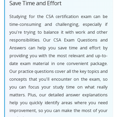
Save Time and Effort
Studying for the CSA certification exam can be
time-consuming and challenging, especially if
you're trying to balance it with work and other
responsibilities. Our CSA Exam Questions and
Answers can help you save time and effort by
providing you with the most relevant and up-to-
date exam material in one convenient package.
Our practice questions cover all the key topics and
concepts that you'll encounter on the exam, so
you can focus your study time on what really
matters. Plus, our detailed answer explanations
help you quickly identify areas where you need
improvement, so you can make the most of your