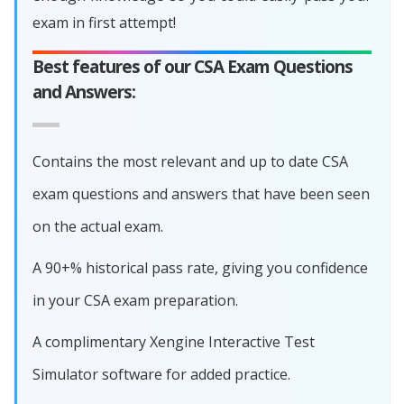
exam in first attempt!
Best features of our CSA Exam Questions
and Answers:
Contains the most relevant and up to date CSA
exam questions and answers that have been seen
on the actual exam.
A 90+% historical pass rate, giving you confidence
in your CSA exam preparation.
A complimentary Xengine Interactive Test
Simulator software for added practice.