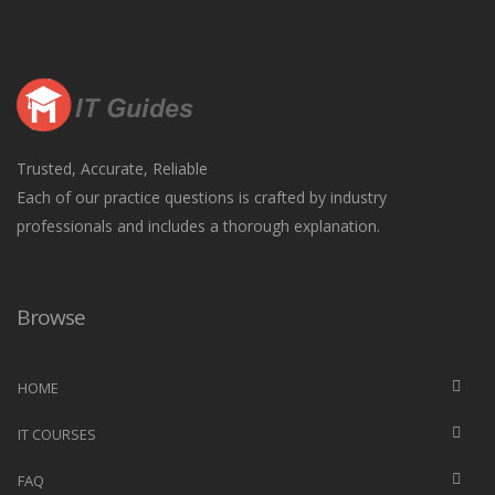
Trusted, Accurate, Reliable
Each of our practice questions is crafted by industry
professionals and includes a thorough explanation.
Browse
HOME
IT COURSES
FAQ