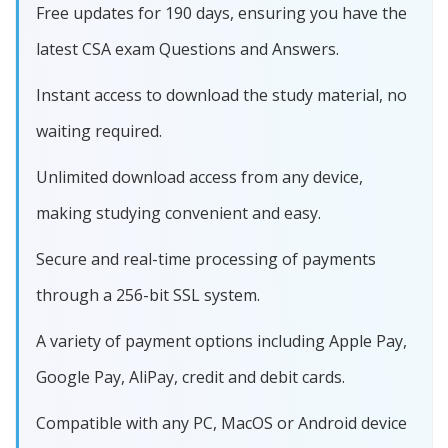
Free updates for 190 days, ensuring you have the
latest CSA exam Questions and Answers.
Instant access to download the study material, no
waiting required.
Unlimited download access from any device,
making studying convenient and easy.
Secure and real-time processing of payments
through a 256-bit SSL system.
A variety of payment options including Apple Pay,
Google Pay, AliPay, credit and debit cards.
Compatible with any PC, MacOS or Android device