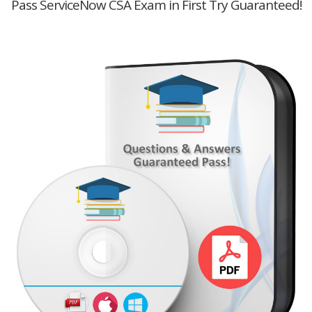
Pass ServiceNow CSA Exam in First Try Guaranteed!