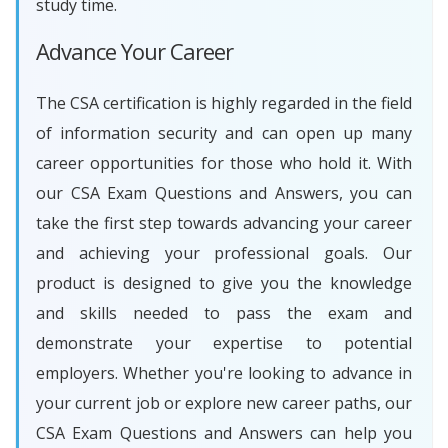
study time.
Advance Your Career
The CSA certification is highly regarded in the field
of information security and can open up many
career opportunities for those who hold it. With
our CSA Exam Questions and Answers, you can
take the first step towards advancing your career
and achieving your professional goals. Our
product is designed to give you the knowledge
and skills needed to pass the exam and
demonstrate your expertise to potential
employers. Whether you're looking to advance in
your current job or explore new career paths, our
CSA Exam Questions and Answers can help you