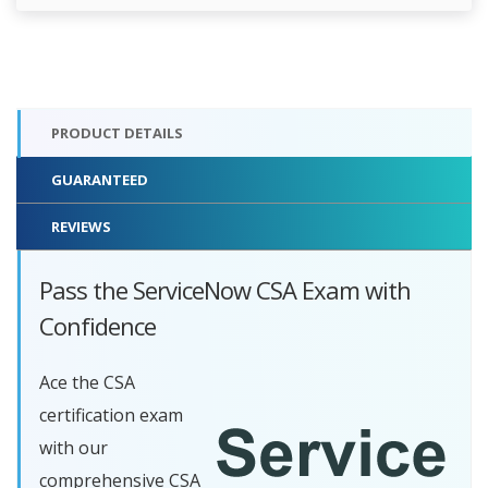
PRODUCT DETAILS
GUARANTEED
REVIEWS
Pass the ServiceNow CSA Exam with
Confidence
Ace the CSA
certification exam
with our
comprehensive CSA