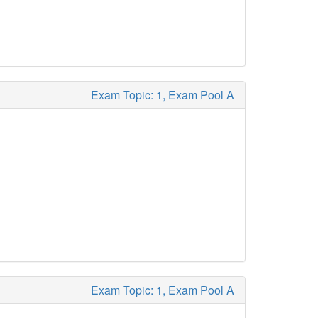
Exam Topic: 1, Exam Pool A
Exam Topic: 1, Exam Pool A