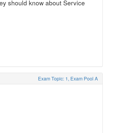
they should know about Service
Exam Topic: 1, Exam Pool A