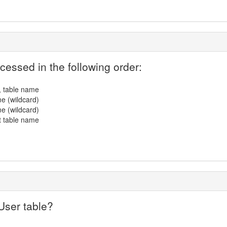
cessed in the following order:
, table name
e (wildcard)
e (wildcard)
t table name
User table?