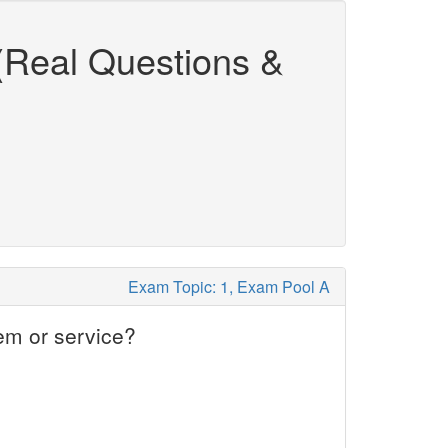
(Real Questions &
Exam Topic: 1, Exam Pool A
em or service?