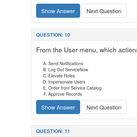
Show Answer
Next Question
QUESTION: 10
From the User menu, which actions
Send Notifications
Log Out ServiceNow
Elevate Roles
Impersonate Users
Order from Service Catalog
Approve Records
Show Answer
Next Question
QUESTION: 11