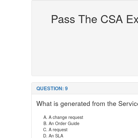
Pass The CSA Exa
QUESTION: 9
What is generated from the Servic
A change request
An Order Guide
A request
An SLA