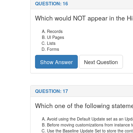
QUESTION: 16
Which would NOT appear in the His
Records
UI Pages
Lists
Forms
Show Answer
Next Question
QUESTION: 17
Which one of the following state
Avoid using the Default Update set as an Upd
Before moving customizations from instance to
Use the Baseline Update Set to store the conte