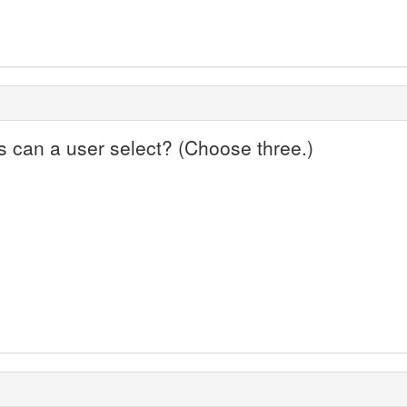
 can a user select? (Choose three.)