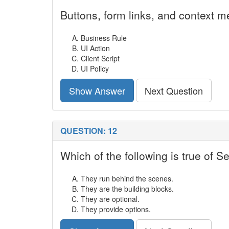
Buttons, form links, and context m
Business Rule
UI Action
Client Script
UI Policy
Show Answer
Next Question
QUESTION: 12
Which of the following is true of S
They run behind the scenes.
They are the building blocks.
They are optional.
They provide options.