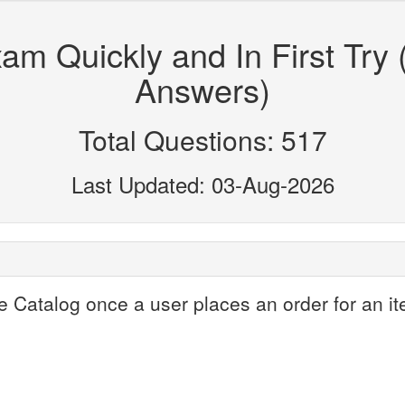
m Quickly and In First Try 
Answers)
Total Questions: 517
Last Updated: 03-Aug-2026
e Catalog once a user places an order for an it