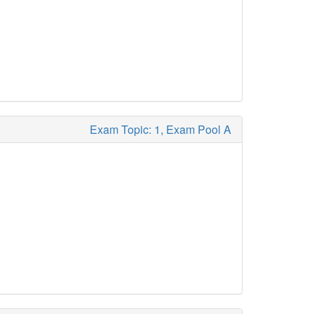
Exam Topic: 1, Exam Pool A