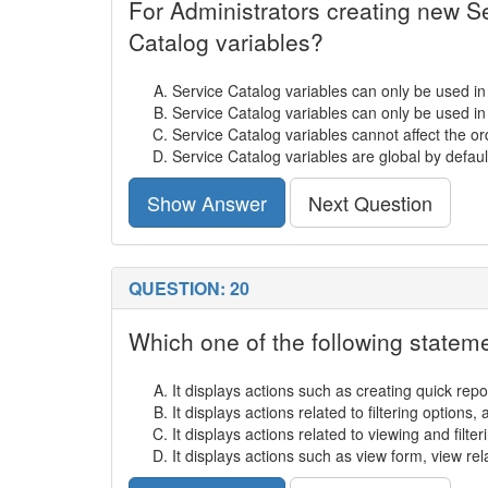
For Administrators creating new Se
Catalog variables?
Service Catalog variables can only be used i
Service Catalog variables can only be used i
Service Catalog variables cannot affect the or
Service Catalog variables are global by defaul
Show Answer
Next Question
QUESTION: 20
Which one of the following state
It displays actions such as creating quick repo
It displays actions related to filtering options
It displays actions related to viewing and filteri
It displays actions such as view form, view rel