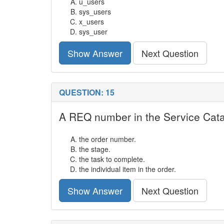
u_users
sys_users
x_users
sys_user
Show Answer
Next Question
QUESTION: 15
A REQ number in the Service Catal
the order number.
the stage.
the task to complete.
the individual item in the order.
Show Answer
Next Question