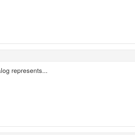
og represents...