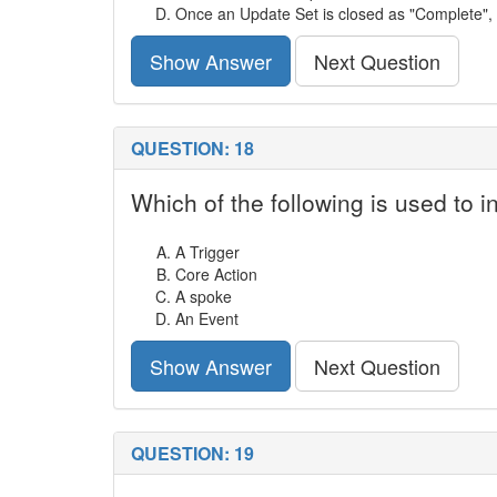
Once an Update Set is closed as "Complete", ch
Show Answer
Next Question
QUESTION: 18
Which of the following is used to in
A Trigger
Core Action
A spoke
An Event
Show Answer
Next Question
QUESTION: 19