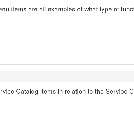
enu items are all examples of what type of funct
ervice Catalog Items in relation to the Service 