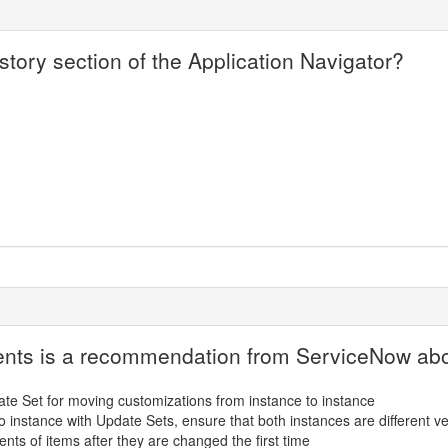
tory section of the Application Navigator?
ments is a recommendation from ServiceNow ab
ate Set for moving customizations from instance to instance
 instance with Update Sets, ensure that both instances are different v
nts of items after they are changed the first time