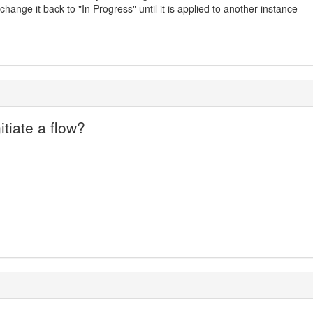
ange it back to "In Progress" until it is applied to another instance
itiate a flow?