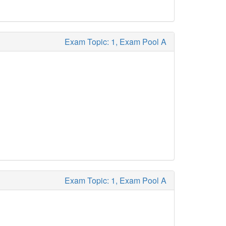
Exam Topic: 1, Exam Pool A
Exam Topic: 1, Exam Pool A