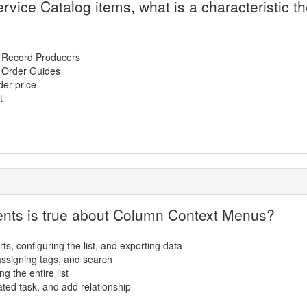
rvice Catalog items, what is a characteristic 
n Record Producers
n Order Guides
der price
t
ments is true about Column Context Menus?
rts, configuring the list, and exporting data
, assigning tags, and search
ng the entire list
ated task, and add relationship