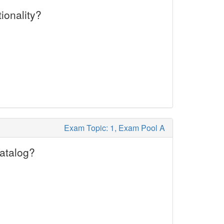
ionality?
Exam Topic: 1, Exam Pool A
Catalog?