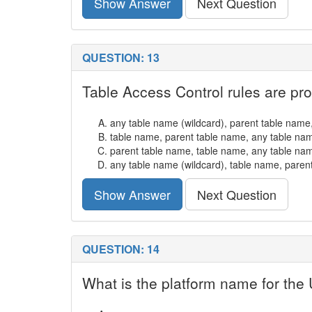
Show Answer
Next Question
QUESTION: 13
Table Access Control rules are pro
any table name (wildcard), parent table name
table name, parent table name, any table nam
parent table name, table name, any table nam
any table name (wildcard), table name, paren
Show Answer
Next Question
QUESTION: 14
What is the platform name for the 