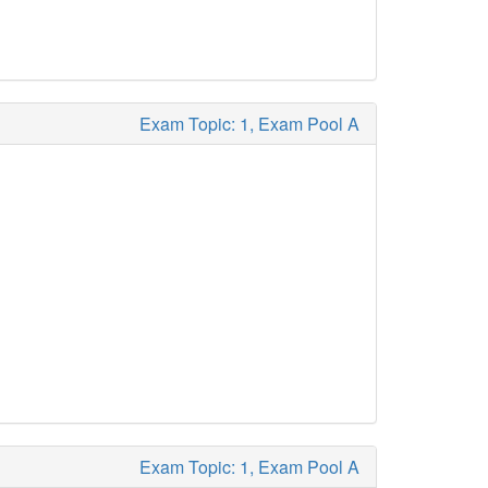
Exam Topic: 1, Exam Pool A
Exam Topic: 1, Exam Pool A