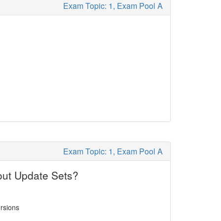
Exam Topic: 1, Exam Pool A
Exam Topic: 1, Exam Pool A
out Update Sets?
ersions