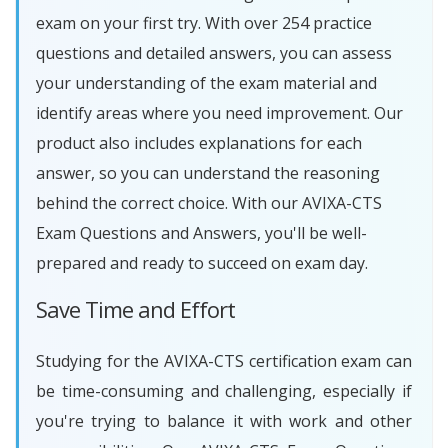
exam on your first try. With over 254 practice
questions and detailed answers, you can assess
your understanding of the exam material and
identify areas where you need improvement. Our
product also includes explanations for each
answer, so you can understand the reasoning
behind the correct choice. With our AVIXA-CTS
Exam Questions and Answers, you'll be well-
prepared and ready to succeed on exam day.
Save Time and Effort
Studying for the AVIXA-CTS certification exam can
be time-consuming and challenging, especially if
you're trying to balance it with work and other