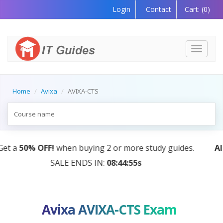
Login
Contact
Cart:
(0)
Toggle
navigati
Home
Avixa
AVIXA-CTS
AI Tutor:
Your Personal Learning Companion, Powere
by AI — Coming Soon!
Avixa AVIXA-CTS Exam