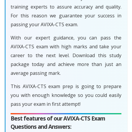
training experts to assure accuracy and quality.
For this reason we guarantee your success in
passing your AVIXA-CTS exam.
With our expert guidance, you can pass the
AVIXA-CTS exam with high marks and take your
career to the next level. Download this study
package today and achieve more than just an
average passing mark.
This AVIXA-CTS exam prep is going to prepare
you with enough knowledge so you could easily
pass your exam in first attempt!
Best features of our AVIXA-CTS Exam
Questions and Answers: