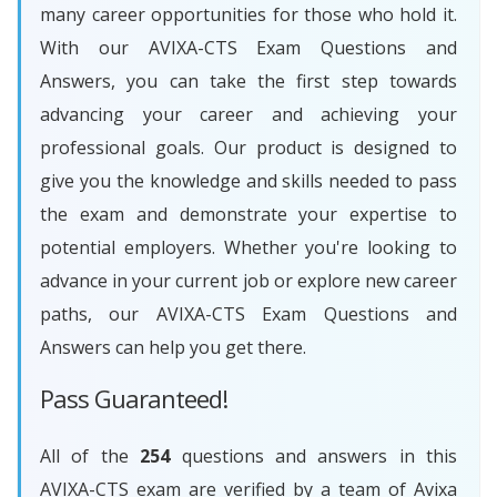
many career opportunities for those who hold it.
With our AVIXA-CTS Exam Questions and
Answers, you can take the first step towards
advancing your career and achieving your
professional goals. Our product is designed to
give you the knowledge and skills needed to pass
the exam and demonstrate your expertise to
potential employers. Whether you're looking to
advance in your current job or explore new career
paths, our AVIXA-CTS Exam Questions and
Answers can help you get there.
Pass Guaranteed!
All of the
254
questions and answers in this
AVIXA-CTS exam are verified by a team of Avixa