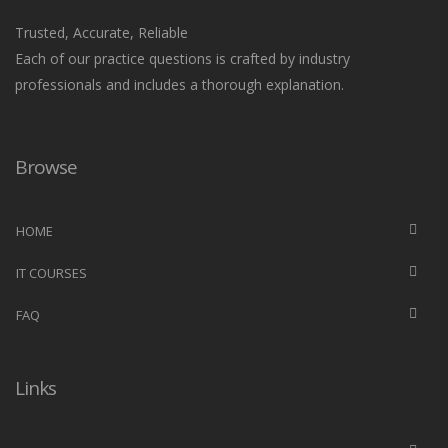
Trusted, Accurate, Reliable
Each of our practice questions is crafted by industry
professionals and includes a thorough explanation.
Browse
HOME
IT COURSES
FAQ
Links