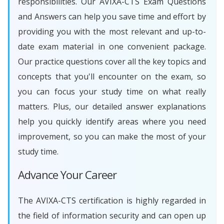
responsibilities. Our AVIXA-CTS Exam Questions
and Answers can help you save time and effort by
providing you with the most relevant and up-to-
date exam material in one convenient package.
Our practice questions cover all the key topics and
concepts that you'll encounter on the exam, so
you can focus your study time on what really
matters. Plus, our detailed answer explanations
help you quickly identify areas where you need
improvement, so you can make the most of your
study time.
Advance Your Career
The AVIXA-CTS certification is highly regarded in
the field of information security and can open up