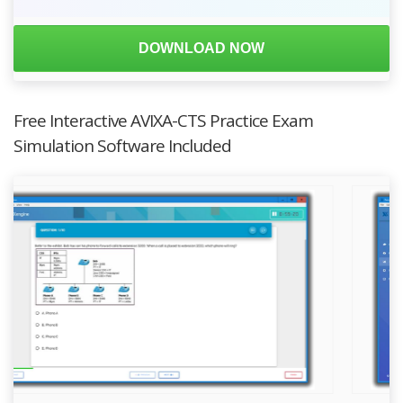
DOWNLOAD NOW
Free Interactive AVIXA-CTS Practice Exam
Simulation Software Included