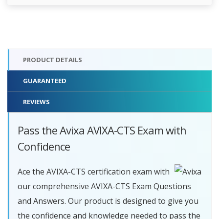
PRODUCT DETAILS
GUARANTEED
REVIEWS
Pass the Avixa AVIXA-CTS Exam with
Confidence
Ace the AVIXA-CTS certification exam with
our comprehensive AVIXA-CTS Exam Questions
and Answers. Our product is designed to give you
the confidence and knowledge needed to pass the