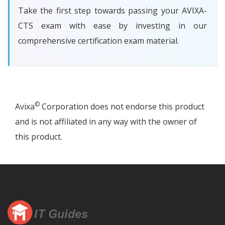
Take the first step towards passing your AVIXA-
CTS exam with ease by investing in our
comprehensive certification exam material.
©
Avixa
Corporation does not endorse this product
and is not affiliated in any way with the owner of
this product.