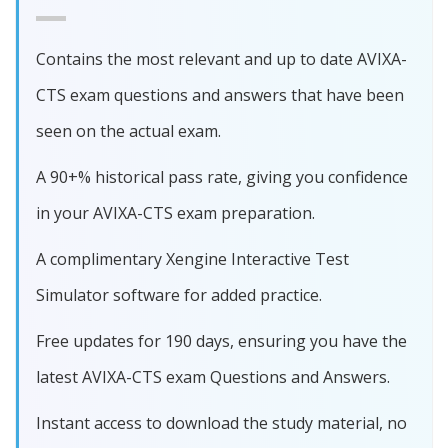
Contains the most relevant and up to date AVIXA-
CTS exam questions and answers that have been
seen on the actual exam.
A 90+% historical pass rate, giving you confidence
in your AVIXA-CTS exam preparation.
A complimentary Xengine Interactive Test
Simulator software for added practice.
Free updates for 190 days, ensuring you have the
latest AVIXA-CTS exam Questions and Answers.
Instant access to download the study material, no