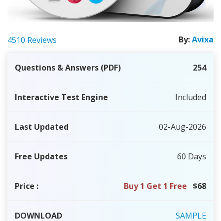
By:
Avixa
4510 Reviews
Questions & Answers (PDF)
254
Interactive Test Engine
Included
Last Updated
02-Aug-2026
Free Updates
60 Days
Price
:
Buy 1 Get 1 Free
$68
DOWNLOAD
SAMPLE