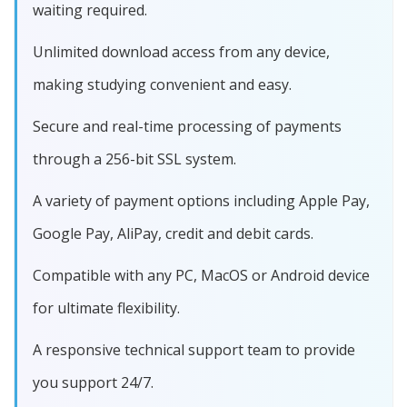
waiting required.
Unlimited download access from any device,
making studying convenient and easy.
Secure and real-time processing of payments
through a 256-bit SSL system.
A variety of payment options including Apple Pay,
Google Pay, AliPay, credit and debit cards.
Compatible with any PC, MacOS or Android device
for ultimate flexibility.
A responsive technical support team to provide
you support 24/7.