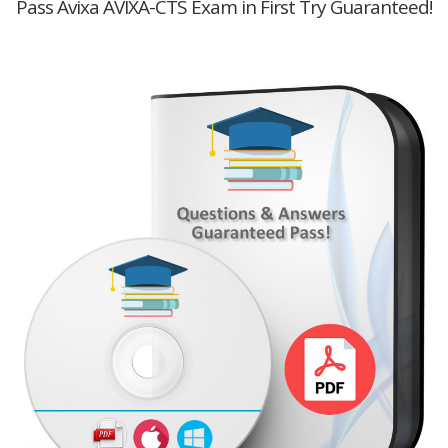
Pass Avixa AVIXA-CTS Exam in First Try Guaranteed!