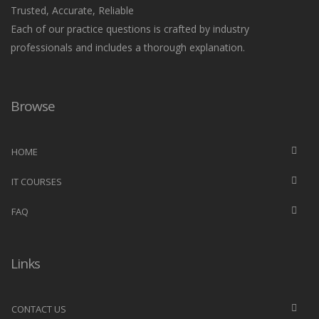
Trusted, Accurate, Reliable
Each of our practice questions is crafted by industry
professionals and includes a thorough explanation.
Browse
HOME
IT COURSES
FAQ
Links
CONTACT US