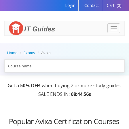
Login
Contact
Cart:
(0)
Toggle
navigati
Home
Exams
Avixa
Get a
50% OFF!
when buying 2 or more study guides.
SALE ENDS IN:
08:44:56s
Popular Avixa Certification Courses