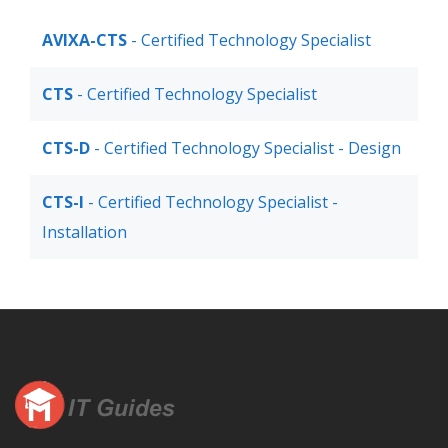
AVIXA-CTS
- Certified Technology Specialist
CTS
- Certified Technology Specialist
CTS-D
- Certified Technology Specialist - Design
CTS-I
- Certified Technology Specialist -
Installation