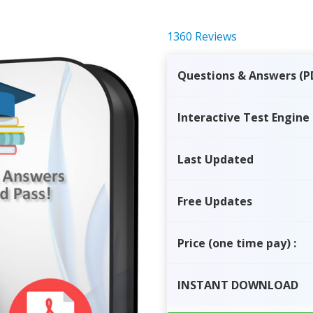
1360 Reviews
Questions & Answers (P
Interactive Test Engine
Last Updated
Free Updates
Price
(one time pay)
:
INSTANT
DOWNLOAD