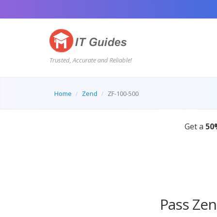
Trusted, Accurate and Reliable!
Home
Zend
ZF-100-500
Pass Zen