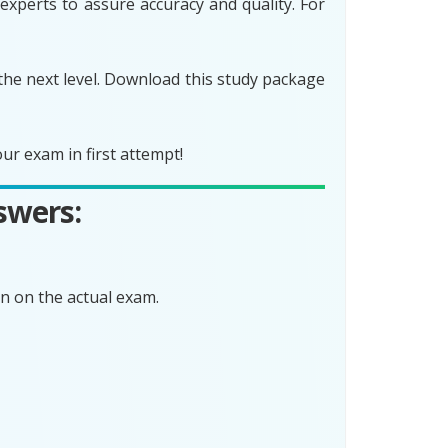
experts to assure accuracy and quality. For
the next level. Download this study package
r exam in first attempt!
swers:
n on the actual exam.