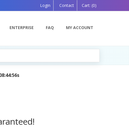
Login
Contact
Cart:
(0)
ENTERPRISE
FAQ
MY ACCOUNT
 by AI — Coming Soon!
aranteed!