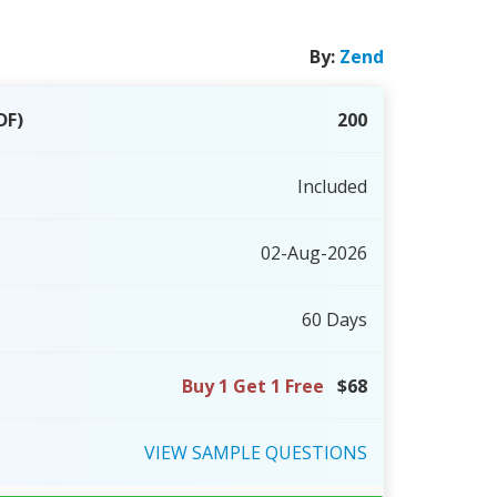
By:
Zend
DF)
200
Included
02-Aug-2026
60 Days
Buy 1 Get 1 Free
$68
VIEW
SAMPLE
QUESTIONS