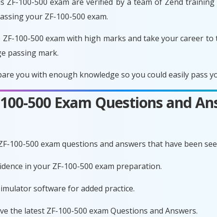
s ZF-100-500 exam are verified by a team of Zend training 
passing your ZF-100-500 exam.
 ZF-100-500 exam with high marks and take your career to 
ge passing mark.
are you with enough knowledge so you could easily pass you
F-100-500 Exam Questions and An
 ZF-100-500 exam questions and answers that have been see
nfidence in your ZF-100-500 exam preparation.
imulator software for added practice.
ave the latest ZF-100-500 exam Questions and Answers.