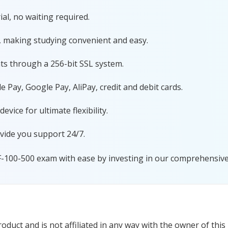
al, no waiting required.
, making studying convenient and easy.
ts through a 256-bit SSL system.
 Pay, Google Pay, AliPay, credit and debit cards.
ice for ultimate flexibility.
vide you support 24/7.
F-100-500 exam with ease by investing in our comprehensive 
duct and is not affiliated in any way with the owner of this