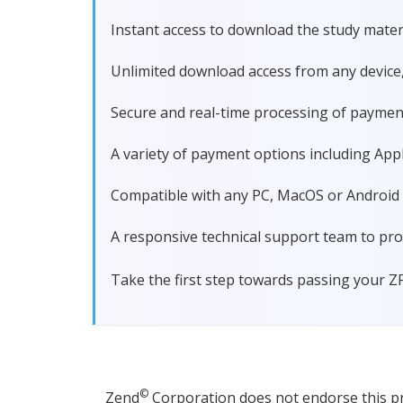
Instant access to download the study materi
Unlimited download access from any device
Secure and real-time processing of paymen
A variety of payment options including Apple
Compatible with any PC, MacOS or Android dev
A responsive technical support team to pro
Take the first step towards passing your Z
©
Zend
Corporation does not endorse this pro