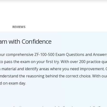
REVIEWS
am with Confidence
h our comprehensive ZF-100-500 Exam Questions and Answers.
 pass the exam on your first try. With over 200 practice qu
 material and identify areas where you need improvement. O
understand the reasoning behind the correct choice. With 
ed on exam day.