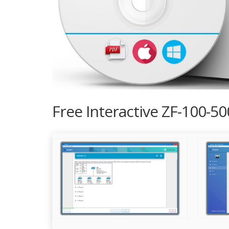
Free Interactive ZF-100-5