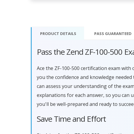
PRODUCT DETAILS
PASS
GUARANTEED
Pass the Zend ZF-100-500 Ex
Ace the ZF-100-500 certification exam wit
you the confidence and knowledge needed to
can assess your understanding of the exam
explanations for each answer, so you can 
you'll be well-prepared and ready to succe
Save Time and Effort