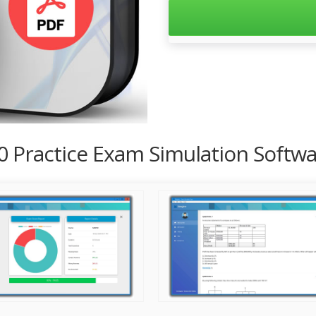
00 Practice Exam Simulation Softw