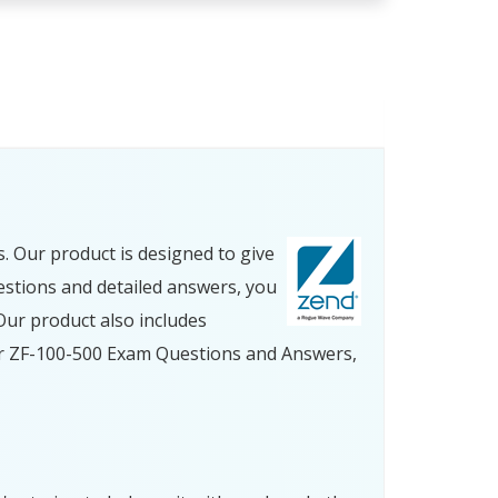
 Our product is designed to give
estions and detailed answers, you
ur product also includes
our ZF-100-500 Exam Questions and Answers,