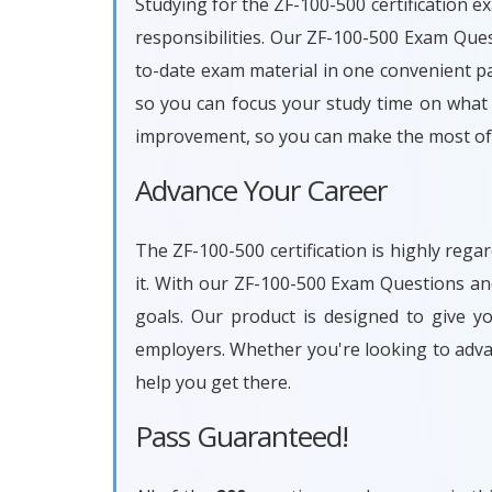
Studying for the ZF-100-500 certification e
responsibilities. Our ZF-100-500 Exam Que
to-date exam material in one convenient pa
so you can focus your study time on what r
improvement, so you can make the most of 
Advance Your Career
The ZF-100-500 certification is highly reg
it. With our ZF-100-500 Exam Questions an
goals. Our product is designed to give 
employers. Whether you're looking to adva
help you get there.
Pass Guaranteed!