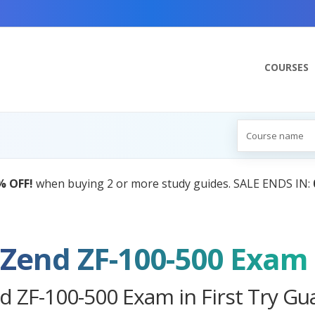
COURSES
AI Tutor:
Your Personal Learning Companion, Powered
Zend ZF-100-500 Exam
d ZF-100-500 Exam in First Try Gu