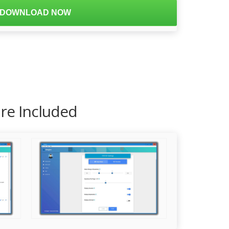
DOWNLOAD NOW
are Included