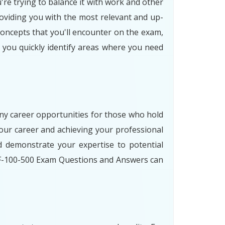
're trying to balance it with work and other
oviding you with the most relevant and up-
concepts that you'll encounter on the exam,
p you quickly identify areas where you need
any career opportunities for those who hold
our career and achieving your professional
 demonstrate your expertise to potential
 ZF-100-500 Exam Questions and Answers can