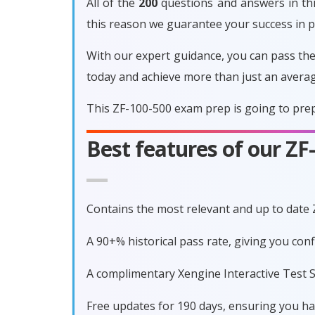
All of the
200
questions and answers in thi
this reason we guarantee your success in 
With our expert guidance, you can pass the
today and achieve more than just an avera
This ZF-100-500 exam prep is going to prep
Best features of our Z
Contains the most relevant and up to date
A 90+% historical pass rate, giving you co
A complimentary Xengine Interactive Test S
Free updates for 190 days, ensuring you h