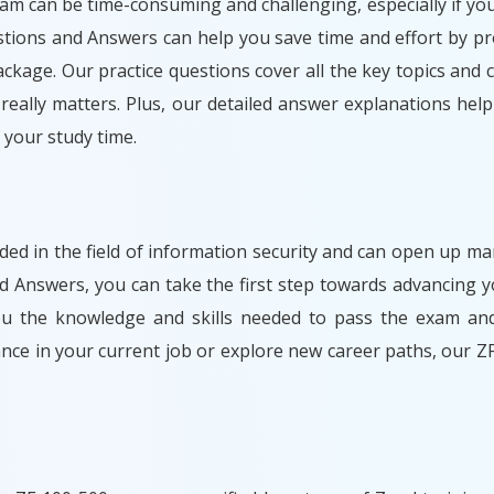
xam can be time-consuming and challenging, especially if you
stions and Answers can help you save time and effort by pr
ckage. Our practice questions cover all the key topics and 
eally matters. Plus, our detailed answer explanations hel
your study time.
arded in the field of information security and can open up m
d Answers, you can take the first step towards advancing y
you the knowledge and skills needed to pass the exam and
nce in your current job or explore new career paths, our