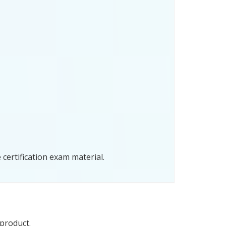
certification exam material.
 product.