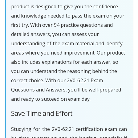
product is designed to give you the confidence
and knowledge needed to pass the exam on your
first try. With over 94 practice questions and
detailed answers, you can assess your
understanding of the exam material and identify
areas where you need improvement. Our product
also includes explanations for each answer, so
you can understand the reasoning behind the
correct choice. With our 2V0-62.21 Exam
Questions and Answers, you'll be well-prepared
and ready to succeed on exam day.
Save Time and Effort
Studying for the 2V0-62.21 certification exam can