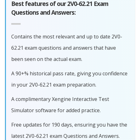
Best features of our 2V0-62.21 Exam
Questions and Answers:
Contains the most relevant and up to date 2V0-
62.21 exam questions and answers that have
been seen on the actual exam.
A 90+% historical pass rate, giving you confidence
in your 2V0-62.21 exam preparation.
A complimentary Xengine Interactive Test
Simulator software for added practice.
Free updates for 190 days, ensuring you have the
latest 2V0-62.21 exam Questions and Answers.