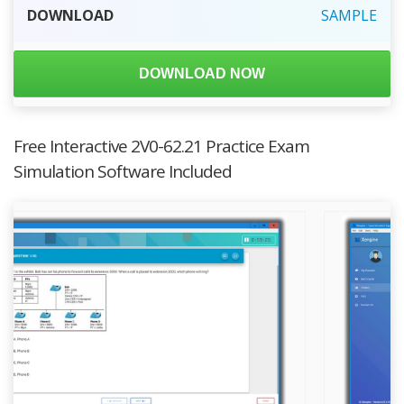
DOWNLOAD
SAMPLE
DOWNLOAD NOW
Free Interactive 2V0-62.21 Practice Exam
Simulation Software Included