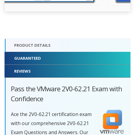
PRODUCT DETAILS
GUARANTEED
REVIEWS
Pass the VMware 2V0-62.21 Exam with
Confidence
Ace the 2V0-62.21 certification exam
with our comprehensive 2V0-62.21
Exam Questions and Answers. Our