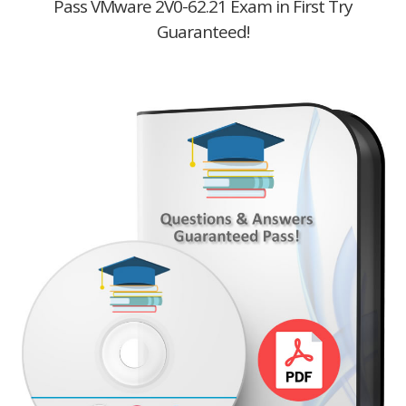
Pass VMware 2V0-62.21 Exam in First Try
Guaranteed!