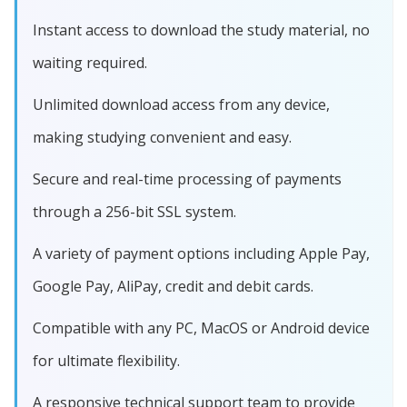
Instant access to download the study material, no
waiting required.
Unlimited download access from any device,
making studying convenient and easy.
Secure and real-time processing of payments
through a 256-bit SSL system.
A variety of payment options including Apple Pay,
Google Pay, AliPay, credit and debit cards.
Compatible with any PC, MacOS or Android device
for ultimate flexibility.
A responsive technical support team to provide