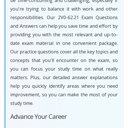
be time-consuming and challenging, especially if
you're trying to balance it with work and other
responsibilities. Our 2V0-62.21 Exam Questions
and Answers can help you save time and effort by
providing you with the most relevant and up-to-
date exam material in one convenient package.
Our practice questions cover all the key topics and
concepts that you'll encounter on the exam, so
you can focus your study time on what really
matters. Plus, our detailed answer explanations
help you quickly identify areas where you need
improvement, so you can make the most of your
study time.
Advance Your Career