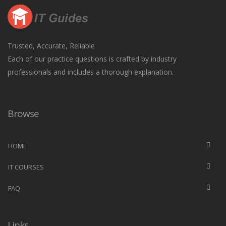
Trusted, Accurate, Reliable
Each of our practice questions is crafted by industry
professionals and includes a thorough explanation.
Browse
HOME
IT COURSES
FAQ
Links