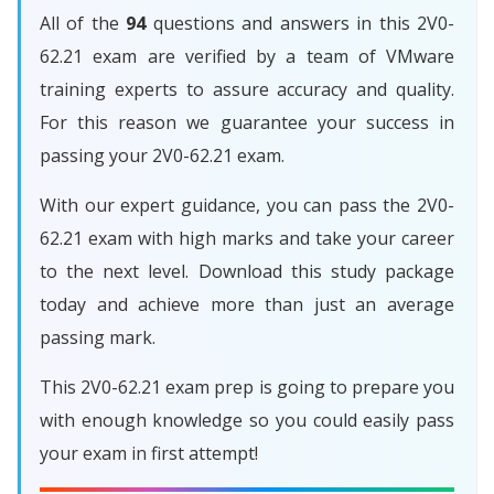
All of the
94
questions and answers in this 2V0-
62.21 exam are verified by a team of VMware
training experts to assure accuracy and quality.
For this reason we guarantee your success in
passing your 2V0-62.21 exam.
With our expert guidance, you can pass the 2V0-
62.21 exam with high marks and take your career
to the next level. Download this study package
today and achieve more than just an average
passing mark.
This 2V0-62.21 exam prep is going to prepare you
with enough knowledge so you could easily pass
your exam in first attempt!