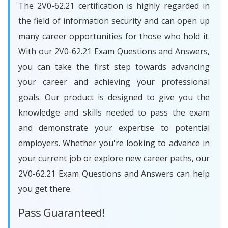
The 2V0-62.21 certification is highly regarded in
the field of information security and can open up
many career opportunities for those who hold it.
With our 2V0-62.21 Exam Questions and Answers,
you can take the first step towards advancing
your career and achieving your professional
goals. Our product is designed to give you the
knowledge and skills needed to pass the exam
and demonstrate your expertise to potential
employers. Whether you're looking to advance in
your current job or explore new career paths, our
2V0-62.21 Exam Questions and Answers can help
you get there.
Pass Guaranteed!