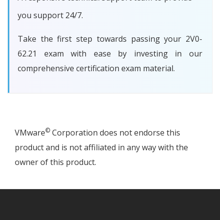
you support 24/7.
Take the first step towards passing your 2V0-
62.21 exam with ease by investing in our
comprehensive certification exam material.
©
VMware
Corporation does not endorse this
product and is not affiliated in any way with the
owner of this product.