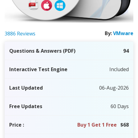
By:
VMware
3886 Reviews
Questions & Answers (PDF)
94
Interactive Test Engine
Included
Last Updated
06-Aug-2026
Free Updates
60 Days
Price
:
Buy 1 Get 1 Free
$68