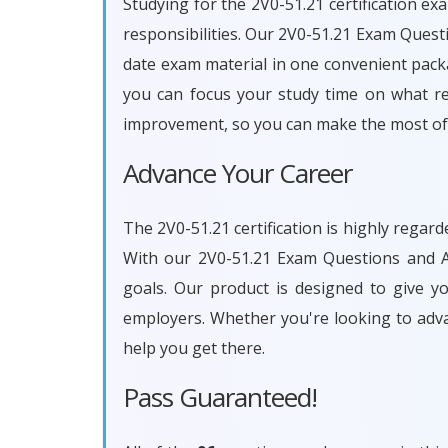
Studying for the 2V0-51.21 certification ex
responsibilities. Our 2V0-51.21 Exam Quest
date exam material in one convenient packa
you can focus your study time on what rea
improvement, so you can make the most of 
Advance Your Career
The 2V0-51.21 certification is highly regar
With our 2V0-51.21 Exam Questions and An
goals. Our product is designed to give 
employers. Whether you're looking to adv
help you get there.
Pass Guaranteed!