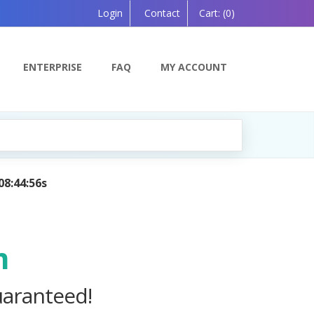
Login
Contact
Cart:
(0)
ENTERPRISE
FAQ
MY ACCOUNT
anion, Powered by AI — Coming Soon!
m
uaranteed!