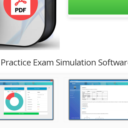
1 Practice Exam Simulation Softwa