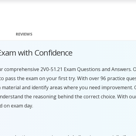
REVIEWS
Exam with Confidence
our comprehensive 2V0-51.21 Exam Questions and Answers. O
 pass the exam on your first try. With over 96 practice que
 material and identify areas where you need improvement. O
understand the reasoning behind the correct choice. With o
ed on exam day.