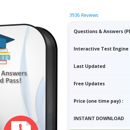
3936 Reviews
Questions & Answers (P
Interactive Test Engine
Last Updated
Free Updates
Price
(one time pay)
:
INSTANT
DOWNLOAD