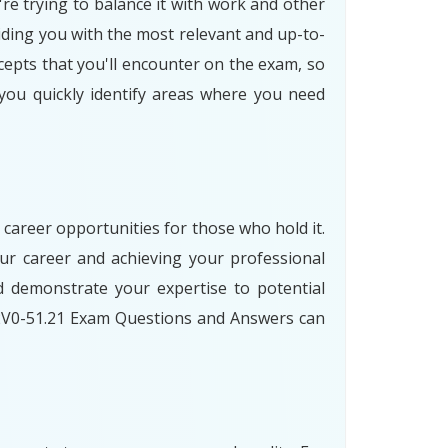
're trying to balance it with work and other
iding you with the most relevant and up-to-
cepts that you'll encounter on the exam, so
 you quickly identify areas where you need
 career opportunities for those who hold it.
ur career and achieving your professional
 demonstrate your expertise to potential
 2V0-51.21 Exam Questions and Answers can