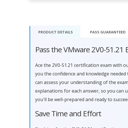
PRODUCT DETAILS
PASS
GUARANTEED
Pass the VMware 2V0-51.21 
Ace the 2V0-51.21 certification exam with 
you the confidence and knowledge needed to
can assess your understanding of the exam
explanations for each answer, so you can 
you'll be well-prepared and ready to succe
Save Time and Effort