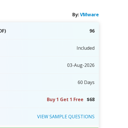
By:
VMware
DF)
96
Included
03-Aug-2026
60 Days
Buy 1 Get 1 Free
$68
VIEW
SAMPLE
QUESTIONS