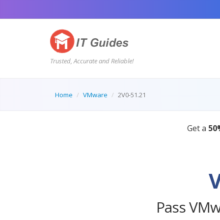
Trusted, Accurate and Reliable!
Home
VMware
2V0-51.21
Pass VMwa