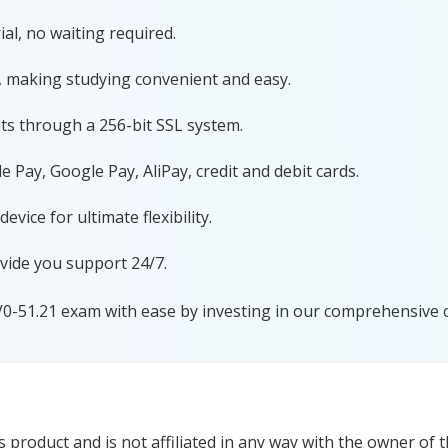
al, no waiting required.
, making studying convenient and easy.
ts through a 256-bit SSL system.
 Pay, Google Pay, AliPay, credit and debit cards.
ice for ultimate flexibility.
vide you support 24/7.
V0-51.21 exam with ease by investing in our comprehensive ce
product and is not affiliated in any way with the owner of t