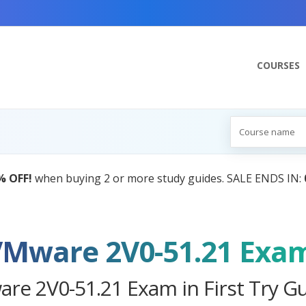
COURSES
AI Tutor:
Your Personal Learning Comp
VMware 2V0-51.21 Exa
re 2V0-51.21 Exam in First Try G