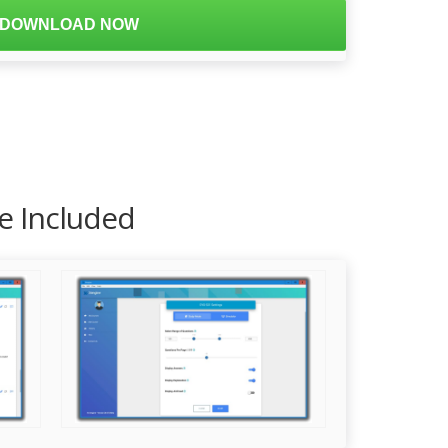
DOWNLOAD NOW
re Included