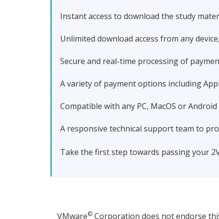
Instant access to download the study materi
Unlimited download access from any device
Secure and real-time processing of paymen
A variety of payment options including Apple
Compatible with any PC, MacOS or Android dev
A responsive technical support team to pro
Take the first step towards passing your 2
©
VMware
Corporation does not endorse this 