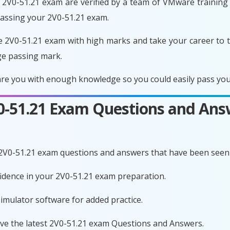
2V0-51.21 exam are verified by a team of VMware training e
passing your 2V0-51.21 exam.
e 2V0-51.21 exam with high marks and take your career to t
ge passing mark.
re you with enough knowledge so you could easily pass your
V0-51.21 Exam Questions and Ans
 2V0-51.21 exam questions and answers that have been seen 
fidence in your 2V0-51.21 exam preparation.
imulator software for added practice.
ave the latest 2V0-51.21 exam Questions and Answers.