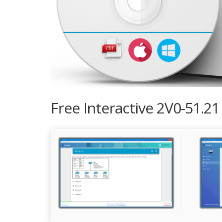
Free Interactive 2V0-51.2