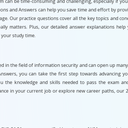
am can be time-consuming and challenging, especially if you
ions and Answers can help you save time and effort by prov
ge. Our practice questions cover all the key topics and con
lly matters. Plus, our detailed answer explanations help
your study time.
ded in the field of information security and can open up many
swers, you can take the first step towards advancing yo
you the knowledge and skills needed to pass the exam and
ance in your current job or explore new career paths, our