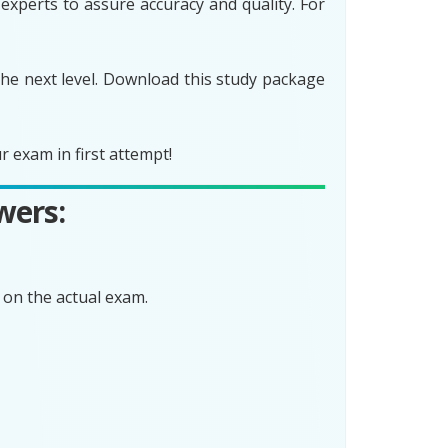
xperts to assure accuracy and quality. For
he next level. Download this study package
 exam in first attempt!
wers:
on the actual exam.