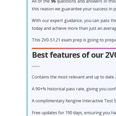
All of the
96
questions and answers in this 
this reason we guarantee your success in 
With our expert guidance, you can pass th
today and achieve more than just an avera
This 2V0-51.21 exam prep is going to prepa
Best features of our 2
Contains the most relevant and up to date
A 90+% historical pass rate, giving you con
A complimentary Xengine Interactive Test S
Free updates for 190 days, ensuring you h