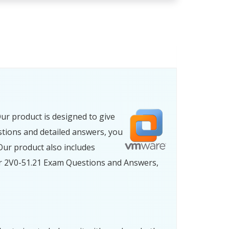
ur product is designed to give
stions and detailed answers, you
ur product also includes
ur 2V0-51.21 Exam Questions and Answers,