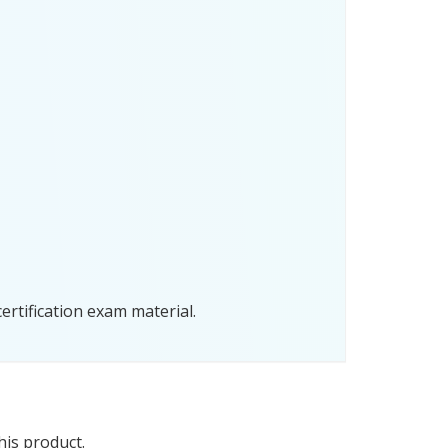
rtification exam material.
his product.