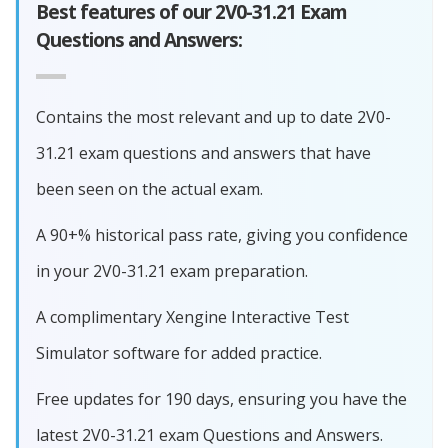
Best features of our 2V0-31.21 Exam
Questions and Answers:
Contains the most relevant and up to date 2V0-
31.21 exam questions and answers that have
been seen on the actual exam.
A 90+% historical pass rate, giving you confidence
in your 2V0-31.21 exam preparation.
A complimentary Xengine Interactive Test
Simulator software for added practice.
Free updates for 190 days, ensuring you have the
latest 2V0-31.21 exam Questions and Answers.