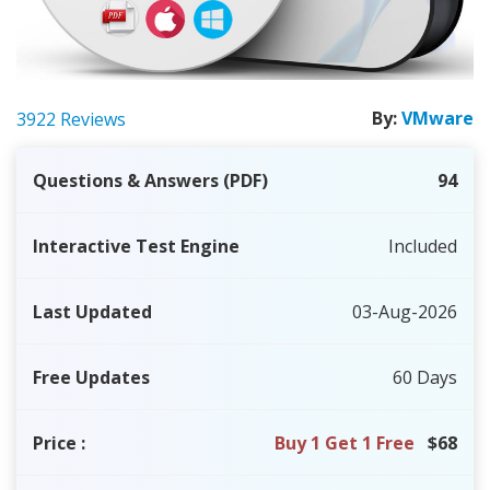
By:
VMware
3922 Reviews
Questions & Answers (PDF)
94
Interactive Test Engine
Included
Last Updated
03-Aug-2026
Free Updates
60 Days
Price
:
Buy 1 Get 1 Free
$68