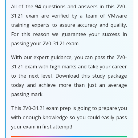
All of the
94
questions and answers in this 2V0-
31.21 exam are verified by a team of VMware
training experts to assure accuracy and quality.
For this reason we guarantee your success in
passing your 2V0-31.21 exam.
With our expert guidance, you can pass the 2V0-
31.21 exam with high marks and take your career
to the next level. Download this study package
today and achieve more than just an average
passing mark.
This 2V0-31.21 exam prep is going to prepare you
with enough knowledge so you could easily pass
your exam in first attempt!