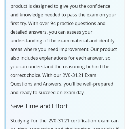
product is designed to give you the confidence
and knowledge needed to pass the exam on your
first try. With over 94 practice questions and
detailed answers, you can assess your
understanding of the exam material and identify
areas where you need improvement. Our product
also includes explanations for each answer, so
you can understand the reasoning behind the
correct choice. With our 2V0-31.21 Exam
Questions and Answers, you'll be well-prepared
and ready to succeed on exam day.
Save Time and Effort
Studying for the 2V0-31.21 certification exam can