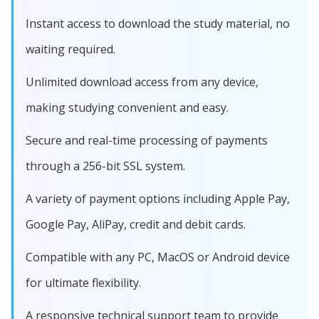
Instant access to download the study material, no
waiting required.
Unlimited download access from any device,
making studying convenient and easy.
Secure and real-time processing of payments
through a 256-bit SSL system.
A variety of payment options including Apple Pay,
Google Pay, AliPay, credit and debit cards.
Compatible with any PC, MacOS or Android device
for ultimate flexibility.
A responsive technical support team to provide