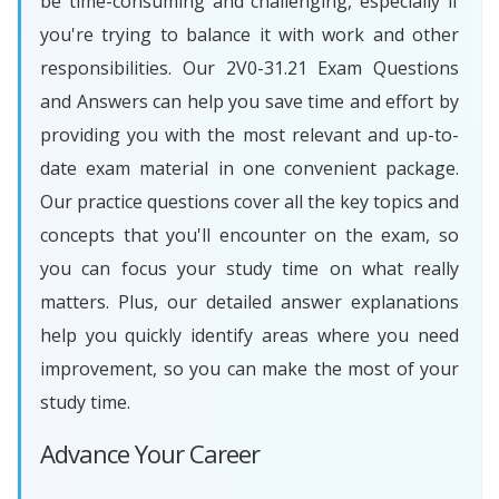
be time-consuming and challenging, especially if
you're trying to balance it with work and other
responsibilities. Our 2V0-31.21 Exam Questions
and Answers can help you save time and effort by
providing you with the most relevant and up-to-
date exam material in one convenient package.
Our practice questions cover all the key topics and
concepts that you'll encounter on the exam, so
you can focus your study time on what really
matters. Plus, our detailed answer explanations
help you quickly identify areas where you need
improvement, so you can make the most of your
study time.
Advance Your Career