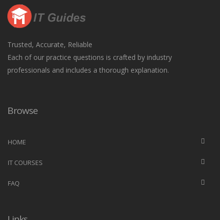
Trusted, Accurate, Reliable
Each of our practice questions is crafted by industry
professionals and includes a thorough explanation.
Browse
HOME
IT COURSES
FAQ
Links