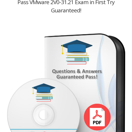
Pass VMware 2V0-31.21 Exam in First Try
Guaranteed!