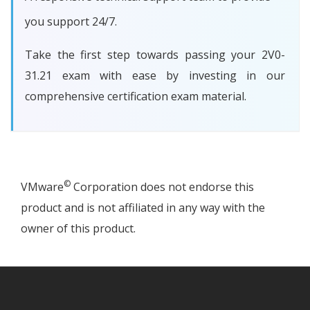
you support 24/7.
Take the first step towards passing your 2V0-
31.21 exam with ease by investing in our
comprehensive certification exam material.
©
VMware
Corporation does not endorse this
product and is not affiliated in any way with the
owner of this product.