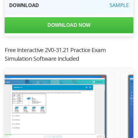
DOWNLOAD
SAMPLE
DOWNLOAD NOW
Free Interactive 2V0-31.21 Practice Exam
Simulation Software Included