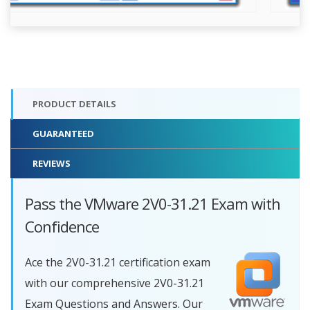
PRODUCT DETAILS
GUARANTEED
REVIEWS
Pass the VMware 2V0-31.21 Exam with
Confidence
Ace the 2V0-31.21 certification exam
with our comprehensive 2V0-31.21
Exam Questions and Answers. Our