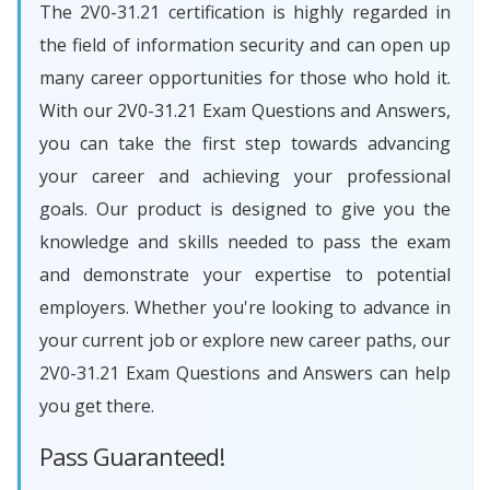
The 2V0-31.21 certification is highly regarded in
the field of information security and can open up
many career opportunities for those who hold it.
With our 2V0-31.21 Exam Questions and Answers,
you can take the first step towards advancing
your career and achieving your professional
goals. Our product is designed to give you the
knowledge and skills needed to pass the exam
and demonstrate your expertise to potential
employers. Whether you're looking to advance in
your current job or explore new career paths, our
2V0-31.21 Exam Questions and Answers can help
you get there.
Pass Guaranteed!