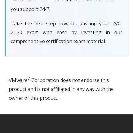
you support 24/7.
Take the first step towards passing your 2V0-
21.20 exam with ease by investing in our
comprehensive certification exam material.
©
VMware
Corporation does not endorse this
product and is not affiliated in any way with the
owner of this product.