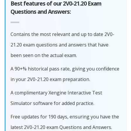
Best features of our 2V0-21.20 Exam
Questions and Answers:
Contains the most relevant and up to date 2V0-
21.20 exam questions and answers that have
been seen on the actual exam.
A 90+% historical pass rate, giving you confidence
in your 2V0-21.20 exam preparation.
A complimentary Xengine Interactive Test
Simulator software for added practice.
Free updates for 190 days, ensuring you have the
latest 2V0-21.20 exam Questions and Answers.