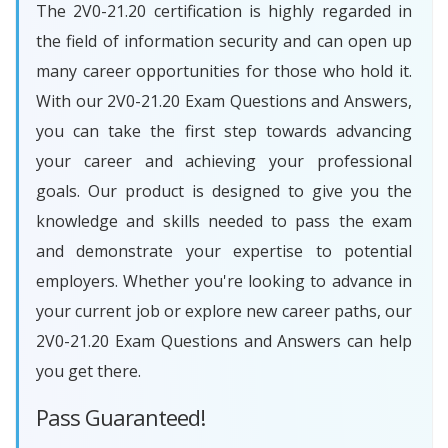
The 2V0-21.20 certification is highly regarded in
the field of information security and can open up
many career opportunities for those who hold it.
With our 2V0-21.20 Exam Questions and Answers,
you can take the first step towards advancing
your career and achieving your professional
goals. Our product is designed to give you the
knowledge and skills needed to pass the exam
and demonstrate your expertise to potential
employers. Whether you're looking to advance in
your current job or explore new career paths, our
2V0-21.20 Exam Questions and Answers can help
you get there.
Pass Guaranteed!