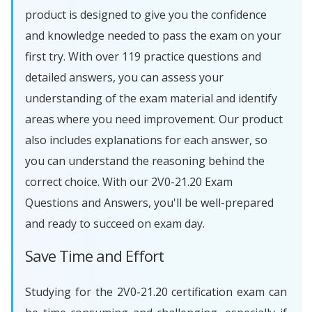
product is designed to give you the confidence
and knowledge needed to pass the exam on your
first try. With over 119 practice questions and
detailed answers, you can assess your
understanding of the exam material and identify
areas where you need improvement. Our product
also includes explanations for each answer, so
you can understand the reasoning behind the
correct choice. With our 2V0-21.20 Exam
Questions and Answers, you'll be well-prepared
and ready to succeed on exam day.
Save Time and Effort
Studying for the 2V0-21.20 certification exam can