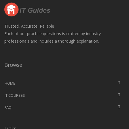
Trusted, Accurate, Reliable
Each of our practice questions is crafted by industry
professionals and includes a thorough explanation.
Browse
HOME
IT COURSES
FAQ
Links