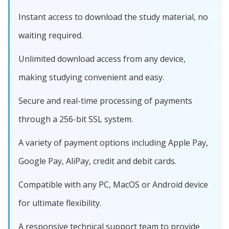
Instant access to download the study material, no
waiting required.
Unlimited download access from any device,
making studying convenient and easy.
Secure and real-time processing of payments
through a 256-bit SSL system.
A variety of payment options including Apple Pay,
Google Pay, AliPay, credit and debit cards.
Compatible with any PC, MacOS or Android device
for ultimate flexibility.
A responsive technical support team to provide