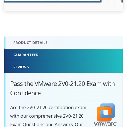
PRODUCT DETAILS
GUARANTEED
REVIEWS
Pass the VMware 2V0-21.20 Exam with
Confidence
Ace the 2V0-21.20 certification exam
with our comprehensive 2V0-21.20
Exam Questions and Answers. Our