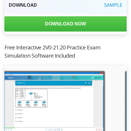
DOWNLOAD
SAMPLE
DOWNLOAD NOW
Free Interactive 2V0-21.20 Practice Exam
Simulation Software Included