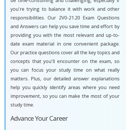
be time-consuming and challenging, especially if
you're trying to balance it with work and other
responsibilities. Our 2V0-21.20 Exam Questions
and Answers can help you save time and effort by
providing you with the most relevant and up-to-
date exam material in one convenient package.
Our practice questions cover all the key topics and
concepts that you'll encounter on the exam, so
you can focus your study time on what really
matters. Plus, our detailed answer explanations
help you quickly identify areas where you need
improvement, so you can make the most of your
study time.
Advance Your Career