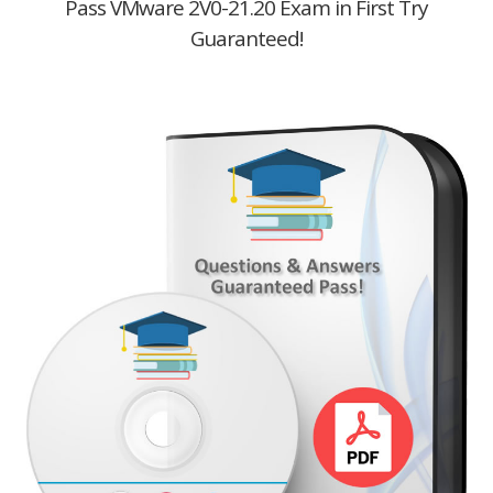
Pass VMware 2V0-21.20 Exam in First Try
Guaranteed!