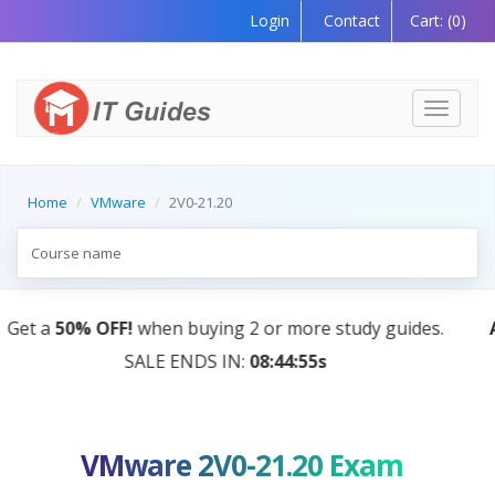
Login
Contact
Cart:
(0)
Toggle
navigati
Home
VMware
2V0-21.20
AI Tutor:
Your Personal Learning Companion, Powere
by AI — Coming Soon!
VMware 2V0-21.20 Exam