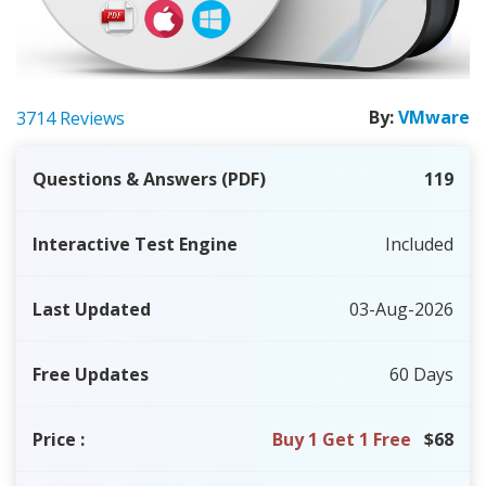
By:
VMware
3714 Reviews
Questions & Answers (PDF)
119
Interactive Test Engine
Included
Last Updated
03-Aug-2026
Free Updates
60 Days
Price
:
Buy 1 Get 1 Free
$68