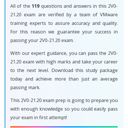
All of the
119
questions and answers in this 2V0-
21.20 exam are verified by a team of VMware
training experts to assure accuracy and quality.
For this reason we guarantee your success in
passing your 2V0-21.20 exam.
With our expert guidance, you can pass the 2V0-
21.20 exam with high marks and take your career
to the next level. Download this study package
today and achieve more than just an average
passing mark.
This 2V0-21.20 exam prep is going to prepare you
with enough knowledge so you could easily pass
your exam in first attempt!