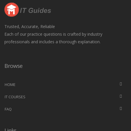
Trusted, Accurate, Reliable
Each of our practice questions is crafted by industry
professionals and includes a thorough explanation.
Browse
HOME
IT COURSES
FAQ
Links