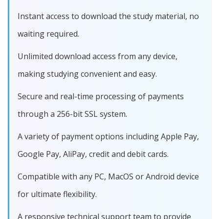
Instant access to download the study material, no
waiting required.
Unlimited download access from any device,
making studying convenient and easy.
Secure and real-time processing of payments
through a 256-bit SSL system.
A variety of payment options including Apple Pay,
Google Pay, AliPay, credit and debit cards.
Compatible with any PC, MacOS or Android device
for ultimate flexibility.
A responsive technical support team to provide