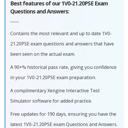
Best features of our 1V0-21.20PSE Exam
Questions and Answers:
Contains the most relevant and up to date 1V0-
21.20PSE exam questions and answers that have
been seen on the actual exam.
A 90+% historical pass rate, giving you confidence
in your 1V0-21.20PSE exam preparation.
A complimentary Xengine Interactive Test
Simulator software for added practice.
Free updates for 190 days, ensuring you have the
latest 1V0-21.20PSE exam Questions and Answers.