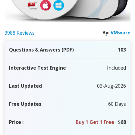
By:
VMware
3988 Reviews
Questions & Answers (PDF)
103
Interactive Test Engine
Included
Last Updated
03-Aug-2026
Free Updates
60 Days
Price
:
Buy 1 Get 1 Free
$68