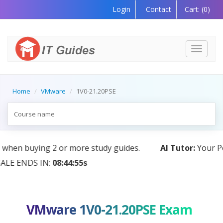
Login
Contact
Cart:
(0)
Toggle
navigati
Home
VMware
1V0-21.20PSE
AI Tutor:
Your Personal Learning Companion, Powered
by AI — Coming Soon!
VMware 1V0-21.20PSE Exam