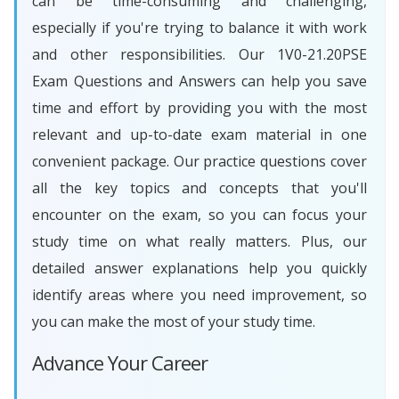
can be time-consuming and challenging,
especially if you're trying to balance it with work
and other responsibilities. Our 1V0-21.20PSE
Exam Questions and Answers can help you save
time and effort by providing you with the most
relevant and up-to-date exam material in one
convenient package. Our practice questions cover
all the key topics and concepts that you'll
encounter on the exam, so you can focus your
study time on what really matters. Plus, our
detailed answer explanations help you quickly
identify areas where you need improvement, so
you can make the most of your study time.
Advance Your Career