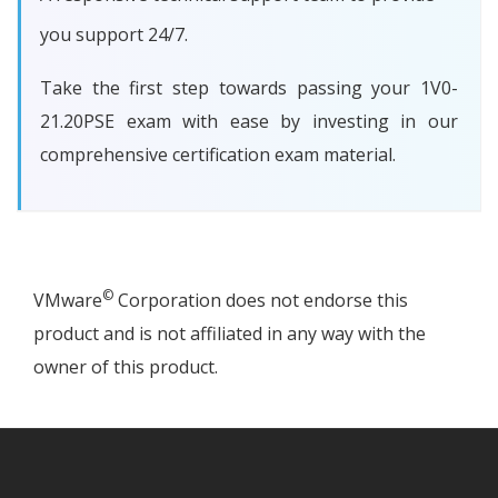
you support 24/7.
Take the first step towards passing your 1V0-
21.20PSE exam with ease by investing in our
comprehensive certification exam material.
©
VMware
Corporation does not endorse this
product and is not affiliated in any way with the
owner of this product.