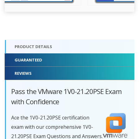
PRODUCT DETAILS
GUARANTEED
REVIEWS
Pass the VMware 1V0-21.20PSE Exam
with Confidence
Ace the 1V0-21.20PSE certification
exam with our comprehensive 1V0-
21.20PSE Exam Questions and Answers.