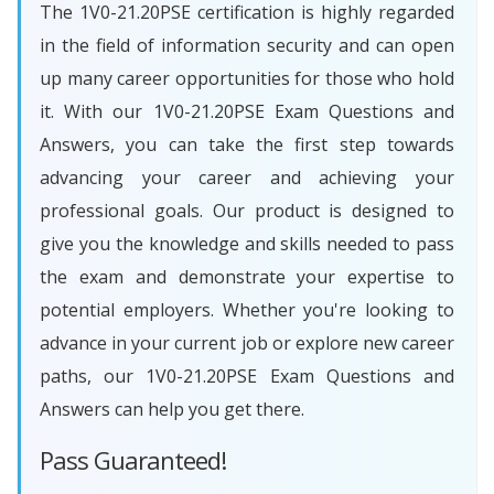
The 1V0-21.20PSE certification is highly regarded
in the field of information security and can open
up many career opportunities for those who hold
it. With our 1V0-21.20PSE Exam Questions and
Answers, you can take the first step towards
advancing your career and achieving your
professional goals. Our product is designed to
give you the knowledge and skills needed to pass
the exam and demonstrate your expertise to
potential employers. Whether you're looking to
advance in your current job or explore new career
paths, our 1V0-21.20PSE Exam Questions and
Answers can help you get there.
Pass Guaranteed!