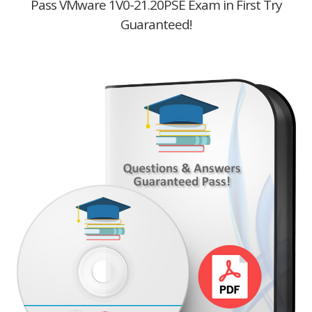
Pass VMware 1V0-21.20PSE Exam in First Try
Guaranteed!