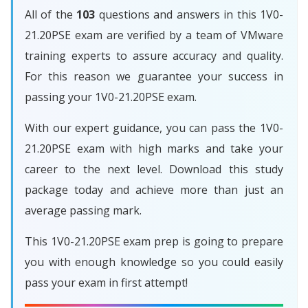
All of the
103
questions and answers in this 1V0-
21.20PSE exam are verified by a team of VMware
training experts to assure accuracy and quality.
For this reason we guarantee your success in
passing your 1V0-21.20PSE exam.
With our expert guidance, you can pass the 1V0-
21.20PSE exam with high marks and take your
career to the next level. Download this study
package today and achieve more than just an
average passing mark.
This 1V0-21.20PSE exam prep is going to prepare
you with enough knowledge so you could easily
pass your exam in first attempt!