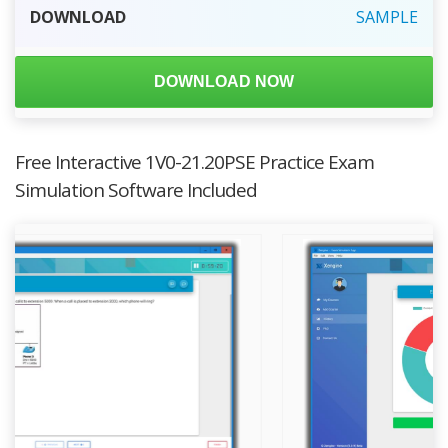
DOWNLOAD
SAMPLE
DOWNLOAD NOW
Free Interactive 1V0-21.20PSE Practice Exam
Simulation Software Included