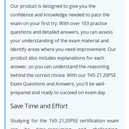
Our product is designed to give you the
confidence and knowledge needed to pass the
exam on your first try. With over 103 practice
questions and detailed answers, you can assess
your understanding of the exam material and
identify areas where you need improvement. Our
product also includes explanations for each
answer, so you can understand the reasoning
behind the correct choice. With our 1V0-21.20PSE
Exam Questions and Answers, you'll be well-
prepared and ready to succeed on exam day.
Save Time and Effort
Studying for the 1V0-21.20PSE certification exam