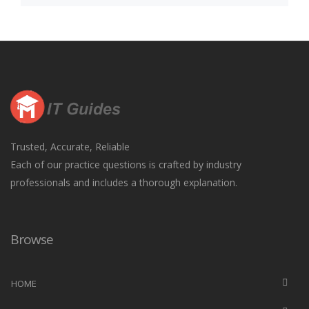
Trusted, Accurate, Reliable
Each of our practice questions is crafted by industry
professionals and includes a thorough explanation.
Browse
HOME