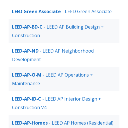
LEED Green Associate
- LEED Green Associate
LEED-AP-BD-C
- LEED AP Building Design +
Construction
LEED-AP-ND
- LEED AP Neighborhood
Development
LEED-AP-O-M
- LEED AP Operations +
Maintenance
LEED-AP-ID-C
- LEED AP Interior Design +
Construction V4
LEED-AP-Homes
- LEED AP Homes (Residential)