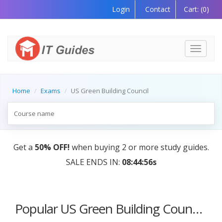
Login
Contact
Cart:
(0)
Toggle
navigati
Home
Exams
US Green Building Council
Get a
50% OFF!
when buying 2 or more study guides.
SALE ENDS IN:
08:44:56s
Popular US Green Building Council Certification Courses