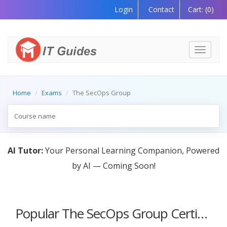
Login
Contact
Cart:
(0)
Toggle
navigati
Home
Exams
The SecOps Group
AI Tutor:
Your Personal Learning Companion, Powered
by AI — Coming Soon!
Popular The SecOps Group Certification Courses