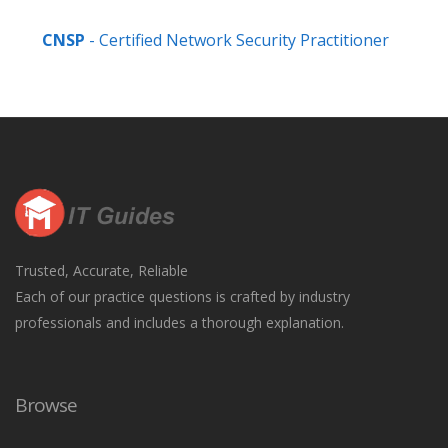
CNSP
- Certified Network Security Practitioner
Trusted, Accurate, Reliable
Each of our practice questions is crafted by industry
professionals and includes a thorough explanation.
Browse