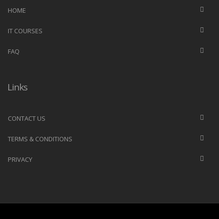
HOME
IT COURSES
FAQ
Links
CONTACT US
TERMS & CONDITIONS
PRIVACY