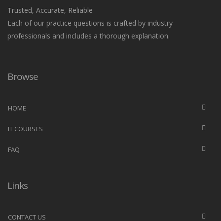
Trusted, Accurate, Reliable
Each of our practice questions is crafted by industry
professionals and includes a thorough explanation.
Browse
HOME
IT COURSES
FAQ
Links
CONTACT US