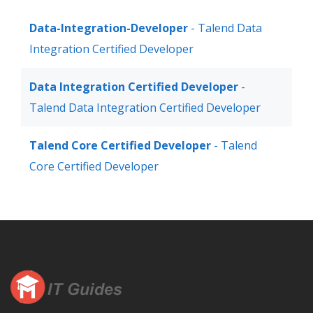
Data-Integration-Developer
- Talend Data
Integration Certified Developer
Data Integration Certified Developer
-
Talend Data Integration Certified Developer
Talend Core Certified Developer
- Talend
Core Certified Developer