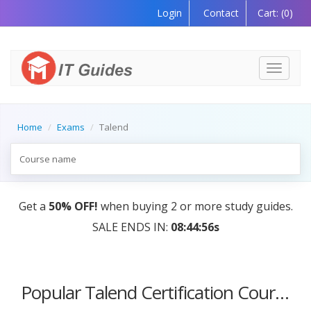
Login
Contact
Cart:
(0)
Toggle
navigati
Home
Exams
Talend
Get a
50% OFF!
when buying 2 or more study guides.
SALE ENDS IN:
08:44:56s
Popular Talend Certification Courses