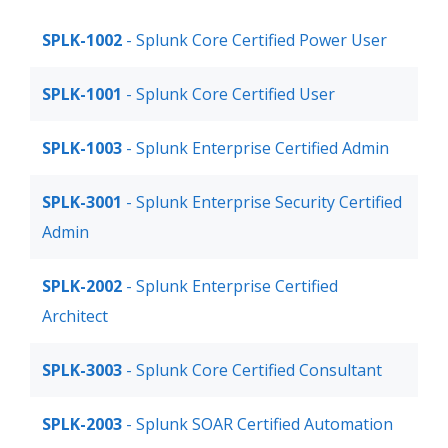
SPLK-1002
- Splunk Core Certified Power User
SPLK-1001
- Splunk Core Certified User
SPLK-1003
- Splunk Enterprise Certified Admin
SPLK-3001
- Splunk Enterprise Security Certified
Admin
SPLK-2002
- Splunk Enterprise Certified
Architect
SPLK-3003
- Splunk Core Certified Consultant
SPLK-2003
- Splunk SOAR Certified Automation