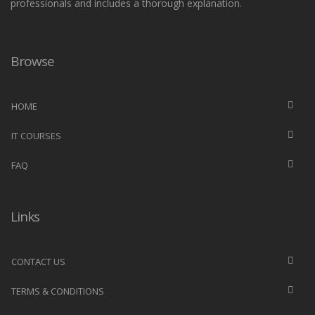
professionals and includes a thorough explanation.
Browse
HOME
IT COURSES
FAQ
Links
CONTACT US
TERMS & CONDITIONS