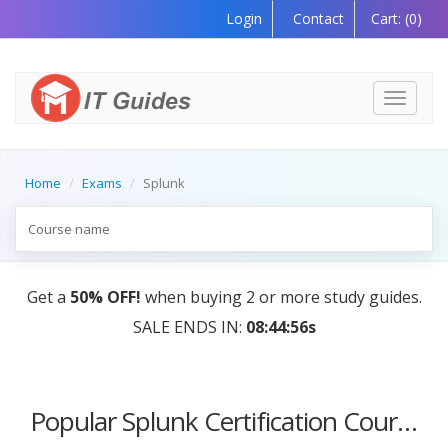
Login
Contact
Cart:
(0)
Toggle
navigati
Home
Exams
Splunk
Get a
50% OFF!
when buying 2 or more study guides.
SALE ENDS IN:
08:44:56s
Popular Splunk Certification Courses