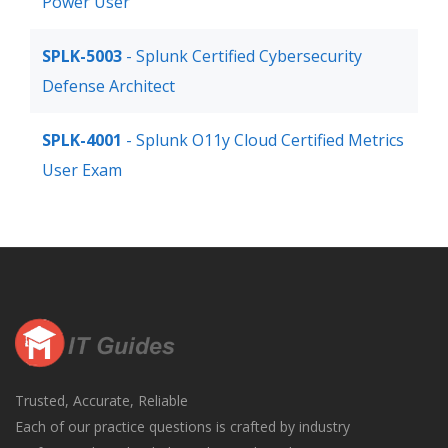
Power User
SPLK-5003
- Splunk Certified Cybersecurity
Defense Architect
SPLK-4001
- Splunk O11y Cloud Certified Metrics
User Exam
Trusted, Accurate, Reliable
Each of our practice questions is crafted by industry