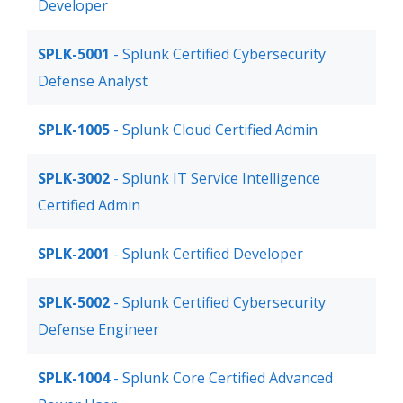
Developer
SPLK-5001
- Splunk Certified Cybersecurity
Defense Analyst
SPLK-1005
- Splunk Cloud Certified Admin
SPLK-3002
- Splunk IT Service Intelligence
Certified Admin
SPLK-2001
- Splunk Certified Developer
SPLK-5002
- Splunk Certified Cybersecurity
Defense Engineer
SPLK-1004
- Splunk Core Certified Advanced