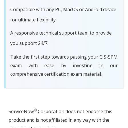
Compatible with any PC, MacOS or Android device
for ultimate flexibility.
A responsive technical support team to provide
you support 24/7.
Take the first step towards passing your CIS-SPM
exam with ease by investing in our
comprehensive certification exam material.
©
ServiceNow
Corporation does not endorse this
product and is not affiliated in any way with the