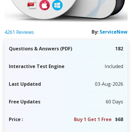
By:
ServiceNow
4261 Reviews
Questions & Answers (PDF)
182
Interactive Test Engine
Included
Last Updated
03-Aug-2026
Free Updates
60 Days
Price
:
Buy 1 Get 1 Free
$68