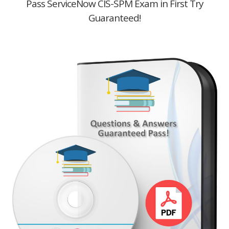
Pass ServiceNow CIS-SPM Exam in First Try
Guaranteed!