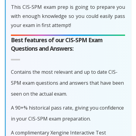
This CIS-SPM exam prep is going to prepare you
with enough knowledge so you could easily pass
your exam in first attempt!
Best features of our CIS-SPM Exam
Questions and Answers:
Contains the most relevant and up to date CIS-
SPM exam questions and answers that have been
seen on the actual exam.
A 90+% historical pass rate, giving you confidence
in your CIS-SPM exam preparation.
A complimentary Xengine Interactive Test