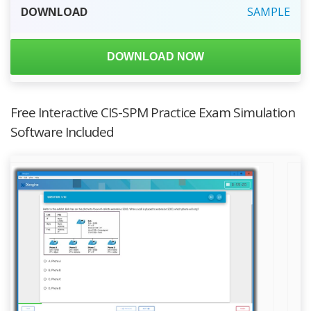
DOWNLOAD
SAMPLE
DOWNLOAD NOW
Free Interactive CIS-SPM Practice Exam Simulation
Software Included