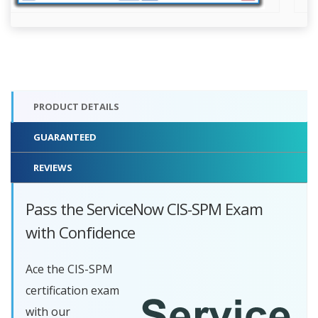
PRODUCT DETAILS
GUARANTEED
REVIEWS
Pass the ServiceNow CIS-SPM Exam
with Confidence
Ace the CIS-SPM
certification exam
with our