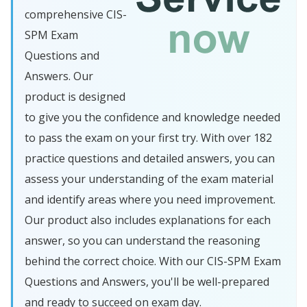
comprehensive CIS-
SPM Exam
Questions and
Answers. Our
product is designed
to give you the confidence and knowledge needed
to pass the exam on your first try. With over 182
practice questions and detailed answers, you can
assess your understanding of the exam material
and identify areas where you need improvement.
Our product also includes explanations for each
answer, so you can understand the reasoning
behind the correct choice. With our CIS-SPM Exam
Questions and Answers, you'll be well-prepared
and ready to succeed on exam day.