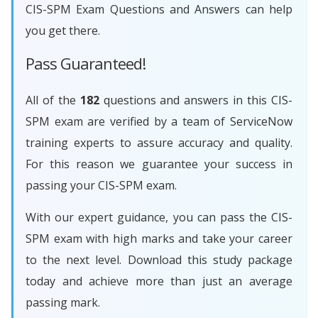
CIS-SPM Exam Questions and Answers can help
you get there.
Pass Guaranteed!
All of the
182
questions and answers in this CIS-
SPM exam are verified by a team of ServiceNow
training experts to assure accuracy and quality.
For this reason we guarantee your success in
passing your CIS-SPM exam.
With our expert guidance, you can pass the CIS-
SPM exam with high marks and take your career
to the next level. Download this study package
today and achieve more than just an average
passing mark.