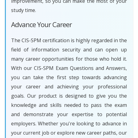
improvement, so you can make the most of your
study time.
Advance Your Career
The CIS-SPM certification is highly regarded in the
field of information security and can open up
many career opportunities for those who hold it.
With our CIS-SPM Exam Questions and Answers,
you can take the first step towards advancing
your career and achieving your professional
goals. Our product is designed to give you the
knowledge and skills needed to pass the exam
and demonstrate your expertise to potential
employers. Whether you're looking to advance in
your current job or explore new career paths, our