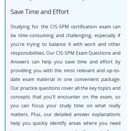
Save Time and Effort
Studying for the CIS-SPM certification exam can
be time-consuming and challenging, especially if
you're trying to balance it with work and other
responsibilities. Our CIS-SPM Exam Questions and
Answers can help you save time and effort by
providing you with the most relevant and up-to-
date exam material in one convenient package.
Our practice questions cover all the key topics and
concepts that you'll encounter on the exam, so
you can focus your study time on what really
matters. Plus, our detailed answer explanations
help you quickly identify areas where you need