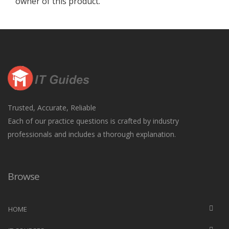
owner of this product.
Trusted, Accurate, Reliable
Each of our practice questions is crafted by industry
professionals and includes a thorough explanation.
Browse
HOME