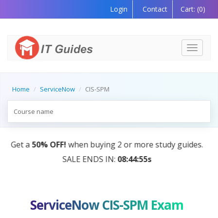
Login
Contact
Cart:
(0)
Toggle
navigati
Home
ServiceNow
CIS-SPM
AI Tutor:
Your Personal Learning Companion, Powere
by AI — Coming Soon!
ServiceNow CIS-SPM Exam