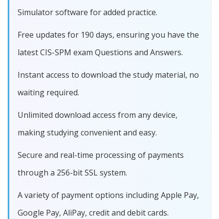
Simulator software for added practice.
Free updates for 190 days, ensuring you have the
latest CIS-SPM exam Questions and Answers.
Instant access to download the study material, no
waiting required.
Unlimited download access from any device,
making studying convenient and easy.
Secure and real-time processing of payments
through a 256-bit SSL system.
A variety of payment options including Apple Pay,
Google Pay, AliPay, credit and debit cards.