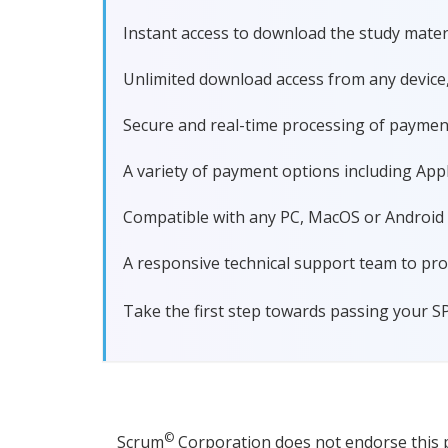
Instant access to download the study materi
Unlimited download access from any device
Secure and real-time processing of paymen
A variety of payment options including Apple
Compatible with any PC, MacOS or Android dev
A responsive technical support team to pro
Take the first step towards passing your S
©
Scrum
Corporation does not endorse this pr