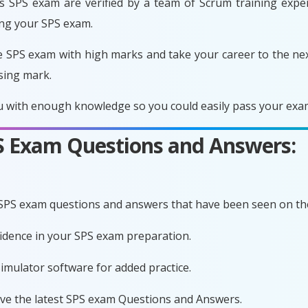
 SPS exam are verified by a team of Scrum training expert
ing your SPS exam.
e SPS exam with high marks and take your career to the nex
sing mark.
 with enough knowledge so you could easily pass your exam 
PS Exam Questions and Answers:
 SPS exam questions and answers that have been seen on th
fidence in your SPS exam preparation.
imulator software for added practice.
ave the latest SPS exam Questions and Answers.