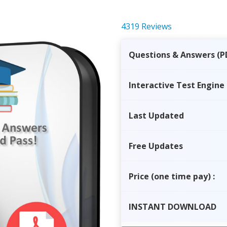
4319 Reviews
Questions & Answers (P
Interactive Test Engine
Last Updated
Free Updates
Price
(one time pay)
:
INSTANT
DOWNLOAD