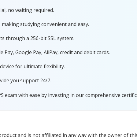
al, no waiting required.
, making studying convenient and easy.
ts through a 256-bit SSL system.
 Pay, Google Pay, AliPay, credit and debit cards.
ice for ultimate flexibility.
vide you support 24/7.
PS exam with ease by investing in our comprehensive certific
oduct and is not affiliated in any way with the owner of thi