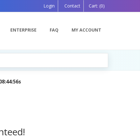
Login
Contact
Cart:
(0)
ENTERPRISE
FAQ
MY ACCOUNT
 Powered by AI — Coming Soon!
nteed!