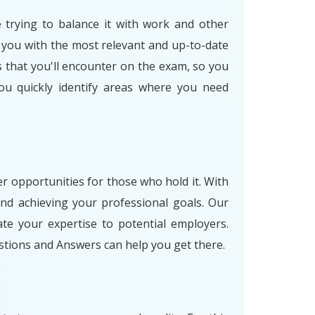
e trying to balance it with work and other
 you with the most relevant and up-to-date
s that you'll encounter on the exam, so you
ou quickly identify areas where you need
er opportunities for those who hold it. With
nd achieving your professional goals. Our
e your expertise to potential employers.
stions and Answers can help you get there.