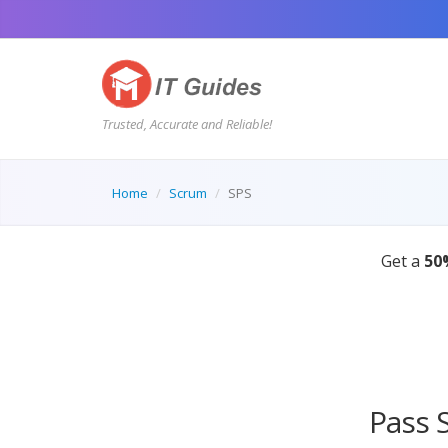
Trusted, Accurate and Reliable!
Home
Scrum
SPS
Pass 