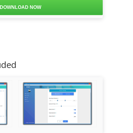
DOWNLOAD NOW
luded