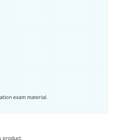
ation exam material.
s product.