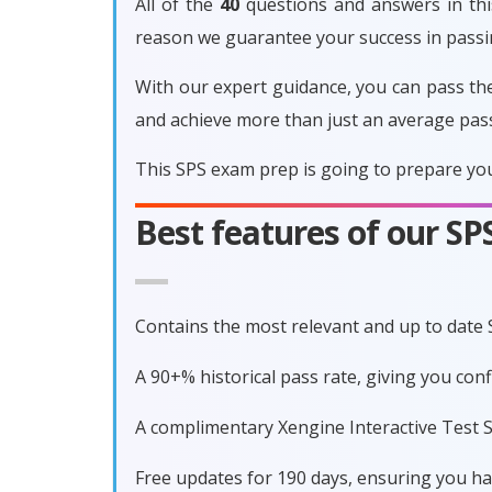
All of the
40
questions and answers in this
reason we guarantee your success in pass
With our expert guidance, you can pass th
and achieve more than just an average pas
This SPS exam prep is going to prepare you
Best features of our S
Contains the most relevant and up to date
A 90+% historical pass rate, giving you con
A complimentary Xengine Interactive Test S
Free updates for 190 days, ensuring you h