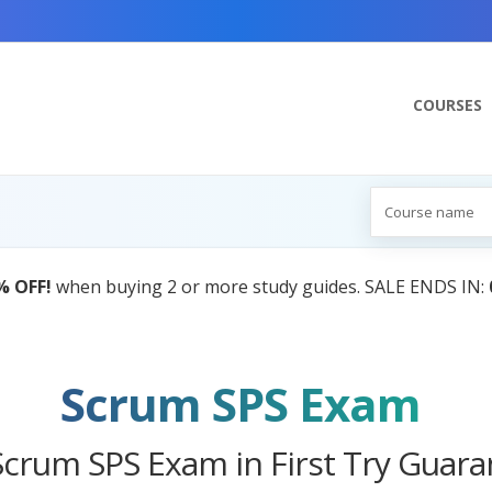
COURSES
AI Tutor:
Your Personal Learning Companion,
Scrum SPS Exam
Scrum SPS Exam in First Try Guara