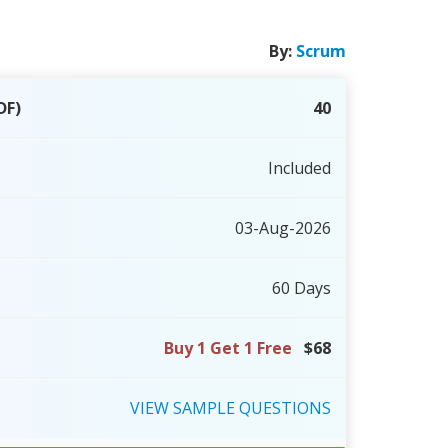
By:
Scrum
DF)
40
Included
03-Aug-2026
60 Days
Buy 1 Get 1 Free
$68
VIEW
SAMPLE
QUESTIONS