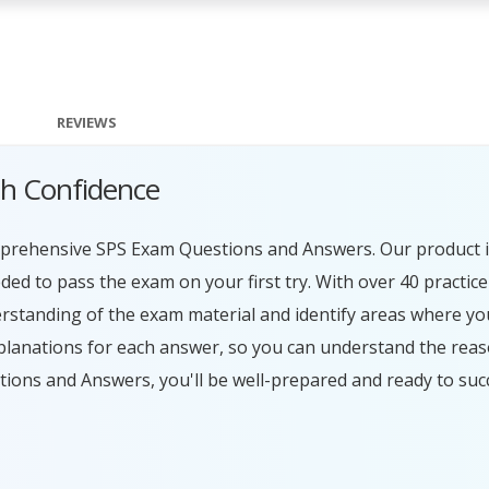
REVIEWS
th Confidence
omprehensive SPS Exam Questions and Answers. Our product i
ed to pass the exam on your first try. With over 40 practic
erstanding of the exam material and identify areas where y
planations for each answer, so you can understand the rea
tions and Answers, you'll be well-prepared and ready to su