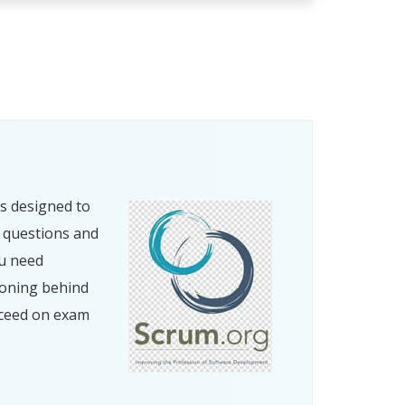
s designed to
e questions and
ou need
soning behind
cceed on exam