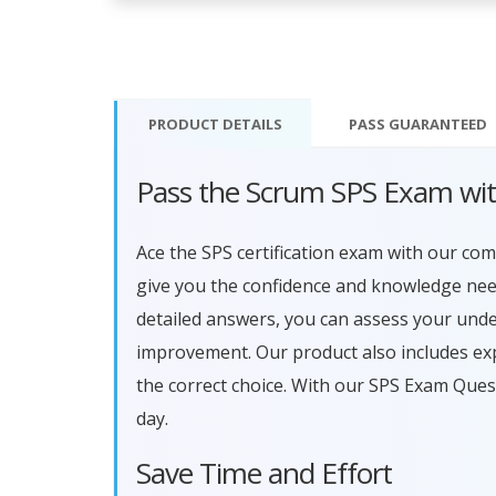
PRODUCT DETAILS
PASS
GUARANTEED
Pass the Scrum SPS Exam wi
Ace the SPS certification exam with our c
give you the confidence and knowledge need
detailed answers, you can assess your und
improvement. Our product also includes ex
the correct choice. With our SPS Exam Ques
day.
Save Time and Effort