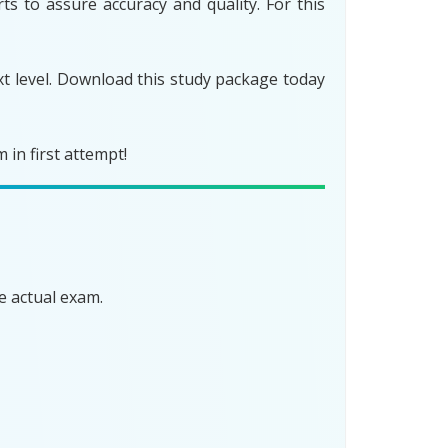
s to assure accuracy and quality. For this
t level. Download this study package today
in first attempt!
e actual exam.