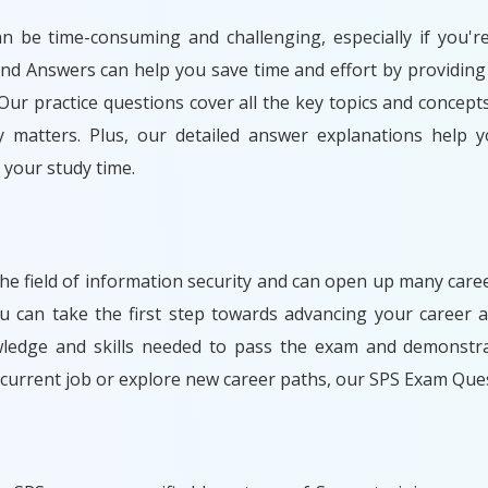
an be time-consuming and challenging, especially if you'r
and Answers can help you save time and effort by providing
ur practice questions cover all the key topics and concept
y matters. Plus, our detailed answer explanations help y
your study time.
 the field of information security and can open up many care
can take the first step towards advancing your career a
wledge and skills needed to pass the exam and demonstrat
 current job or explore new career paths, our SPS Exam Que