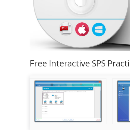
Free Interactive SPS Prac