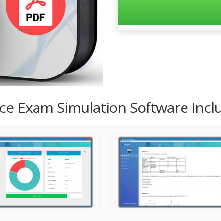
tice Exam Simulation Software Inc