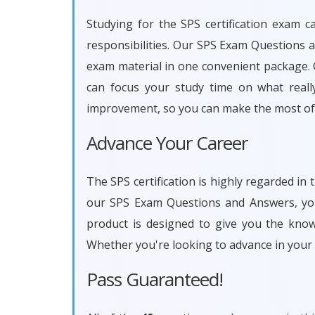
Studying for the SPS certification exam c
responsibilities. Our SPS Exam Questions 
exam material in one convenient package. O
can focus your study time on what reall
improvement, so you can make the most of 
Advance Your Career
The SPS certification is highly regarded in
our SPS Exam Questions and Answers, you 
product is designed to give you the kno
Whether you're looking to advance in your
Pass Guaranteed!