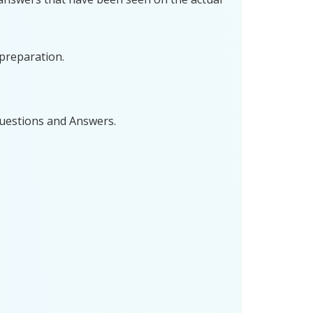
preparation.
uestions and Answers.