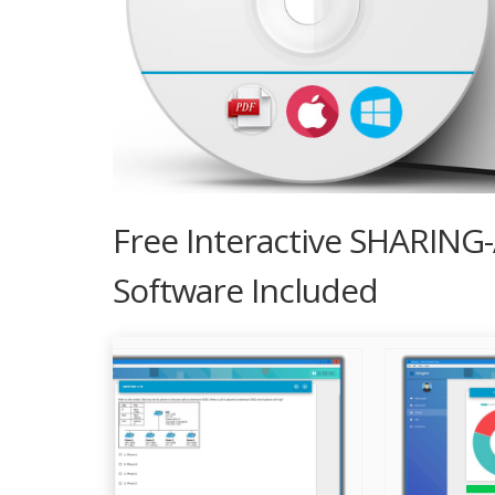
Free Interactive SHARING
Software Included