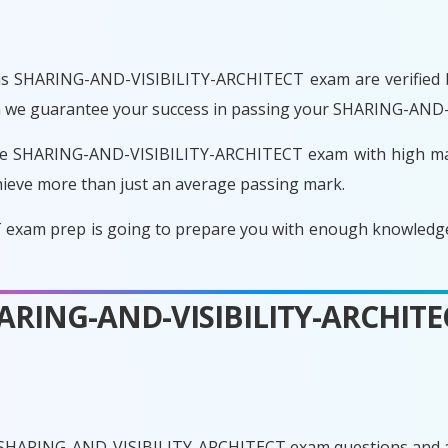
is SHARING-AND-VISIBILITY-ARCHITECT exam are verified by
ason we guarantee your success in passing your SHARING-AN
he SHARING-AND-VISIBILITY-ARCHITECT exam with high mark
ieve more than just an average passing mark.
am prep is going to prepare you with enough knowledge so
SHARING-AND-VISIBILITY-ARCHIT
e SHARING-AND-VISIBILITY-ARCHITECT exam questions and a