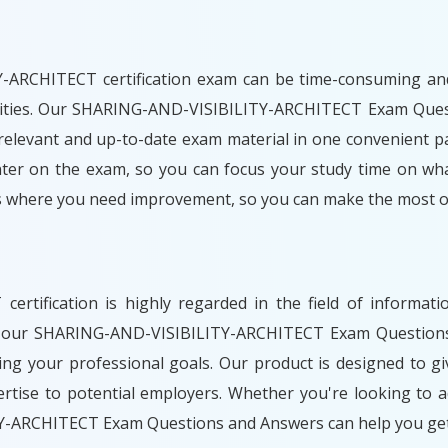
ARCHITECT certification exam can be time-consuming and ch
bilities. Our SHARING-AND-VISIBILITY-ARCHITECT Exam Ques
relevant and up-to-date exam material in one convenient pa
nter on the exam, so you can focus your study time on what
as where you need improvement, so you can make the most of
rtification is highly regarded in the field of informat
th our SHARING-AND-VISIBILITY-ARCHITECT Exam Questions 
ng your professional goals. Our product is designed to g
tise to potential employers. Whether you're looking to a
Y-ARCHITECT Exam Questions and Answers can help you get