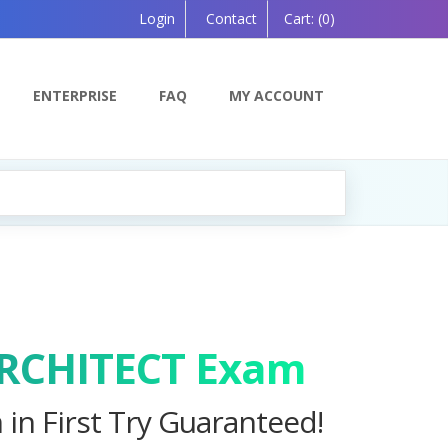
Login
Contact
Cart:
(0)
ENTERPRISE
FAQ
MY ACCOUNT
ing Soon!
ARCHITECT Exam
in First Try Guaranteed!