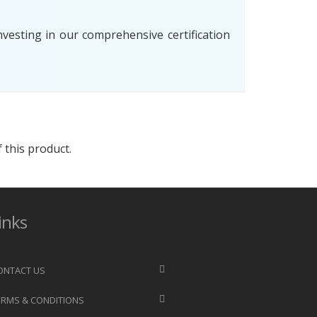
esting in our comprehensive certification
 this product.
inks
ONTACT US
ERMS & CONDITIONS