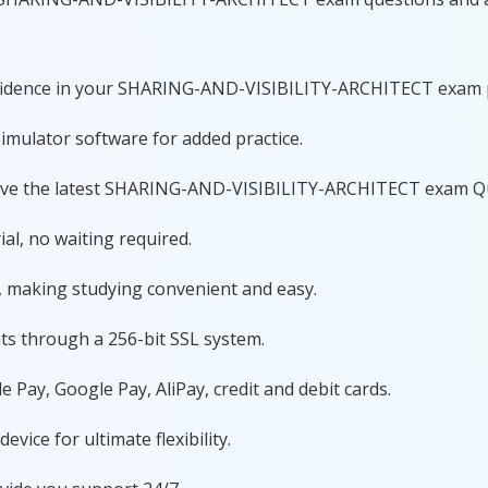
confidence in your SHARING-AND-VISIBILITY-ARCHITECT exam 
imulator software for added practice.
have the latest SHARING-AND-VISIBILITY-ARCHITECT exam Q
al, no waiting required.
, making studying convenient and easy.
ts through a 256-bit SSL system.
 Pay, Google Pay, AliPay, credit and debit cards.
ice for ultimate flexibility.