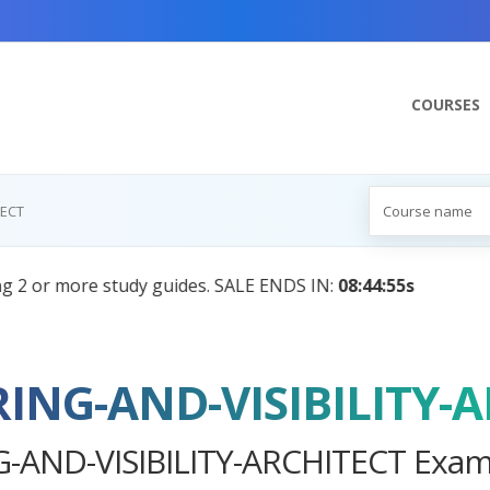
COURSES
TECT
:
Your Personal Learning Companion, Powered by AI — Com
RING-AND-VISIBILITY-
-AND-VISIBILITY-ARCHITECT Exam 