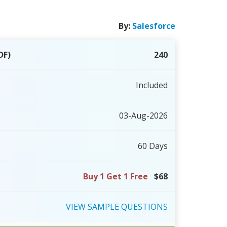
By:
Salesforce
DF)
240
Included
03-Aug-2026
60 Days
Buy 1 Get 1 Free
$68
VIEW
SAMPLE
QUESTIONS