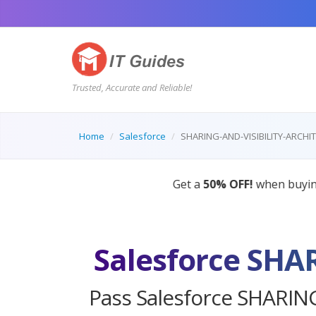
Trusted, Accurate and Reliable!
Home
Salesforce
SHARING-AND-VISIBILITY-ARCHI
AI Tutor
Salesforce SHA
Pass Salesforce SHARING