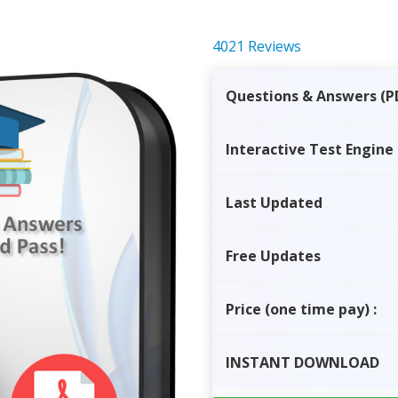
4021 Reviews
Questions & Answers (P
Interactive Test Engine
Last Updated
Free Updates
Price
(one time pay)
:
INSTANT
DOWNLOAD