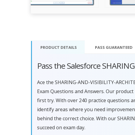
PRODUCT DETAILS
PASS
GUARANTEED
Pass the Salesforce SHARIN
Ace the SHARING-AND-VISIBILITY-ARCHITE
Exam Questions and Answers. Our product i
first try. With over 240 practice questions
identify areas where you need improvement
behind the correct choice. With our SHAR
succeed on exam day.