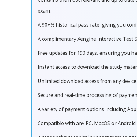
exam.
A 90+% historical pass rate, giving you 
A complimentary Xengine Interactive Test S
Free updates for 190 days, ensuring you 
Instant access to download the study materi
Unlimited download access from any device
Secure and real-time processing of paymen
A variety of payment options including Apple
Compatible with any PC, MacOS or Android dev