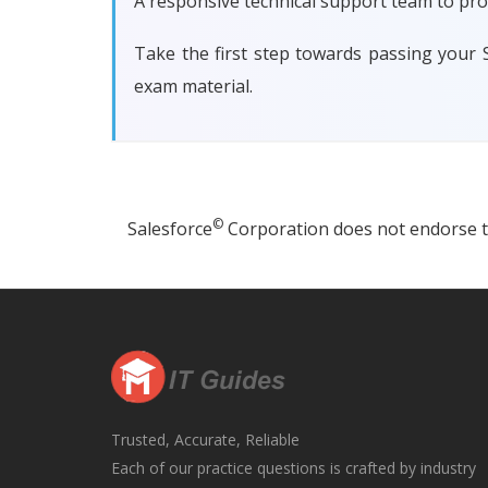
A responsive technical support team to pro
Take the first step towards passing your
exam material.
©
Salesforce
Corporation does not endorse thi
Trusted, Accurate, Reliable
Each of our practice questions is crafted by industry