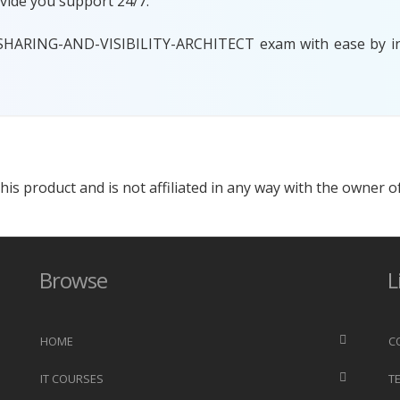
vide you support 24/7.
 SHARING-AND-VISIBILITY-ARCHITECT exam with ease by inv
s product and is not affiliated in any way with the owner of
Browse
L
HOME
C
IT COURSES
T