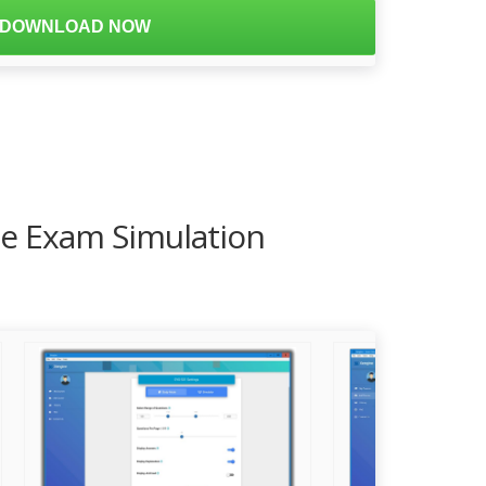
DOWNLOAD NOW
ce Exam Simulation