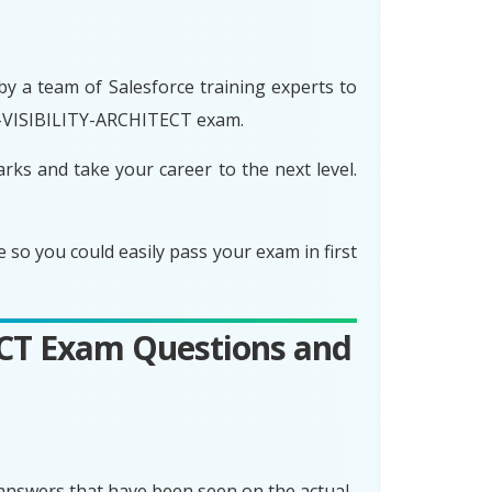
 a team of Salesforce training experts to
D-VISIBILITY-ARCHITECT exam.
s and take your career to the next level.
 you could easily pass your exam in first
ECT Exam Questions and
nswers that have been seen on the actual