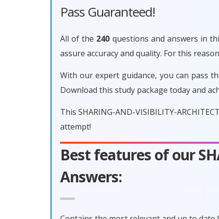
Pass Guaranteed!
All of the
240
questions and answers in th
assure accuracy and quality. For this re
With our expert guidance, you can pass t
Download this study package today and ach
This SHARING-AND-VISIBILITY-ARCHITECT ex
attempt!
Best features of our 
Answers:
Contains the most relevant and up to dat