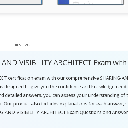
REVIEWS
G-AND-VISIBILITY-ARCHITECT Exam with
CT certification exam with our comprehensive SHARING-A
s designed to give you the confidence and knowledge need
 and detailed answers, you can assess your understanding of
. Our product also includes explanations for each answer, 
ING-AND-VISIBILITY-ARCHITECT Exam Questions and Answers, 