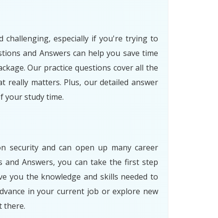
allenging, especially if you're trying to
tions and Answers can help you save time
ckage. Our practice questions cover all the
 really matters. Plus, our detailed answer
 your study time.
ion security and can open up many career
and Answers, you can take the first step
ive you the knowledge and skills needed to
dvance in your current job or explore new
 there.