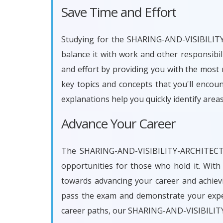
Save Time and Effort
Studying for the SHARING-AND-VISIBILITY-
balance it with work and other responsi
and effort by providing you with the most 
key topics and concepts that you'll encou
explanations help you quickly identify are
Advance Your Career
The SHARING-AND-VISIBILITY-ARCHITECT ce
opportunities for those who hold it. Wi
towards advancing your career and achievi
pass the exam and demonstrate your exper
career paths, our SHARING-AND-VISIBILIT