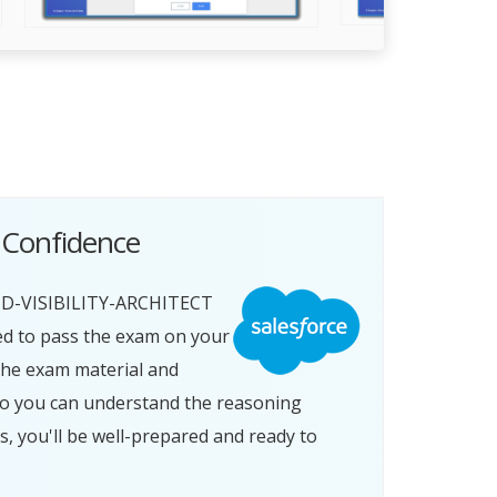
 Confidence
ND-VISIBILITY-ARCHITECT
ed to pass the exam on your
 the exam material and
so you can understand the reasoning
you'll be well-prepared and ready to