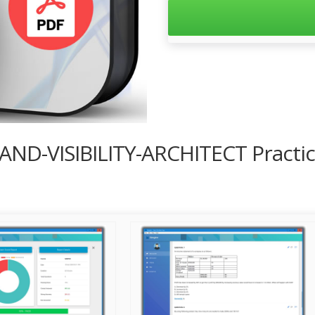
-AND-VISIBILITY-ARCHITECT Practi