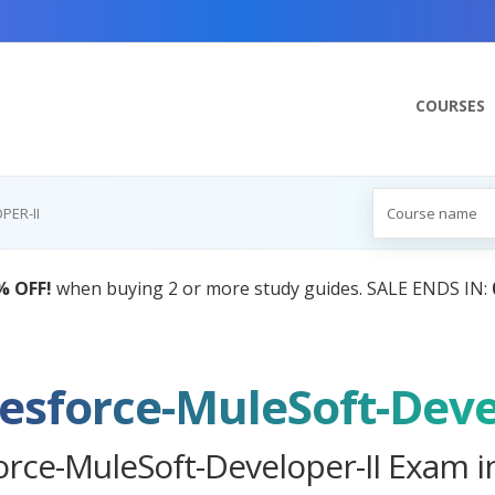
COURSES
PER-II
AI Tutor:
Your Personal Learning Companion,
lesforce-MuleSoft-Deve
orce-MuleSoft-Developer-II Exam i