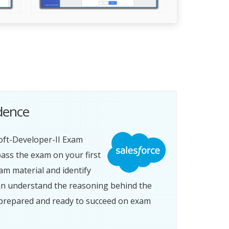
idence
oft-Developer-II Exam
ass the exam on your first
am material and identify
an understand the reasoning behind the
l-prepared and ready to succeed on exam