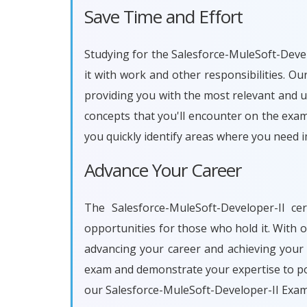
Save Time and Effort
Studying for the Salesforce-MuleSoft-Develo
it with work and other responsibilities. 
providing you with the most relevant and u
concepts that you'll encounter on the exam
you quickly identify areas where you need 
Advance Your Career
The Salesforce-MuleSoft-Developer-II ce
opportunities for those who hold it. With 
advancing your career and achieving your 
exam and demonstrate your expertise to pot
our Salesforce-MuleSoft-Developer-II Exam