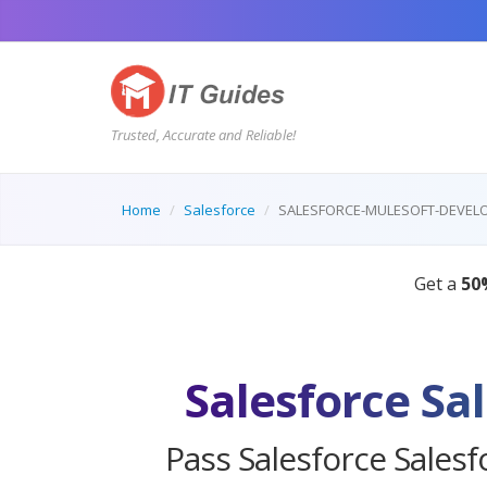
Trusted, Accurate and Reliable!
Home
Salesforce
SALESFORCE-MULESOFT-DEVELO
Salesforce Sa
Pass Salesforce Salesf