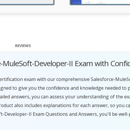
REVIEWS
ce-MuleSoft-Developer-II Exam with Conf
certification exam with our comprehensive Salesforce-MuleS
igned to give you the confidence and knowledge needed to p
tailed answers, you can assess your understanding of the ex
duct also includes explanations for each answer, so you c
oft-Developer-II Exam Questions and Answers, you'll be wel