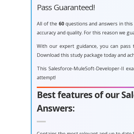
Pass Guaranteed!
All of the
60
questions and answers in this 
accuracy and quality. For this reason we g
With our expert guidance, you can pass t
Download this study package today and ach
This Salesforce-MuleSoft-Developer-II ex
attempt!
Best features of our S
Answers:
Contains the most relevant and up to date