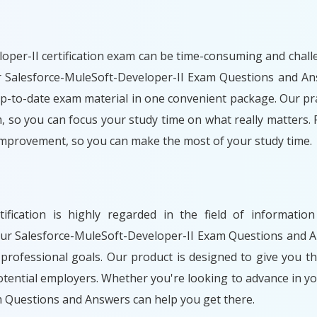
per-II certification exam can be time-consuming and challen
Our Salesforce-MuleSoft-Developer-II Exam Questions and An
p-to-date exam material in one convenient package. Our prac
, so you can focus your study time on what really matters. 
improvement, so you can make the most of your study time.
rtification is highly regarded in the field of informat
our Salesforce-MuleSoft-Developer-II Exam Questions and A
professional goals. Our product is designed to give you t
ential employers. Whether you're looking to advance in yo
 Questions and Answers can help you get there.