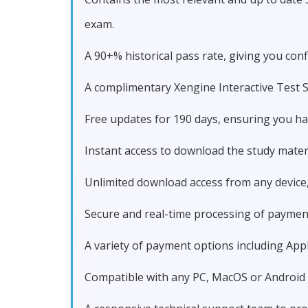
exam.
A 90+% historical pass rate, giving you co
A complimentary Xengine Interactive Test S
Free updates for 190 days, ensuring you h
Instant access to download the study materi
Unlimited download access from any device
Secure and real-time processing of paymen
A variety of payment options including Apple
Compatible with any PC, MacOS or Android dev