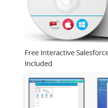
Free Interactive Salesfor
Included