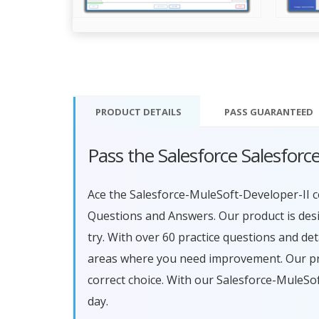
PRODUCT DETAILS
PASS
GUARANTEED
Pass the Salesforce Salesfor
Ace the Salesforce-MuleSoft-Developer-II 
Questions and Answers. Our product is des
try. With over 60 practice questions and de
areas where you need improvement. Our pro
correct choice. With our Salesforce-MuleS
day.