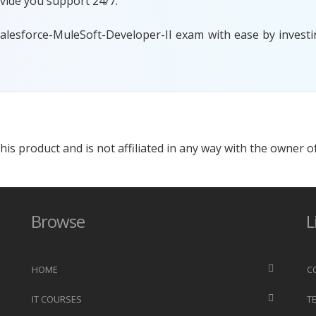
vide you support 24/7.
Salesforce-MuleSoft-Developer-II exam with ease by investi
s product and is not affiliated in any way with the owner of
Browse
L
HOME
C
IT COURSES
T