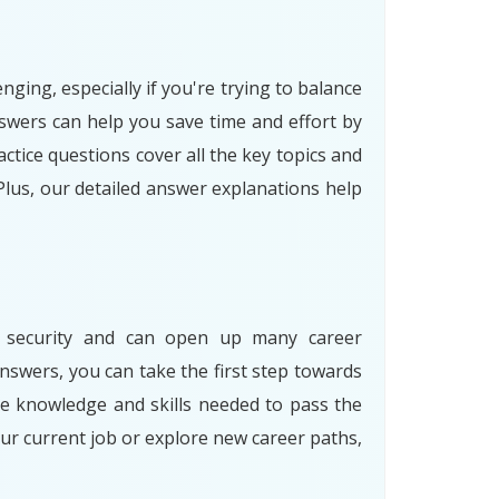
ging, especially if you're trying to balance
swers can help you save time and effort by
tice questions cover all the key topics and
Plus, our detailed answer explanations help
ion security and can open up many career
nswers, you can take the first step towards
he knowledge and skills needed to pass the
ur current job or explore new career paths,