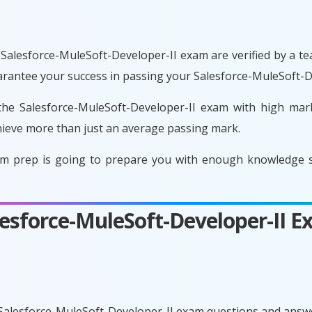
Salesforce-MuleSoft-Developer-II exam are verified by a te
uarantee your success in passing your Salesforce-MuleSoft-D
he Salesforce-MuleSoft-Developer-II exam with high mark
ieve more than just an average passing mark.
am prep is going to prepare you with enough knowledge so
alesforce-MuleSoft-Developer-II 
 Salesforce-MuleSoft-Developer-II exam questions and answe