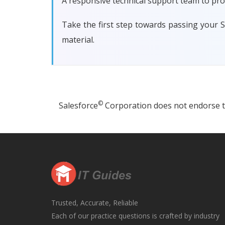
A responsive technical support team to pro
Take the first step towards passing your 
material.
©
Salesforce
Corporation does not endorse thi
Trusted, Accurate, Reliable
Each of our practice questions is crafted by industry