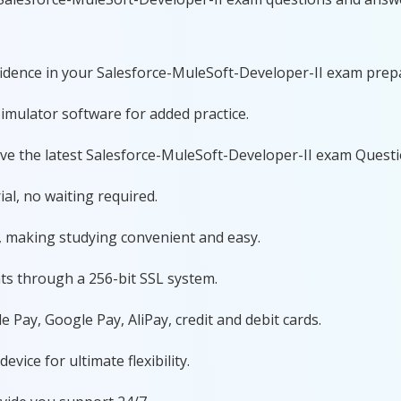
nfidence in your Salesforce-MuleSoft-Developer-II exam prep
imulator software for added practice.
ave the latest Salesforce-MuleSoft-Developer-II exam Quest
al, no waiting required.
, making studying convenient and easy.
ts through a 256-bit SSL system.
 Pay, Google Pay, AliPay, credit and debit cards.
ice for ultimate flexibility.