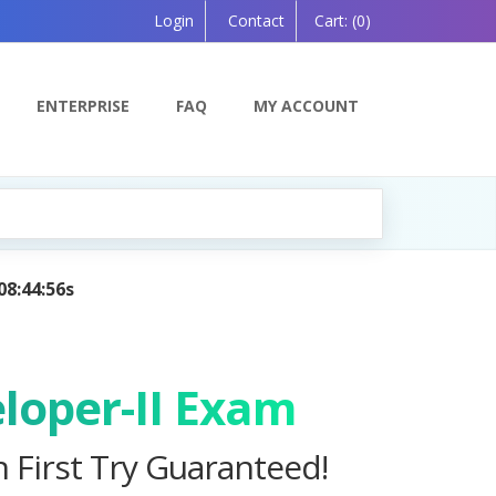
Login
Contact
Cart:
(0)
ENTERPRISE
FAQ
MY ACCOUNT
 Powered by AI — Coming Soon!
loper-II Exam
n First Try Guaranteed!