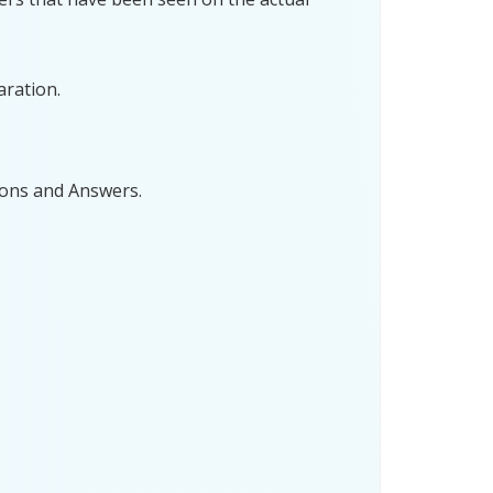
aration.
ions and Answers.