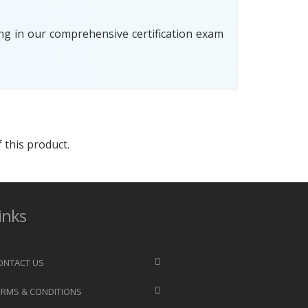
ng in our comprehensive certification exam
 this product.
inks
ONTACT US
ERMS & CONDITIONS