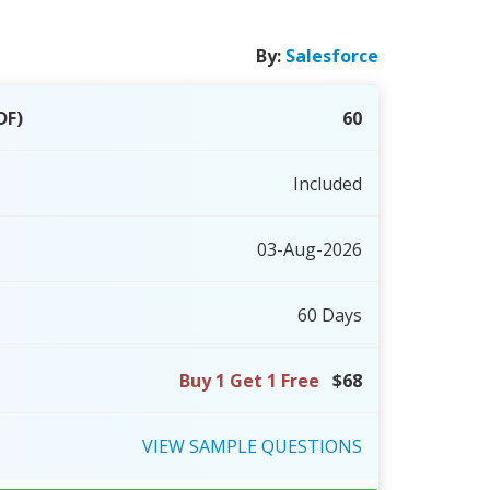
By:
Salesforce
DF)
60
Included
03-Aug-2026
60 Days
Buy 1 Get 1 Free
$68
VIEW
SAMPLE
QUESTIONS