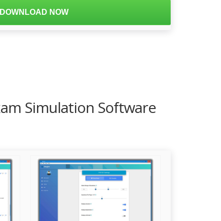
DOWNLOAD NOW
Exam Simulation Software