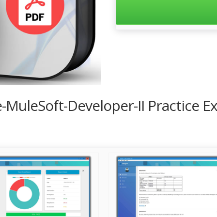
ce-MuleSoft-Developer-II Practice 