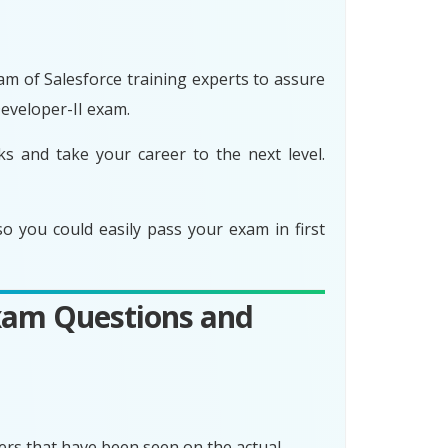
am of Salesforce training experts to assure
eveloper-II exam.
s and take your career to the next level.
 you could easily pass your exam in first
Exam Questions and
rs that have been seen on the actual