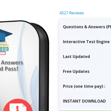
4327 Reviews
Questions & Answers (P
Interactive Test Engine
Last Updated
Free Updates
Price
(one time pay)
:
INSTANT
DOWNLOAD