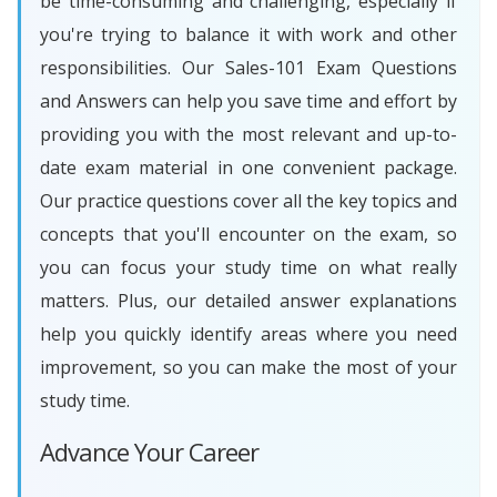
be time-consuming and challenging, especially if
you're trying to balance it with work and other
responsibilities. Our Sales-101 Exam Questions
and Answers can help you save time and effort by
providing you with the most relevant and up-to-
date exam material in one convenient package.
Our practice questions cover all the key topics and
concepts that you'll encounter on the exam, so
you can focus your study time on what really
matters. Plus, our detailed answer explanations
help you quickly identify areas where you need
improvement, so you can make the most of your
study time.
Advance Your Career