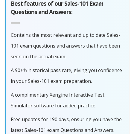
Best features of our Sales-101 Exam
Questions and Answers:
Contains the most relevant and up to date Sales-
101 exam questions and answers that have been
seen on the actual exam.
A 90+% historical pass rate, giving you confidence
in your Sales-101 exam preparation.
A complimentary Xengine Interactive Test
Simulator software for added practice.
Free updates for 190 days, ensuring you have the
latest Sales-101 exam Questions and Answers.