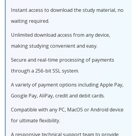
Instant access to download the study material, no
waiting required.
Unlimited download access from any device,
making studying convenient and easy.
Secure and real-time processing of payments
through a 256-bit SSL system.
A variety of payment options including Apple Pay,
Google Pay, AliPay, credit and debit cards.
Compatible with any PC, MacOS or Android device
for ultimate flexibility.
A responsive technical support team to provide