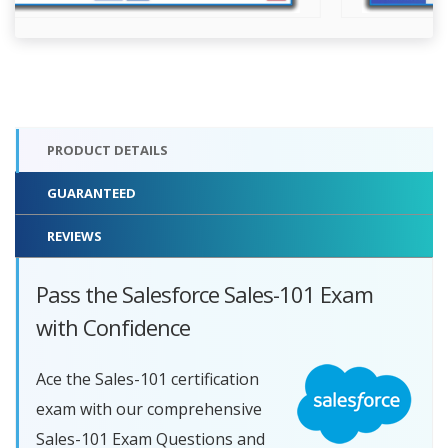
PRODUCT DETAILS
GUARANTEED
REVIEWS
Pass the Salesforce Sales-101 Exam
with Confidence
Ace the Sales-101 certification
exam with our comprehensive
Sales-101 Exam Questions and