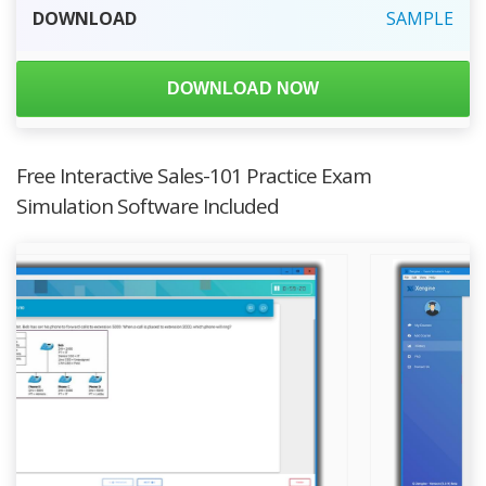
DOWNLOAD
SAMPLE
DOWNLOAD NOW
Free Interactive Sales-101 Practice Exam
Simulation Software Included