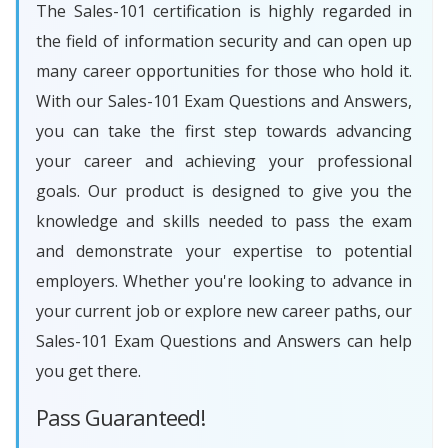
The Sales-101 certification is highly regarded in
the field of information security and can open up
many career opportunities for those who hold it.
With our Sales-101 Exam Questions and Answers,
you can take the first step towards advancing
your career and achieving your professional
goals. Our product is designed to give you the
knowledge and skills needed to pass the exam
and demonstrate your expertise to potential
employers. Whether you're looking to advance in
your current job or explore new career paths, our
Sales-101 Exam Questions and Answers can help
you get there.
Pass Guaranteed!