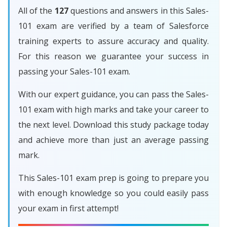
All of the
127
questions and answers in this Sales-
101 exam are verified by a team of Salesforce
training experts to assure accuracy and quality.
For this reason we guarantee your success in
passing your Sales-101 exam.
With our expert guidance, you can pass the Sales-
101 exam with high marks and take your career to
the next level. Download this study package today
and achieve more than just an average passing
mark.
This Sales-101 exam prep is going to prepare you
with enough knowledge so you could easily pass
your exam in first attempt!