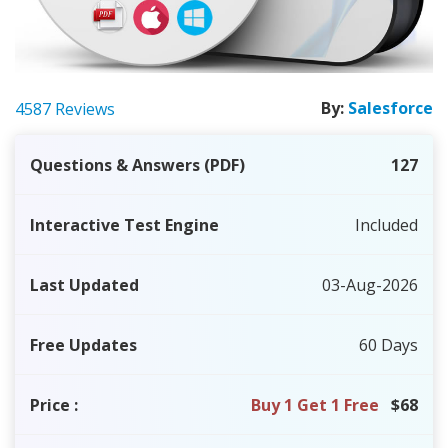
By:
Salesforce
4587 Reviews
Questions & Answers (PDF)
127
Interactive Test Engine
Included
Last Updated
03-Aug-2026
Free Updates
60 Days
Price
:
Buy 1 Get 1 Free
$68