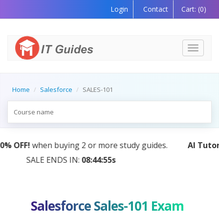
Login
Contact
Cart:
(0)
Toggle
navigati
Home
Salesforce
SALES-101
.
AI Tutor:
Your Personal Learning Companion, Power
by AI — Coming Soon!
Salesforce Sales-101 Exam