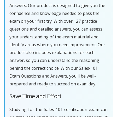
Answers. Our product is designed to give you the
confidence and knowledge needed to pass the
exam on your first try. With over 127 practice
questions and detailed answers, you can assess
your understanding of the exam material and
identify areas where you need improvement. Our
product also includes explanations for each
answer, so you can understand the reasoning
behind the correct choice. With our Sales-101
Exam Questions and Answers, you'll be well-
prepared and ready to succeed on exam day.
Save Time and Effort
Studying for the Sales-101 certification exam can