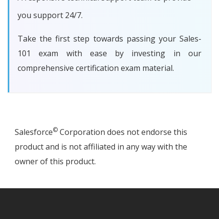
you support 24/7.
Take the first step towards passing your Sales-
101 exam with ease by investing in our
comprehensive certification exam material.
©
Salesforce
Corporation does not endorse this
product and is not affiliated in any way with the
owner of this product.