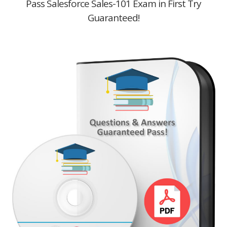
Pass Salesforce Sales-101 Exam in First Try
Guaranteed!