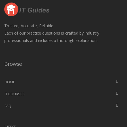
Trusted, Accurate, Reliable
Each of our practice questions is crafted by industry
professionals and includes a thorough explanation.
Browse
HOME
IT COURSES
FAQ
Links