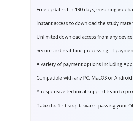
Free updates for 190 days, ensuring you
Instant access to download the study materi
Unlimited download access from any device
Secure and real-time processing of paymen
A variety of payment options including Apple
Compatible with any PC, MacOS or Android dev
A responsive technical support team to pro
Take the first step towards passing your 