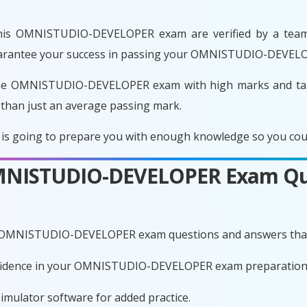
his OMNISTUDIO-DEVELOPER exam are verified by a team o
 guarantee your success in passing your OMNISTUDIO-DEVEL
the OMNISTUDIO-DEVELOPER exam with high marks and take
 than just an average passing mark.
oing to prepare you with enough knowledge so you could e
 OMNISTUDIO-DEVELOPER Exam Qu
te OMNISTUDIO-DEVELOPER exam questions and answers that
confidence in your OMNISTUDIO-DEVELOPER exam preparation
imulator software for added practice.