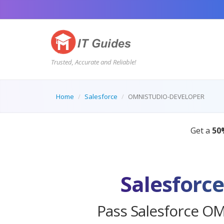
Trusted, Accurate and Reliable!
Home
Salesforce
OMNISTUDIO-DEVELOPER
Salesfor
Pass Salesforce O