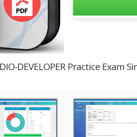
UDIO-DEVELOPER Practice Exam Si