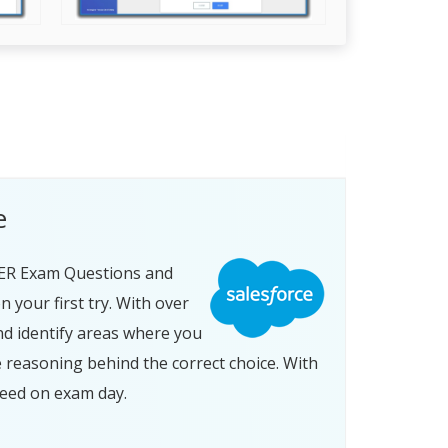
e
ER Exam Questions and
your first try. With over
nd identify areas where you
 reasoning behind the correct choice. With
eed on exam day.