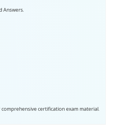
d Answers.
comprehensive certification exam material.