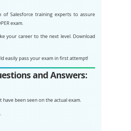
f Salesforce training experts to assure
OPER exam.
 your career to the next level. Download
asily pass your exam in first attempt!
estions and Answers:
 have been seen on the actual exam.
.