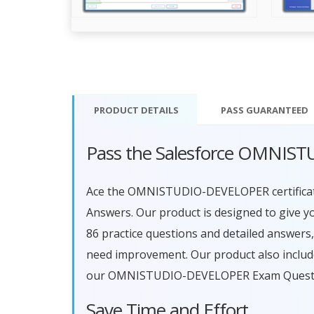
PRODUCT DETAILS
PASS
GUARANTEED
Pass the Salesforce OMNIS
Ace the OMNISTUDIO-DEVELOPER certific
Answers. Our product is designed to give y
86 practice questions and detailed answers
need improvement. Our product also include
our OMNISTUDIO-DEVELOPER Exam Questions
Save Time and Effort