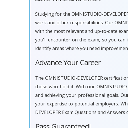
Studying for the OMNISTUDIO-DEVELOPER cert
work and other responsibilities. Our OM
with the most relevant and up-to-date exam
you'll encounter on the exam, so you can f
identify areas where you need improvement
Advance Your Career
The OMNISTUDIO-DEVELOPER certification is
those who hold it. With our OMNISTUDIO-
and achieving your professional goals. Ou
your expertise to potential employers. W
DEVELOPER Exam Questions and Answers ca
Pass Guaranteed!