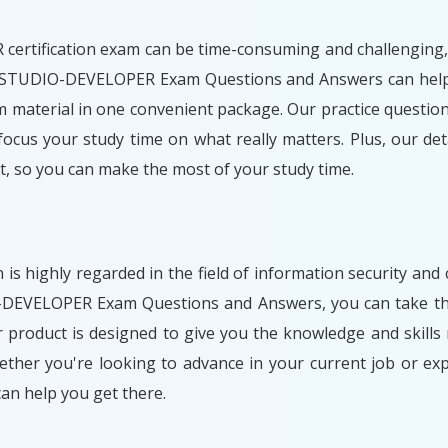
ification exam can be time-consuming and challenging, esp
NISTUDIO-DEVELOPER Exam Questions and Answers can help y
 material in one convenient package. Our practice questions
ocus your study time on what really matters. Plus, our de
, so you can make the most of your study time.
 highly regarded in the field of information security and
DEVELOPER Exam Questions and Answers, you can take the 
r product is designed to give you the knowledge and skil
hether you're looking to advance in your current job or 
n help you get there.