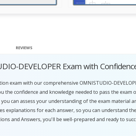
REVIEWS
TUDIO-DEVELOPER Exam with Confidenc
ation exam with our comprehensive OMNISTUDIO-DEVELOP
ou the confidence and knowledge needed to pass the exam on 
, you can assess your understanding of the exam material a
s explanations for each answer, so you can understand the
 and Answers, you'll be well-prepared and ready to succ