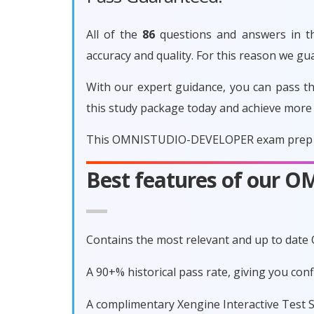
All of the
86
questions and answers in t
accuracy and quality. For this reason we
With our expert guidance, you can pass 
this study package today and achieve more
This OMNISTUDIO-DEVELOPER exam prep is g
Best features of our
Contains the most relevant and up to da
A 90+% historical pass rate, giving you 
A complimentary Xengine Interactive Test S