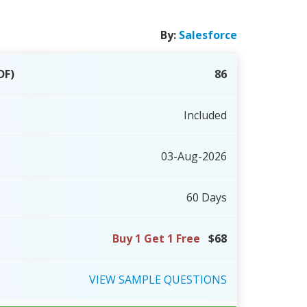
By:
Salesforce
DF)
86
Included
03-Aug-2026
60 Days
Buy 1 Get 1 Free
$68
VIEW
SAMPLE
QUESTIONS