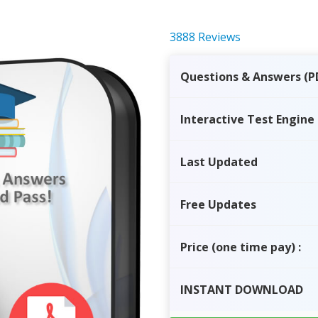
3888 Reviews
Questions & Answers (P
Interactive Test Engine
Last Updated
Free Updates
Price
(one time pay)
:
INSTANT
DOWNLOAD