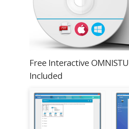
Free Interactive OMNIST
Included