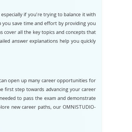
ecially if you're trying to balance it with
ou save time and effort by providing you
 cover all the key topics and concepts that
tailed answer explanations help you quickly
 can open up many career opportunities for
first step towards advancing your career
ls needed to pass the exam and demonstrate
explore new career paths, our OMNISTUDIO-