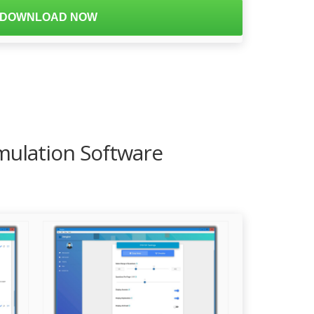
DOWNLOAD NOW
mulation Software