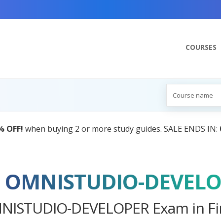
COURSES
AI Tutor:
Your Personal Learning Companion,
ce OMNISTUDIO-DEVEL
MNISTUDIO-DEVELOPER Exam in Fir