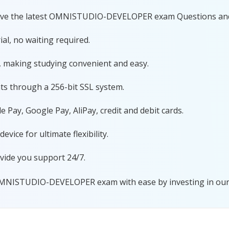
 have the latest OMNISTUDIO-DEVELOPER exam Questions an
al, no waiting required.
, making studying convenient and easy.
ts through a 256-bit SSL system.
 Pay, Google Pay, AliPay, credit and debit cards.
ice for ultimate flexibility.
vide you support 24/7.
OMNISTUDIO-DEVELOPER exam with ease by investing in our 