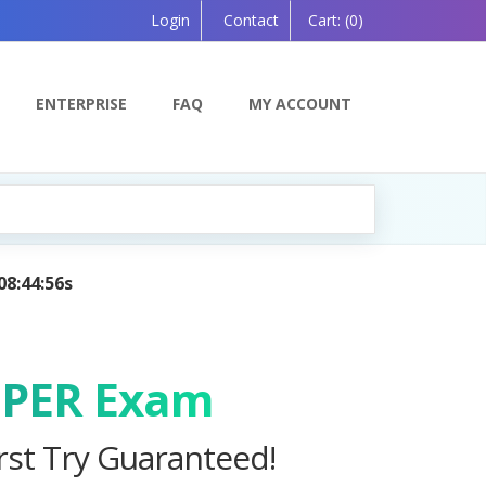
Login
Contact
Cart:
(0)
ENTERPRISE
FAQ
MY ACCOUNT
 Powered by AI — Coming Soon!
OPER Exam
st Try Guaranteed!