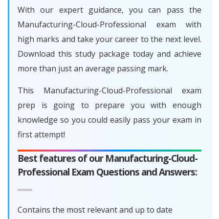
With our expert guidance, you can pass the
Manufacturing-Cloud-Professional exam with
high marks and take your career to the next level.
Download this study package today and achieve
more than just an average passing mark.
This Manufacturing-Cloud-Professional exam
prep is going to prepare you with enough
knowledge so you could easily pass your exam in
first attempt!
Best features of our Manufacturing-Cloud-
Professional Exam Questions and Answers:
Contains the most relevant and up to date