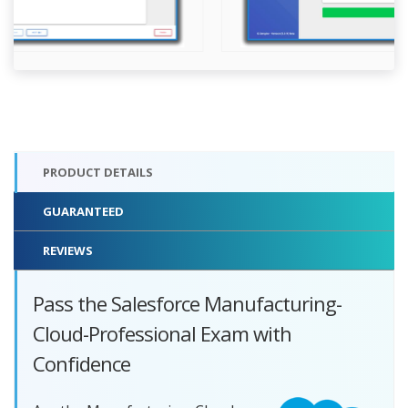
PRODUCT DETAILS
GUARANTEED
REVIEWS
Pass the Salesforce Manufacturing-
Cloud-Professional Exam with
Confidence