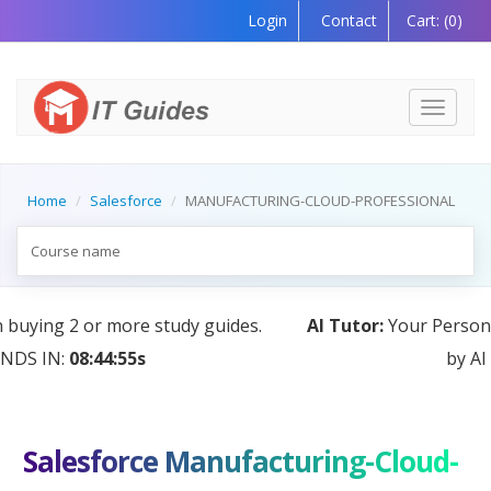
Login
Contact
Cart:
(0)
Toggle
navigati
Home
Salesforce
MANUFACTURING-CLOUD-PROFESSIONAL
AI Tutor:
Your Personal Learning Companion, Powered
by AI — Coming Soon!
Salesforce Manufacturing-Cloud-