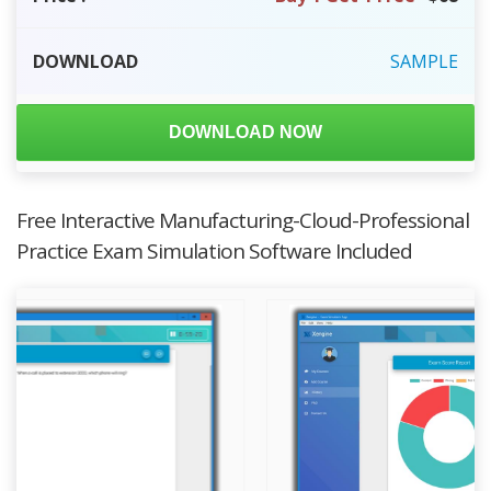
DOWNLOAD
SAMPLE
DOWNLOAD NOW
Free Interactive Manufacturing-Cloud-Professional
Practice Exam Simulation Software Included