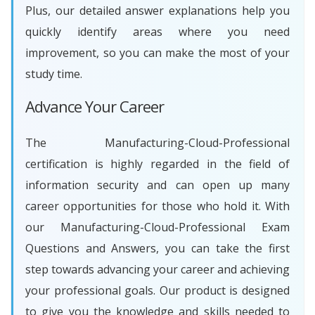
Plus, our detailed answer explanations help you
quickly identify areas where you need
improvement, so you can make the most of your
study time.
Advance Your Career
The Manufacturing-Cloud-Professional
certification is highly regarded in the field of
information security and can open up many
career opportunities for those who hold it. With
our Manufacturing-Cloud-Professional Exam
Questions and Answers, you can take the first
step towards advancing your career and achieving
your professional goals. Our product is designed
to give you the knowledge and skills needed to