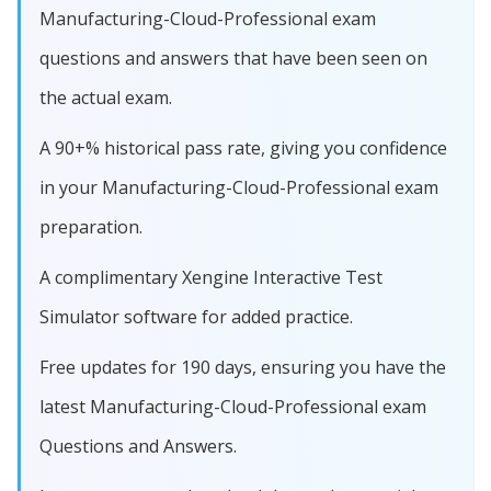
Manufacturing-Cloud-Professional exam
questions and answers that have been seen on
the actual exam.
A 90+% historical pass rate, giving you confidence
in your Manufacturing-Cloud-Professional exam
preparation.
A complimentary Xengine Interactive Test
Simulator software for added practice.
Free updates for 190 days, ensuring you have the
latest Manufacturing-Cloud-Professional exam
Questions and Answers.