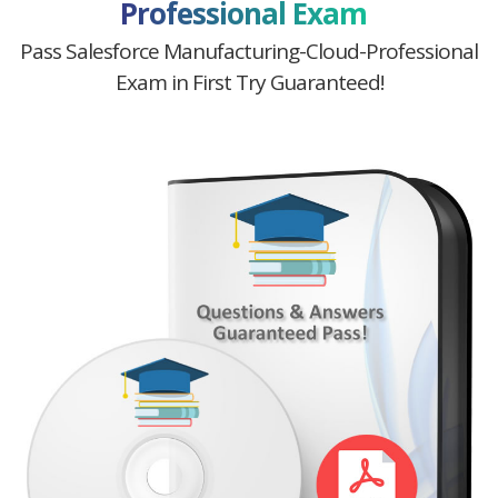
Professional Exam
Pass Salesforce Manufacturing-Cloud-Professional
Exam in First Try Guaranteed!