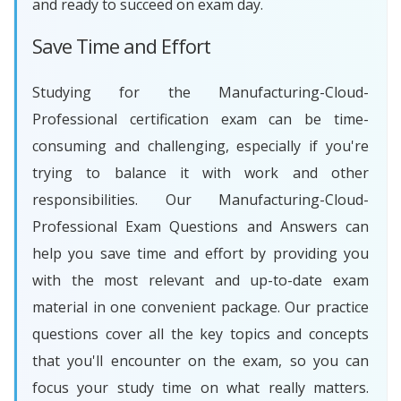
and ready to succeed on exam day.
Save Time and Effort
Studying for the Manufacturing-Cloud-
Professional certification exam can be time-
consuming and challenging, especially if you're
trying to balance it with work and other
responsibilities. Our Manufacturing-Cloud-
Professional Exam Questions and Answers can
help you save time and effort by providing you
with the most relevant and up-to-date exam
material in one convenient package. Our practice
questions cover all the key topics and concepts
that you'll encounter on the exam, so you can
focus your study time on what really matters.