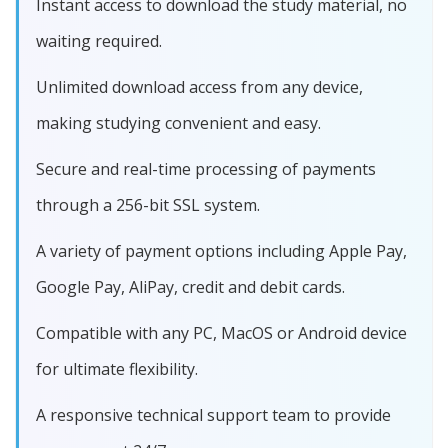
Instant access to download the study material, no
waiting required.
Unlimited download access from any device,
making studying convenient and easy.
Secure and real-time processing of payments
through a 256-bit SSL system.
A variety of payment options including Apple Pay,
Google Pay, AliPay, credit and debit cards.
Compatible with any PC, MacOS or Android device
for ultimate flexibility.
A responsive technical support team to provide