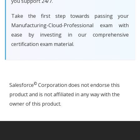
you support 24/7.
Take the first step towards passing your
Manufacturing-Cloud-Professional exam with
ease by investing in our comprehensive
certification exam material.
©
Salesforce
Corporation does not endorse this
product and is not affiliated in any way with the
owner of this product.