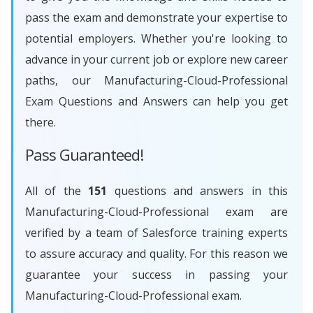
pass the exam and demonstrate your expertise to
potential employers. Whether you're looking to
advance in your current job or explore new career
paths, our Manufacturing-Cloud-Professional
Exam Questions and Answers can help you get
there.
Pass Guaranteed!
All of the
151
questions and answers in this
Manufacturing-Cloud-Professional exam are
verified by a team of Salesforce training experts
to assure accuracy and quality. For this reason we
guarantee your success in passing your
Manufacturing-Cloud-Professional exam.