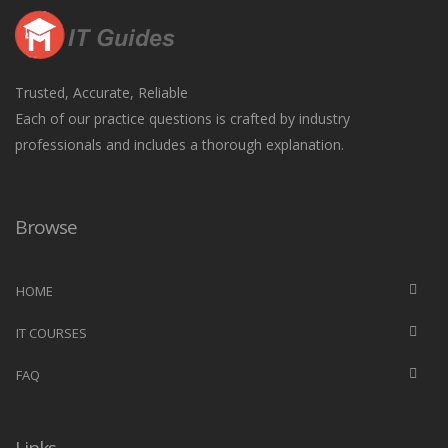
Trusted, Accurate, Reliable
Each of our practice questions is crafted by industry
professionals and includes a thorough explanation.
Browse
HOME
IT COURSES
FAQ