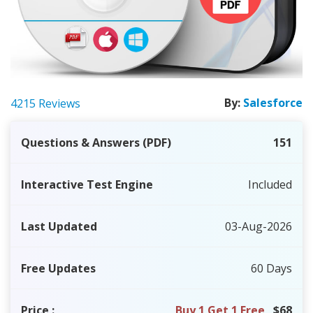
By:
Salesforce
4215 Reviews
Questions & Answers (PDF)
151
Interactive Test Engine
Included
Last Updated
03-Aug-2026
Free Updates
60 Days
Price
:
Buy 1 Get 1 Free
$68