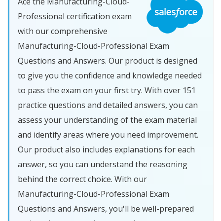
Ace the Manufacturing-Cloud-
Professional certification exam
with our comprehensive
Manufacturing-Cloud-Professional Exam
Questions and Answers. Our product is designed
to give you the confidence and knowledge needed
to pass the exam on your first try. With over 151
practice questions and detailed answers, you can
assess your understanding of the exam material
and identify areas where you need improvement.
Our product also includes explanations for each
answer, so you can understand the reasoning
behind the correct choice. With our
Manufacturing-Cloud-Professional Exam
Questions and Answers, you'll be well-prepared