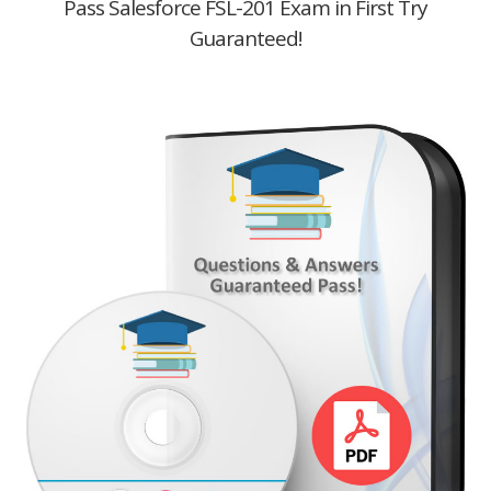
Pass Salesforce FSL-201 Exam in First Try
Guaranteed!