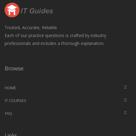
Trusted, Accurate, Reliable
Each of our practice questions is crafted by industry
professionals and includes a thorough explanation.
Browse
HOME
IT COURSES
FAQ
Links