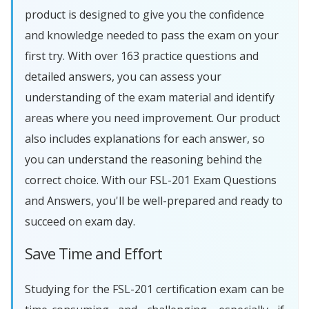
product is designed to give you the confidence
and knowledge needed to pass the exam on your
first try. With over 163 practice questions and
detailed answers, you can assess your
understanding of the exam material and identify
areas where you need improvement. Our product
also includes explanations for each answer, so
you can understand the reasoning behind the
correct choice. With our FSL-201 Exam Questions
and Answers, you'll be well-prepared and ready to
succeed on exam day.
Save Time and Effort
Studying for the FSL-201 certification exam can be