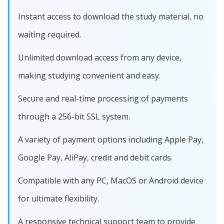
Instant access to download the study material, no
waiting required.
Unlimited download access from any device,
making studying convenient and easy.
Secure and real-time processing of payments
through a 256-bit SSL system.
A variety of payment options including Apple Pay,
Google Pay, AliPay, credit and debit cards.
Compatible with any PC, MacOS or Android device
for ultimate flexibility.
A responsive technical support team to provide