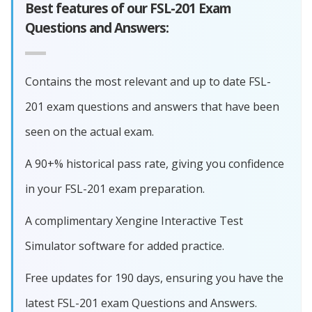
Best features of our FSL-201 Exam
Questions and Answers:
Contains the most relevant and up to date FSL-
201 exam questions and answers that have been
seen on the actual exam.
A 90+% historical pass rate, giving you confidence
in your FSL-201 exam preparation.
A complimentary Xengine Interactive Test
Simulator software for added practice.
Free updates for 190 days, ensuring you have the
latest FSL-201 exam Questions and Answers.