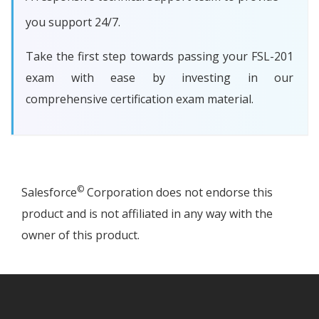
you support 24/7.
Take the first step towards passing your FSL-201
exam with ease by investing in our
comprehensive certification exam material.
©
Salesforce
Corporation does not endorse this
product and is not affiliated in any way with the
owner of this product.