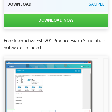
DOWNLOAD
SAMPLE
DOWNLOAD NOW
Free Interactive FSL-201 Practice Exam Simulation
Software Included