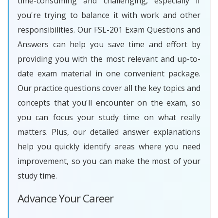
time-consuming and challenging, especially if
you're trying to balance it with work and other
responsibilities. Our FSL-201 Exam Questions and
Answers can help you save time and effort by
providing you with the most relevant and up-to-
date exam material in one convenient package.
Our practice questions cover all the key topics and
concepts that you'll encounter on the exam, so
you can focus your study time on what really
matters. Plus, our detailed answer explanations
help you quickly identify areas where you need
improvement, so you can make the most of your
study time.
Advance Your Career