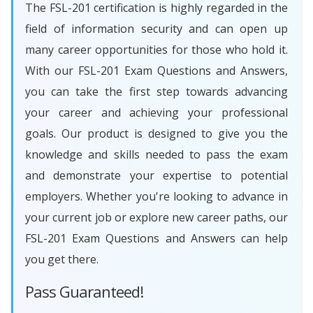
The FSL-201 certification is highly regarded in the
field of information security and can open up
many career opportunities for those who hold it.
With our FSL-201 Exam Questions and Answers,
you can take the first step towards advancing
your career and achieving your professional
goals. Our product is designed to give you the
knowledge and skills needed to pass the exam
and demonstrate your expertise to potential
employers. Whether you're looking to advance in
your current job or explore new career paths, our
FSL-201 Exam Questions and Answers can help
you get there.
Pass Guaranteed!