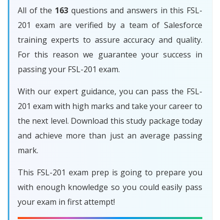
All of the
163
questions and answers in this FSL-
201 exam are verified by a team of Salesforce
training experts to assure accuracy and quality.
For this reason we guarantee your success in
passing your FSL-201 exam.
With our expert guidance, you can pass the FSL-
201 exam with high marks and take your career to
the next level. Download this study package today
and achieve more than just an average passing
mark.
This FSL-201 exam prep is going to prepare you
with enough knowledge so you could easily pass
your exam in first attempt!