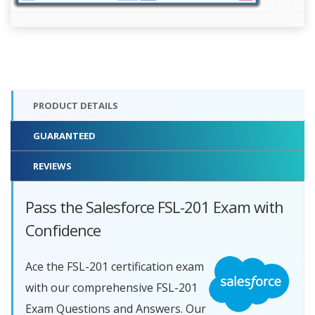
PRODUCT DETAILS
GUARANTEED
REVIEWS
Pass the Salesforce FSL-201 Exam with
Confidence
Ace the FSL-201 certification exam
with our comprehensive FSL-201
Exam Questions and Answers. Our