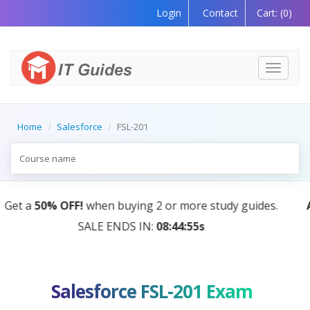
Login
Contact
Cart:
(0)
Toggle
navigati
Home
Salesforce
FSL-201
AI Tutor:
Your Personal Learning Companion, Powere
by AI — Coming Soon!
Salesforce FSL-201 Exam