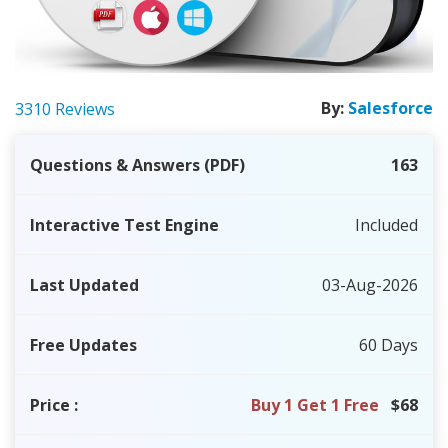
By:
Salesforce
3310 Reviews
Questions & Answers (PDF)
163
Interactive Test Engine
Included
Last Updated
03-Aug-2026
Free Updates
60 Days
Price
:
Buy 1 Get 1 Free
$68