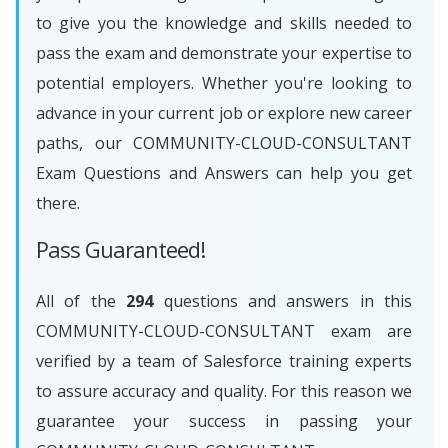
to give you the knowledge and skills needed to
pass the exam and demonstrate your expertise to
potential employers. Whether you're looking to
advance in your current job or explore new career
paths, our COMMUNITY-CLOUD-CONSULTANT
Exam Questions and Answers can help you get
there.
Pass Guaranteed!
All of the
294
questions and answers in this
COMMUNITY-CLOUD-CONSULTANT exam are
verified by a team of Salesforce training experts
to assure accuracy and quality. For this reason we
guarantee your success in passing your