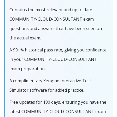
Contains the most relevant and up to date
COMMUNITY-CLOUD-CONSULTANT exam
questions and answers that have been seen on
the actual exam.
A 90+% historical pass rate, giving you confidence
in your COMMUNITY-CLOUD-CONSULTANT
exam preparation.
A complimentary Xengine Interactive Test
Simulator software for added practice.
Free updates for 190 days, ensuring you have the
latest COMMUNITY-CLOUD-CONSULTANT exam