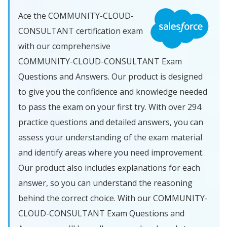
Ace the COMMUNITY-CLOUD-
CONSULTANT certification exam
with our comprehensive
COMMUNITY-CLOUD-CONSULTANT Exam
Questions and Answers. Our product is designed
to give you the confidence and knowledge needed
to pass the exam on your first try. With over 294
practice questions and detailed answers, you can
assess your understanding of the exam material
and identify areas where you need improvement.
Our product also includes explanations for each
answer, so you can understand the reasoning
behind the correct choice. With our COMMUNITY-
CLOUD-CONSULTANT Exam Questions and