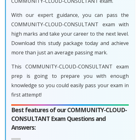
COMMUNITY-CLOUD-CONSULTANT exam.
With our expert guidance, you can pass the
COMMUNITY-CLOUD-CONSULTANT exam with
high marks and take your career to the next level.
Download this study package today and achieve
more than just an average passing mark.
This COMMUNITY-CLOUD-CONSULTANT exam
prep is going to prepare you with enough
knowledge so you could easily pass your exam in
first attempt!
Best features of our COMMUNITY-CLOUD-
CONSULTANT Exam Questions and
Answers: