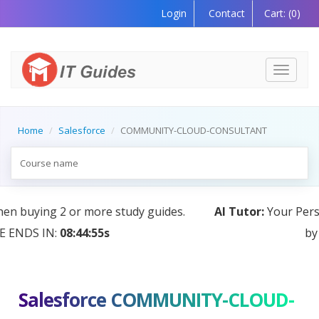
Login
Contact
Cart:
(0)
Toggle
navigati
Home
Salesforce
COMMUNITY-CLOUD-CONSULTANT
AI Tutor:
Your Personal Learning Companion, Powered
by AI — Coming Soon!
Salesforce COMMUNITY-CLOUD-