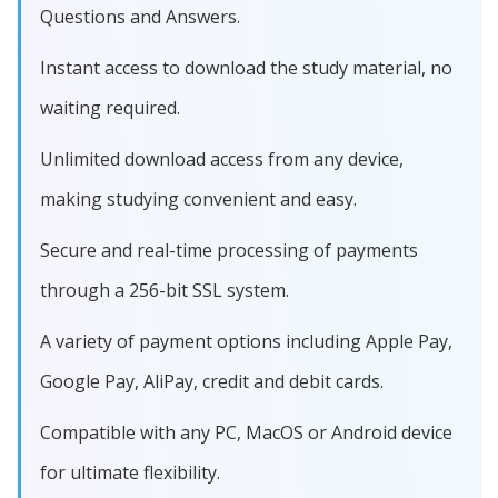
Questions and Answers.
Instant access to download the study material, no
waiting required.
Unlimited download access from any device,
making studying convenient and easy.
Secure and real-time processing of payments
through a 256-bit SSL system.
A variety of payment options including Apple Pay,
Google Pay, AliPay, credit and debit cards.
Compatible with any PC, MacOS or Android device
for ultimate flexibility.