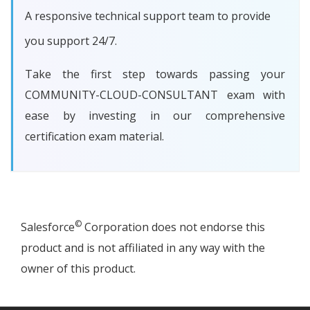
A responsive technical support team to provide
you support 24/7.
Take the first step towards passing your
COMMUNITY-CLOUD-CONSULTANT exam with
ease by investing in our comprehensive
certification exam material.
©
Salesforce
Corporation does not endorse this
product and is not affiliated in any way with the
owner of this product.