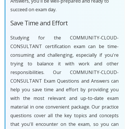
Answers, you'll be well-prepared and ready to
succeed on exam day.
Save Time and Effort
Studying for the COMMUNITY-CLOUD-
CONSULTANT certification exam can be time-
consuming and challenging, especially if you're
trying to balance it with work and other
responsibilities. Our COMMUNITY-CLOUD-
CONSULTANT Exam Questions and Answers can
help you save time and effort by providing you
with the most relevant and up-to-date exam
material in one convenient package. Our practice
questions cover all the key topics and concepts
that you'll encounter on the exam, so you can