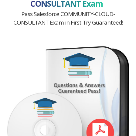
CONSULTANT Exam
Pass Salesforce COMMUNITY-CLOUD-
CONSULTANT Exam in First Try Guaranteed!