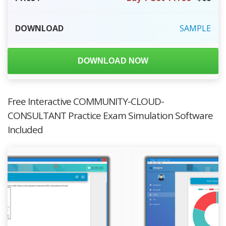
DOWNLOAD
SAMPLE
DOWNLOAD NOW
Free Interactive COMMUNITY-CLOUD-
CONSULTANT Practice Exam Simulation Software
Included