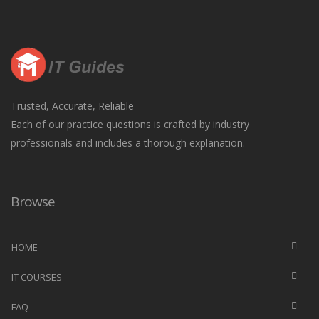
Trusted, Accurate, Reliable
Each of our practice questions is crafted by industry
professionals and includes a thorough explanation.
Browse
HOME
IT COURSES
FAQ