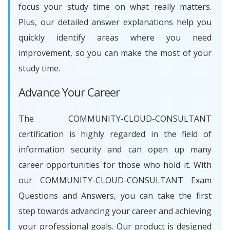
focus your study time on what really matters.
Plus, our detailed answer explanations help you
quickly identify areas where you need
improvement, so you can make the most of your
study time.
Advance Your Career
The COMMUNITY-CLOUD-CONSULTANT
certification is highly regarded in the field of
information security and can open up many
career opportunities for those who hold it. With
our COMMUNITY-CLOUD-CONSULTANT Exam
Questions and Answers, you can take the first
step towards advancing your career and achieving
your professional goals. Our product is designed