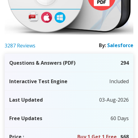
By:
Salesforce
3287 Reviews
Questions & Answers (PDF)
294
Interactive Test Engine
Included
Last Updated
03-Aug-2026
Free Updates
60 Days
Price
:
Buy 1 Get 1 Free
$68