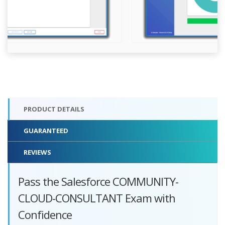
PRODUCT DETAILS
GUARANTEED
REVIEWS
Pass the Salesforce COMMUNITY-
CLOUD-CONSULTANT Exam with
Confidence