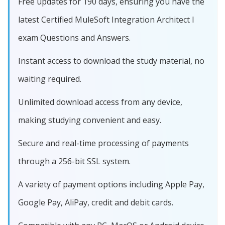
Free updates for 190 days, ensuring you have the
latest Certified MuleSoft Integration Architect I
exam Questions and Answers.
Instant access to download the study material, no
waiting required.
Unlimited download access from any device,
making studying convenient and easy.
Secure and real-time processing of payments
through a 256-bit SSL system.
A variety of payment options including Apple Pay,
Google Pay, AliPay, credit and debit cards.