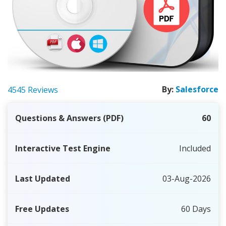
By:
Salesforce
4545 Reviews
Questions & Answers (PDF)
60
Interactive Test Engine
Included
Last Updated
03-Aug-2026
Free Updates
60 Days