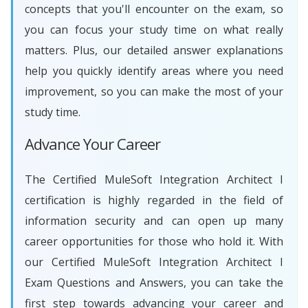
concepts that you'll encounter on the exam, so
you can focus your study time on what really
matters. Plus, our detailed answer explanations
help you quickly identify areas where you need
improvement, so you can make the most of your
study time.
Advance Your Career
The Certified MuleSoft Integration Architect I
certification is highly regarded in the field of
information security and can open up many
career opportunities for those who hold it. With
our Certified MuleSoft Integration Architect I
Exam Questions and Answers, you can take the
first step towards advancing your career and