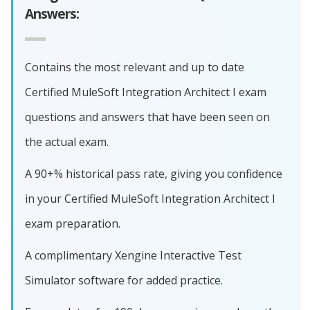
Answers:
Contains the most relevant and up to date
Certified MuleSoft Integration Architect I exam
questions and answers that have been seen on
the actual exam.
A 90+% historical pass rate, giving you confidence
in your Certified MuleSoft Integration Architect I
exam preparation.
A complimentary Xengine Interactive Test
Simulator software for added practice.