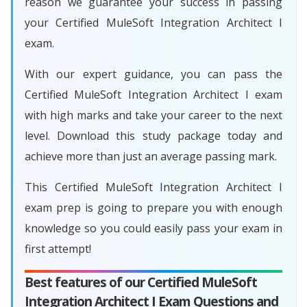
reason we guarantee your success in passing
your Certified MuleSoft Integration Architect I
exam.
With our expert guidance, you can pass the
Certified MuleSoft Integration Architect I exam
with high marks and take your career to the next
level. Download this study package today and
achieve more than just an average passing mark.
This Certified MuleSoft Integration Architect I
exam prep is going to prepare you with enough
knowledge so you could easily pass your exam in
first attempt!
Best features of our Certified MuleSoft
Integration Architect I Exam Questions and