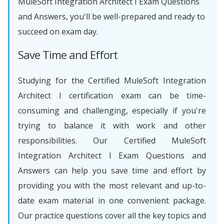
MuleSoft Integration Architect I Exam Questions
and Answers, you'll be well-prepared and ready to
succeed on exam day.
Save Time and Effort
Studying for the Certified MuleSoft Integration
Architect I certification exam can be time-
consuming and challenging, especially if you're
trying to balance it with work and other
responsibilities. Our Certified MuleSoft
Integration Architect I Exam Questions and
Answers can help you save time and effort by
providing you with the most relevant and up-to-
date exam material in one convenient package.
Our practice questions cover all the key topics and