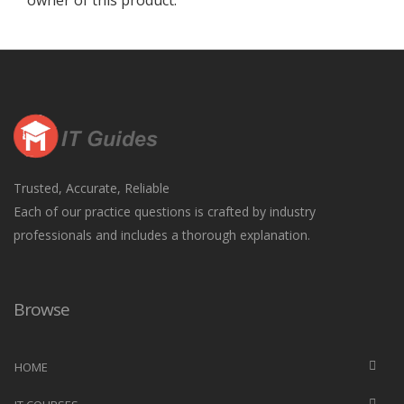
owner of this product.
Trusted, Accurate, Reliable
Each of our practice questions is crafted by industry
professionals and includes a thorough explanation.
Browse
HOME