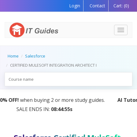
Login
Contact
Cart:
(0)
Toggle
navigati
Home
Salesforce
CERTIFIED MULESOFT INTEGRATION ARCHITECT I
AI Tutor:
Your Personal Learning Companion, Powered
by AI — Coming Soon!