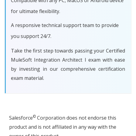
Compatible with any PC, MacOS or Android device
for ultimate flexibility.
A responsive technical support team to provide
you support 24/7.
Take the first step towards passing your Certified
MuleSoft Integration Architect I exam with ease
by investing in our comprehensive certification
exam material.
©
Salesforce
Corporation does not endorse this
product and is not affiliated in any way with the