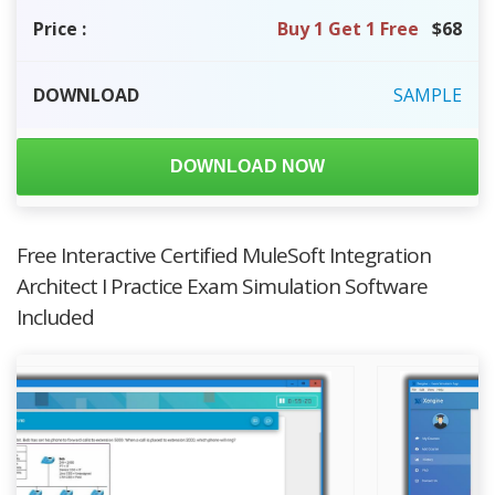
Price
:
Buy 1 Get 1 Free
$68
DOWNLOAD
SAMPLE
DOWNLOAD NOW
Free Interactive Certified MuleSoft Integration
Architect I Practice Exam Simulation Software
Included