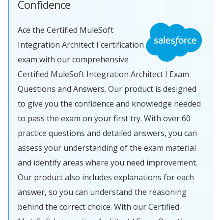
Confidence
Ace the Certified MuleSoft
Integration Architect I certification
exam with our comprehensive
Certified MuleSoft Integration Architect I Exam
Questions and Answers. Our product is designed
to give you the confidence and knowledge needed
to pass the exam on your first try. With over 60
practice questions and detailed answers, you can
assess your understanding of the exam material
and identify areas where you need improvement.
Our product also includes explanations for each
answer, so you can understand the reasoning
behind the correct choice. With our Certified