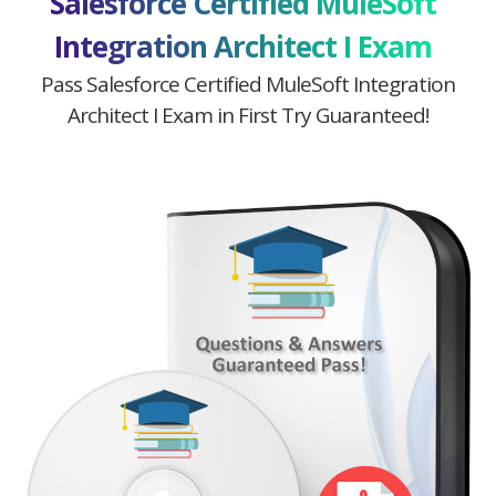
Salesforce Certified MuleSoft
Integration Architect I Exam
Pass Salesforce Certified MuleSoft Integration
Architect I Exam in First Try Guaranteed!