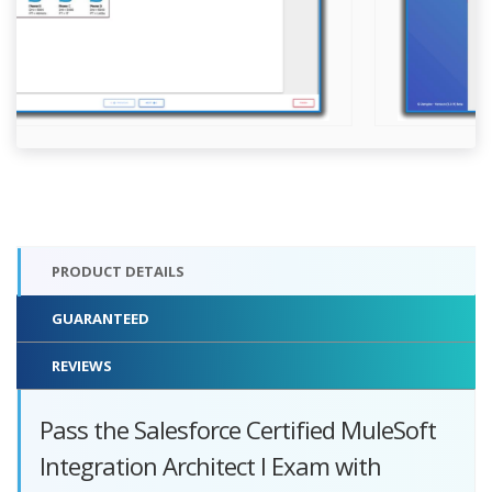
PRODUCT DETAILS
GUARANTEED
REVIEWS
Pass the Salesforce Certified MuleSoft
Integration Architect I Exam with