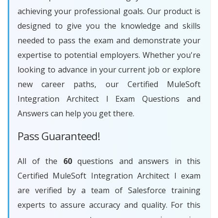
achieving your professional goals. Our product is
designed to give you the knowledge and skills
needed to pass the exam and demonstrate your
expertise to potential employers. Whether you're
looking to advance in your current job or explore
new career paths, our Certified MuleSoft
Integration Architect I Exam Questions and
Answers can help you get there.
Pass Guaranteed!
All of the
60
questions and answers in this
Certified MuleSoft Integration Architect I exam
are verified by a team of Salesforce training
experts to assure accuracy and quality. For this