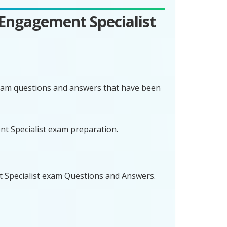
 Engagement Specialist
exam questions and answers that have been
nt Specialist exam preparation.
t Specialist exam Questions and Answers.