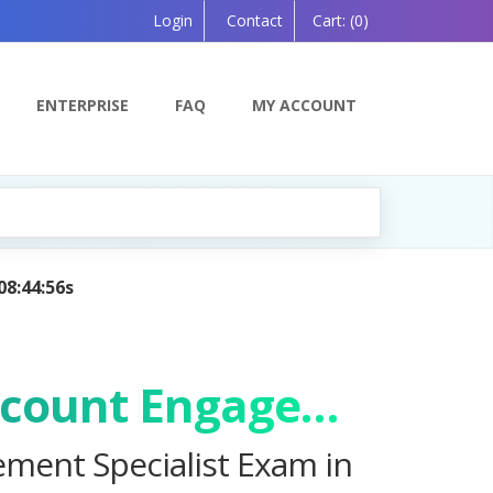
Login
Contact
Cart:
(0)
ENTERPRISE
FAQ
MY ACCOUNT
Learning Companion, Powered by AI — Coming Soon!
Salesforce Certified Marketing Cloud Account Engagement Specialist Exam
ement Specialist Exam in