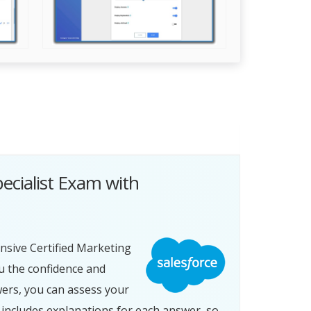
ecialist Exam with
nsive Certified Marketing
u the confidence and
wers, you can assess your
includes explanations for each answer, so