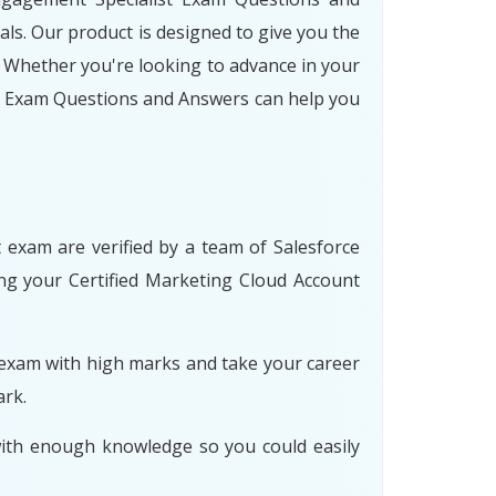
ls. Our product is designed to give you the
 Whether you're looking to advance in your
st Exam Questions and Answers can help you
 exam are verified by a team of Salesforce
ing your Certified Marketing Cloud Account
 exam with high marks and take your career
ark.
with enough knowledge so you could easily