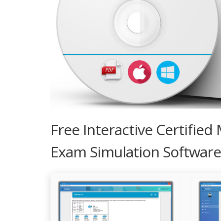
Free Interactive Certifie
Exam Simulation Software