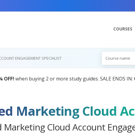
COURSES
ACCOUNT ENGAGEMENT SPECIALIST
AI Tutor:
Your Personal 
ed Marketing Cloud Account Engag