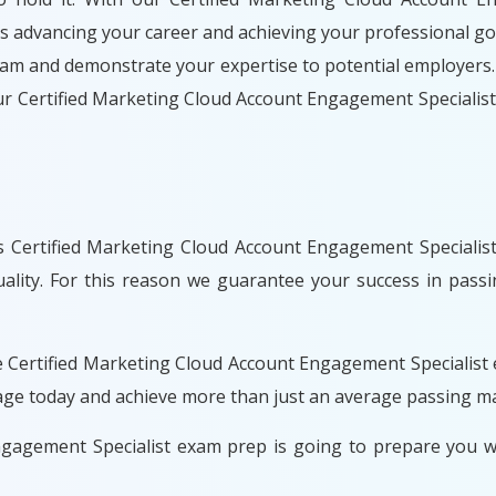
ds advancing your career and achieving your professional goa
xam and demonstrate your expertise to potential employers.
our Certified Marketing Cloud Account Engagement Speciali
 Certified Marketing Cloud Account Engagement Specialist
uality. For this reason we guarantee your success in pass
e Certified Marketing Cloud Account Engagement Specialist
kage today and achieve more than just an average passing m
ngagement Specialist exam prep is going to prepare you 