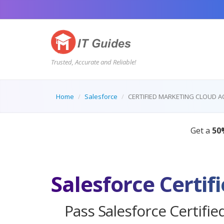
Trusted, Accurate and Reliable!
Home
Salesforce
CERTIFIED MARKETING CLOUD 
Pass Salesforce Certifi