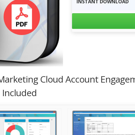
INSTANT
DOWNLOAD
d Marketing Cloud Account Engagem
 Included