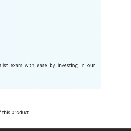
list exam with ease by investing in our
 this product.