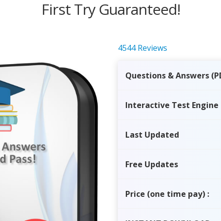
First Try Guaranteed!
4544 Reviews
Questions & Answers (P
Interactive Test Engine
Last Updated
Free Updates
Price
(one time pay)
: