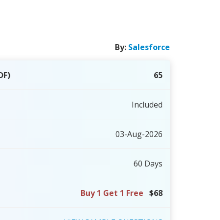
By:
Salesforce
DF)
65
Included
03-Aug-2026
60 Days
Buy 1 Get 1 Free
$68