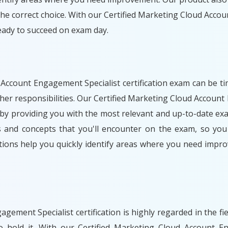
he correct choice. With our Certified Marketing Cloud Acco
eady to succeed on exam day.
 Account Engagement Specialist certification exam can be ti
other responsibilities. Our Certified Marketing Cloud Accou
 by providing you with the most relevant and up-to-date ex
cs and concepts that you'll encounter on the exam, so yo
ations help you quickly identify areas where you need imp
gement Specialist certification is highly regarded in the fi
 hold it. With our Certified Marketing Cloud Account 