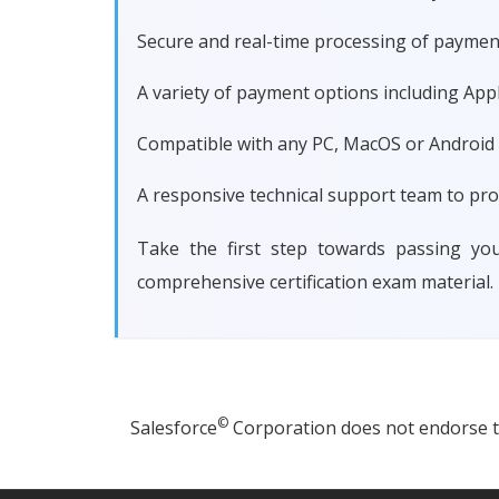
Secure and real-time processing of paymen
A variety of payment options including Apple
Compatible with any PC, MacOS or Android dev
A responsive technical support team to pro
Take the first step towards passing yo
comprehensive certification exam material.
©
Salesforce
Corporation does not endorse thi