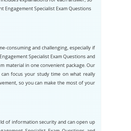
unt Engagement Specialist Exam Questions
me-consuming and challenging, especially if
nt Engagement Specialist Exam Questions and
am material in one convenient package. Our
u can focus your study time on what really
rovement, so you can make the most of your
eld of information security and can open up
Engagement Specialist Exam Questions and