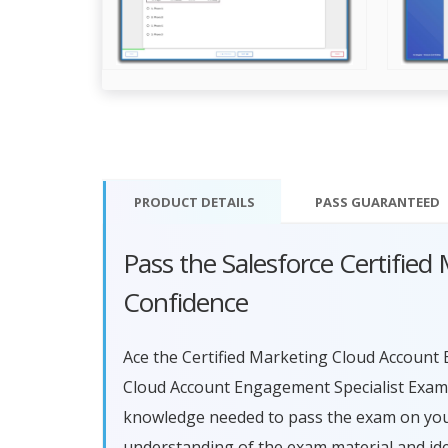
PRODUCT DETAILS
PASS
GUARANTEED
Pass the Salesforce Certifie
Confidence
Ace the Certified Marketing Cloud Account 
Cloud Account Engagement Specialist Exam 
knowledge needed to pass the exam on your 
understanding of the exam material and id