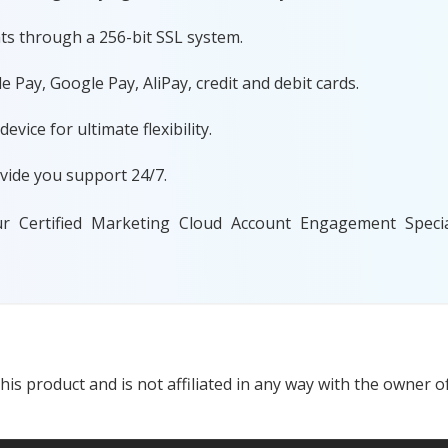
ts through a 256-bit SSL system.
 Pay, Google Pay, AliPay, credit and debit cards.
ice for ultimate flexibility.
vide you support 24/7.
ur Certified Marketing Cloud Account Engagement Specia
s product and is not affiliated in any way with the owner of