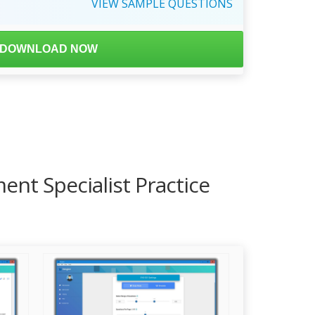
VIEW
SAMPLE
QUESTIONS
DOWNLOAD NOW
ent Specialist Practice