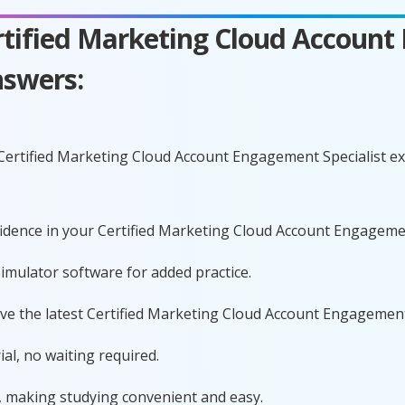
ertified Marketing Cloud Account
swers:
 Certified Marketing Cloud Account Engagement Specialist 
nfidence in your Certified Marketing Cloud Account Engageme
imulator software for added practice.
ave the latest Certified Marketing Cloud Account Engagemen
al, no waiting required.
, making studying convenient and easy.