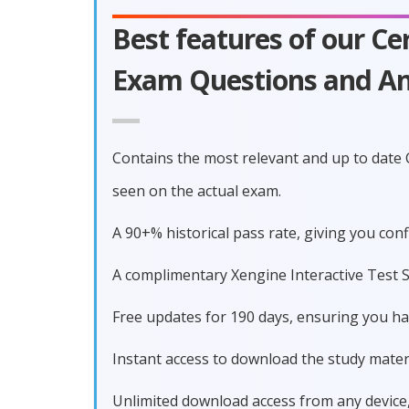
Best features of our C
Exam Questions and An
Contains the most relevant and up to date
seen on the actual exam.
A 90+% historical pass rate, giving you co
A complimentary Xengine Interactive Test S
Free updates for 190 days, ensuring you h
Instant access to download the study materi
Unlimited download access from any device