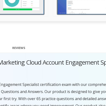
REVIEWS
d Marketing Cloud Account Engagement Sp
Engagement Specialist certification exam with our comprehe
Questions and Answers. Our product is designed to give yo
first try. With over 65 practice questions and detailed ans
entify areas where you need improvement. Our product also 