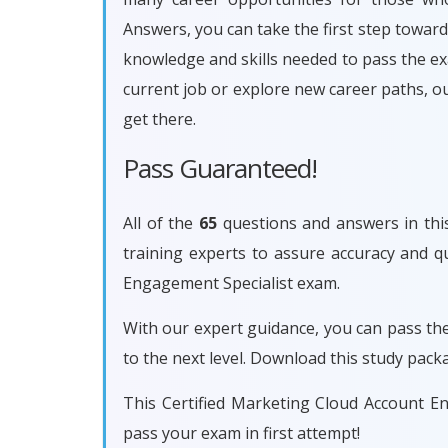
Answers, you can take the first step towar
knowledge and skills needed to pass the e
current job or explore new career paths, 
get there.
Pass Guaranteed!
All of the
65
questions and answers in this
training experts to assure accuracy and q
Engagement Specialist exam.
With our expert guidance, you can pass th
to the next level. Download this study pac
This Certified Marketing Cloud Account E
pass your exam in first attempt!