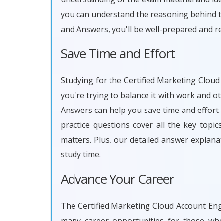
you can understand the reasoning behind t
and Answers, you'll be well-prepared and r
Save Time and Effort
Studying for the Certified Marketing Cloud
you're trying to balance it with work and 
Answers can help you save time and effort
practice questions cover all the key topi
matters. Plus, our detailed answer explan
study time.
Advance Your Career
The Certified Marketing Cloud Account Enga
many career opportunities for those who