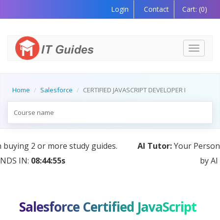
Login
Contact
Cart:
(0)
Toggle
navigati
Home
Salesforce
CERTIFIED JAVASCRIPT DEVELOPER I
AI Tutor:
Your Personal Learning Companion, Powered
by AI — Coming Soon!
Salesforce Certified JavaScript