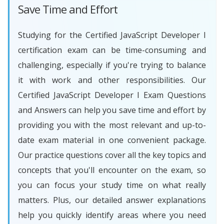
Save Time and Effort
Studying for the Certified JavaScript Developer I
certification exam can be time-consuming and
challenging, especially if you're trying to balance
it with work and other responsibilities. Our
Certified JavaScript Developer I Exam Questions
and Answers can help you save time and effort by
providing you with the most relevant and up-to-
date exam material in one convenient package.
Our practice questions cover all the key topics and
concepts that you'll encounter on the exam, so
you can focus your study time on what really
matters. Plus, our detailed answer explanations
help you quickly identify areas where you need