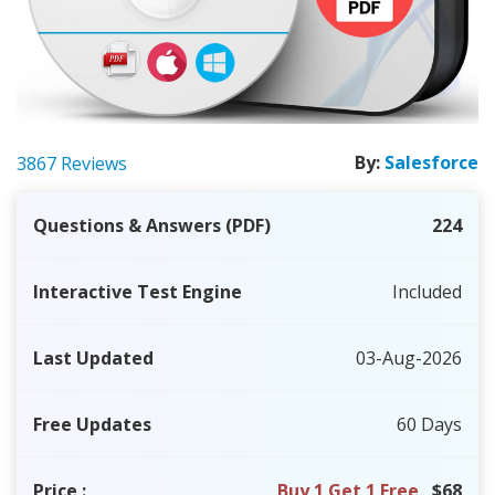
By:
Salesforce
3867 Reviews
Questions & Answers (PDF)
224
Interactive Test Engine
Included
Last Updated
03-Aug-2026
Free Updates
60 Days
Price
:
Buy 1 Get 1 Free
$68