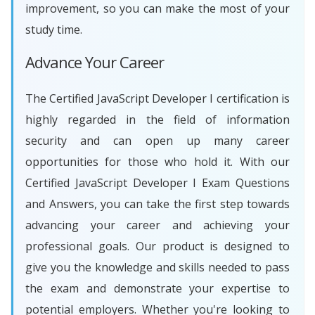
improvement, so you can make the most of your
study time.
Advance Your Career
The Certified JavaScript Developer I certification is
highly regarded in the field of information
security and can open up many career
opportunities for those who hold it. With our
Certified JavaScript Developer I Exam Questions
and Answers, you can take the first step towards
advancing your career and achieving your
professional goals. Our product is designed to
give you the knowledge and skills needed to pass
the exam and demonstrate your expertise to
potential employers. Whether you're looking to