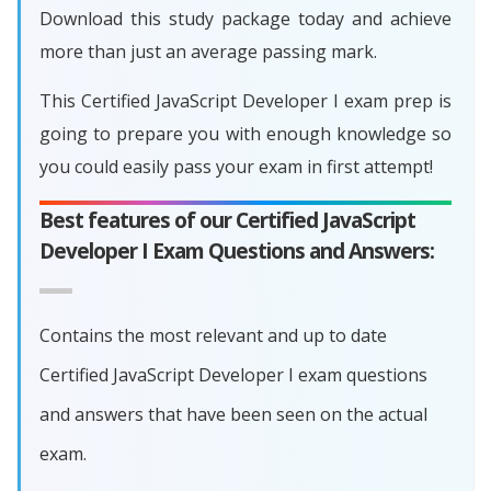
Download this study package today and achieve
more than just an average passing mark.
This Certified JavaScript Developer I exam prep is
going to prepare you with enough knowledge so
you could easily pass your exam in first attempt!
Best features of our Certified JavaScript
Developer I Exam Questions and Answers:
Contains the most relevant and up to date
Certified JavaScript Developer I exam questions
and answers that have been seen on the actual
exam.