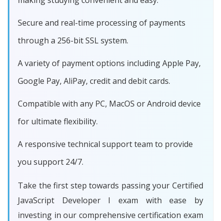
making studying convenient and easy.
Secure and real-time processing of payments
through a 256-bit SSL system.
A variety of payment options including Apple Pay,
Google Pay, AliPay, credit and debit cards.
Compatible with any PC, MacOS or Android device
for ultimate flexibility.
A responsive technical support team to provide
you support 24/7.
Take the first step towards passing your Certified
JavaScript Developer I exam with ease by
investing in our comprehensive certification exam