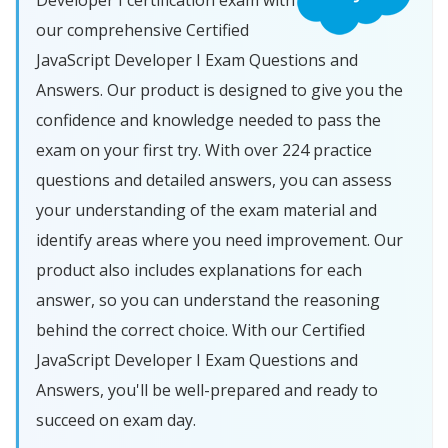
Developer I certification exam with
our comprehensive Certified
JavaScript Developer I Exam Questions and
Answers. Our product is designed to give you the
confidence and knowledge needed to pass the
exam on your first try. With over 224 practice
questions and detailed answers, you can assess
your understanding of the exam material and
identify areas where you need improvement. Our
product also includes explanations for each
answer, so you can understand the reasoning
behind the correct choice. With our Certified
JavaScript Developer I Exam Questions and
Answers, you'll be well-prepared and ready to
succeed on exam day.