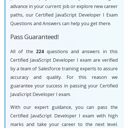
advance in your current job or explore new career
paths, our Certified JavaScript Developer I Exam
Questions and Answers can help you get there.
Pass Guaranteed!
All of the
224
questions and answers in this
Certified JavaScript Developer I exam are verified
by a team of Salesforce training experts to assure
accuracy and quality. For this reason we
guarantee your success in passing your Certified
JavaScript Developer I exam.
With our expert guidance, you can pass the
Certified JavaScript Developer I exam with high
marks and take your career to the next level.