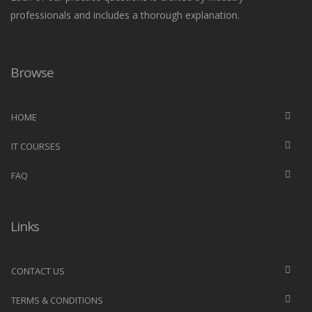
professionals and includes a thorough explanation.
Browse
HOME
IT COURSES
FAQ
Links
CONTACT US
TERMS & CONDITIONS