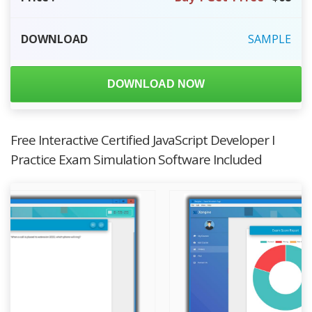
DOWNLOAD
SAMPLE
DOWNLOAD NOW
Free Interactive Certified JavaScript Developer I
Practice Exam Simulation Software Included