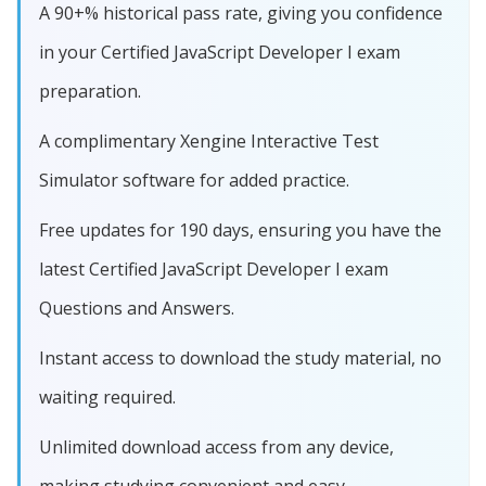
A 90+% historical pass rate, giving you confidence
in your Certified JavaScript Developer I exam
preparation.
A complimentary Xengine Interactive Test
Simulator software for added practice.
Free updates for 190 days, ensuring you have the
latest Certified JavaScript Developer I exam
Questions and Answers.
Instant access to download the study material, no
waiting required.
Unlimited download access from any device,