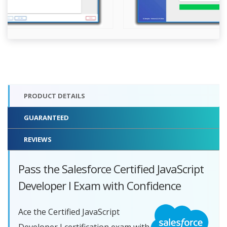
PRODUCT DETAILS
GUARANTEED
REVIEWS
Pass the Salesforce Certified JavaScript
Developer I Exam with Confidence
Ace the Certified JavaScript