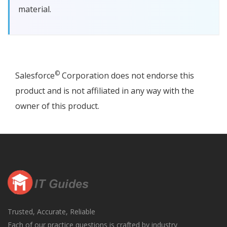
material.
©
Salesforce
Corporation does not endorse this
product and is not affiliated in any way with the
owner of this product.
Trusted, Accurate, Reliable
Each of our practice questions is crafted by industry