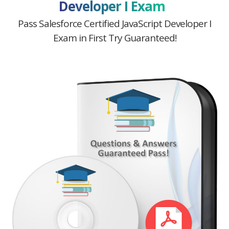
Developer I Exam
Pass Salesforce Certified JavaScript Developer I
Exam in First Try Guaranteed!