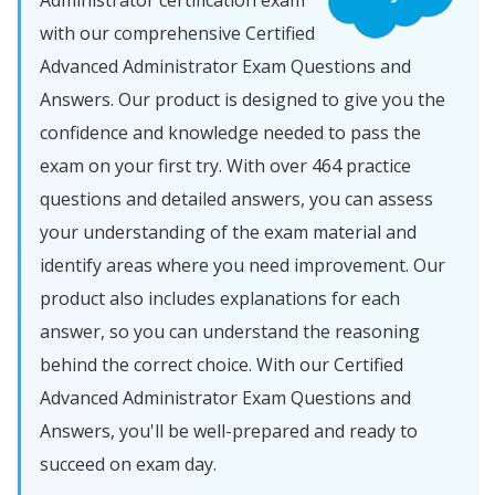
Administrator certification exam
with our comprehensive Certified
Advanced Administrator Exam Questions and
Answers. Our product is designed to give you the
confidence and knowledge needed to pass the
exam on your first try. With over 464 practice
questions and detailed answers, you can assess
your understanding of the exam material and
identify areas where you need improvement. Our
product also includes explanations for each
answer, so you can understand the reasoning
behind the correct choice. With our Certified
Advanced Administrator Exam Questions and
Answers, you'll be well-prepared and ready to
succeed on exam day.