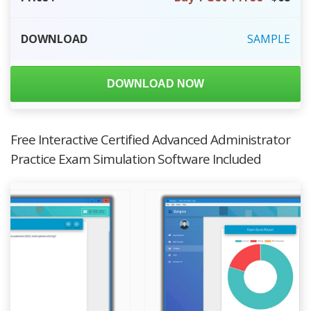
DOWNLOAD
SAMPLE
DOWNLOAD NOW
Free Interactive Certified Advanced Administrator
Practice Exam Simulation Software Included