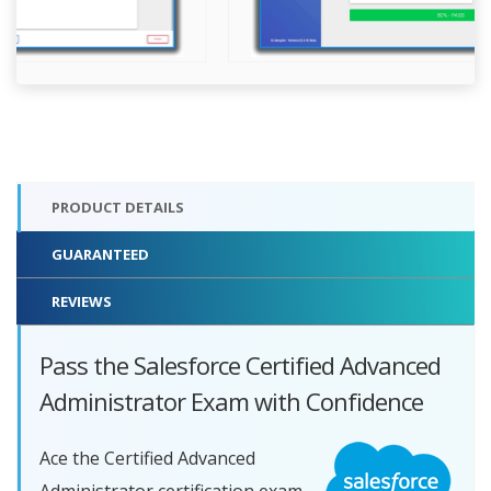
PRODUCT DETAILS
GUARANTEED
REVIEWS
Pass the Salesforce Certified Advanced
Administrator Exam with Confidence
Ace the Certified Advanced