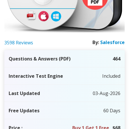
By:
Salesforce
3598 Reviews
Questions & Answers (PDF)
464
Interactive Test Engine
Included
Last Updated
03-Aug-2026
Free Updates
60 Days
Price
:
Buy 1 Get 1 Free
$68