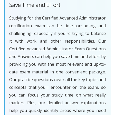
Save Time and Effort
Studying for the Certified Advanced Administrator
certification exam can be time-consuming and
challenging, especially if you're trying to balance
it with work and other responsibilities. Our
Certified Advanced Administrator Exam Questions
and Answers can help you save time and effort by
providing you with the most relevant and up-to-
date exam material in one convenient package.
Our practice questions cover all the key topics and
concepts that you'll encounter on the exam, so
you can focus your study time on what really
matters. Plus, our detailed answer explanations
help you quickly identify areas where you need