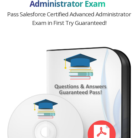
Administrator Exam
Pass Salesforce Certified Advanced Administrator
Exam in First Try Guaranteed!