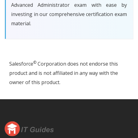
Advanced Administrator exam with ease by
investing in our comprehensive certification exam
material.
©
Salesforce
Corporation does not endorse this
product and is not affiliated in any way with the
owner of this product.