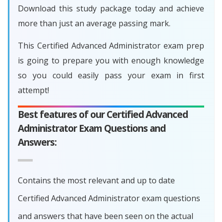
Download this study package today and achieve
more than just an average passing mark.
This Certified Advanced Administrator exam prep
is going to prepare you with enough knowledge
so you could easily pass your exam in first
attempt!
Best features of our Certified Advanced
Administrator Exam Questions and
Answers:
Contains the most relevant and up to date
Certified Advanced Administrator exam questions
and answers that have been seen on the actual