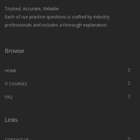
Trusted, Accurate, Reliable
Each of our practice questions is crafted by industry
professionals and includes a thorough explanation.
Browse
HOME
IT COURSES
FAQ
Links
CONTACT US