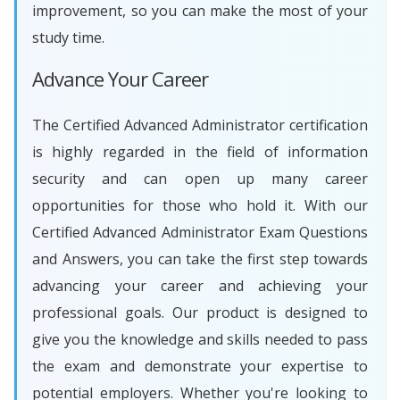
improvement, so you can make the most of your
study time.
Advance Your Career
The Certified Advanced Administrator certification
is highly regarded in the field of information
security and can open up many career
opportunities for those who hold it. With our
Certified Advanced Administrator Exam Questions
and Answers, you can take the first step towards
advancing your career and achieving your
professional goals. Our product is designed to
give you the knowledge and skills needed to pass
the exam and demonstrate your expertise to
potential employers. Whether you're looking to