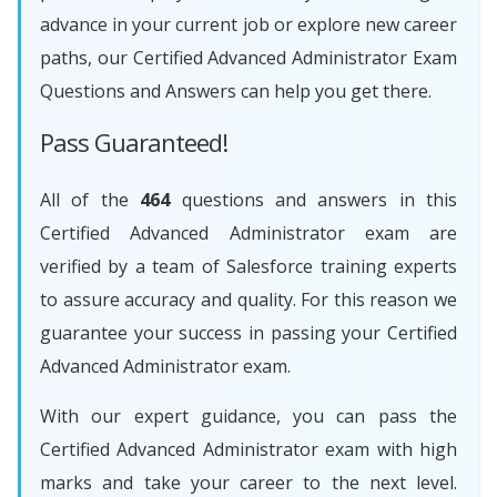
advance in your current job or explore new career
paths, our Certified Advanced Administrator Exam
Questions and Answers can help you get there.
Pass Guaranteed!
All of the
464
questions and answers in this
Certified Advanced Administrator exam are
verified by a team of Salesforce training experts
to assure accuracy and quality. For this reason we
guarantee your success in passing your Certified
Advanced Administrator exam.
With our expert guidance, you can pass the
Certified Advanced Administrator exam with high
marks and take your career to the next level.