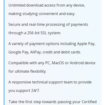
Unlimited download access from any device,
making studying convenient and easy.
Secure and real-time processing of payments
through a 256-bit SSL system.
A variety of payment options including Apple Pay,
Google Pay, AliPay, credit and debit cards.
Compatible with any PC, MacOS or Android device
for ultimate flexibility.
A responsive technical support team to provide
you support 24/7.
Take the first step towards passing your Certified