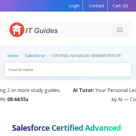
Login
Contact
Cart:
(0)
Toggle
navigati
Home
Salesforce
CERTIFIED ADVANCED ADMINISTRATOR
AI Tutor:
Your Personal Learning Companion, Powered
by AI — Coming Soon!
Salesforce Certified Advanced