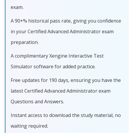
exam.
A 90+% historical pass rate, giving you confidence
in your Certified Advanced Administrator exam
preparation.
A complimentary Xengine Interactive Test
Simulator software for added practice.
Free updates for 190 days, ensuring you have the
latest Certified Advanced Administrator exam
Questions and Answers.
Instant access to download the study material, no
waiting required.