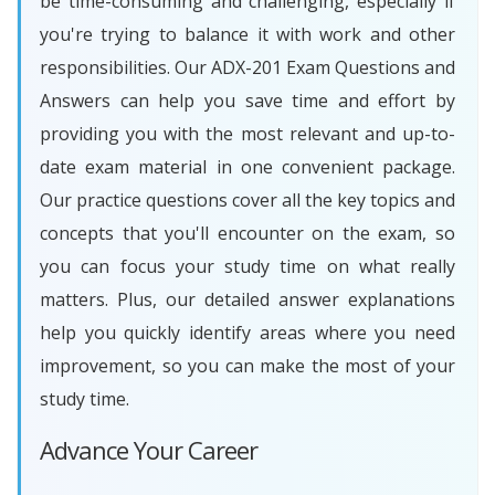
be time-consuming and challenging, especially if
you're trying to balance it with work and other
responsibilities. Our ADX-201 Exam Questions and
Answers can help you save time and effort by
providing you with the most relevant and up-to-
date exam material in one convenient package.
Our practice questions cover all the key topics and
concepts that you'll encounter on the exam, so
you can focus your study time on what really
matters. Plus, our detailed answer explanations
help you quickly identify areas where you need
improvement, so you can make the most of your
study time.
Advance Your Career