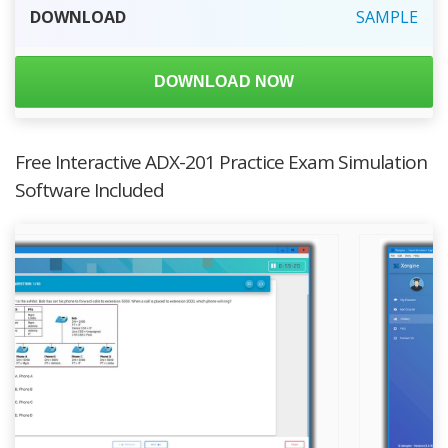
DOWNLOAD
SAMPLE
DOWNLOAD NOW
Free Interactive ADX-201 Practice Exam Simulation
Software Included