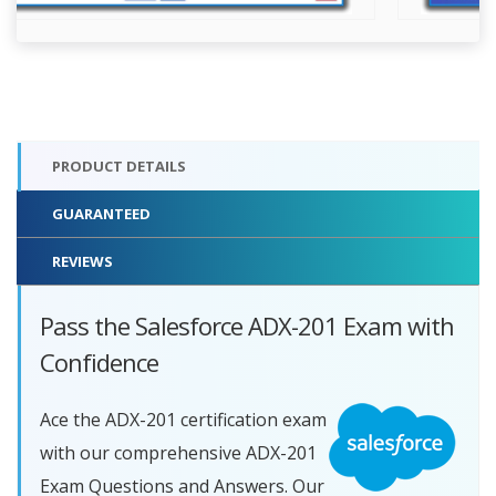
PRODUCT DETAILS
GUARANTEED
REVIEWS
Pass the Salesforce ADX-201 Exam with
Confidence
Ace the ADX-201 certification exam
with our comprehensive ADX-201
Exam Questions and Answers. Our