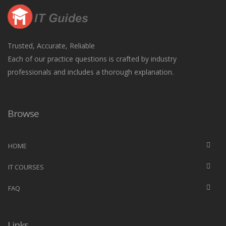
Trusted, Accurate, Reliable
Each of our practice questions is crafted by industry
professionals and includes a thorough explanation.
Browse
HOME
IT COURSES
FAQ
Links