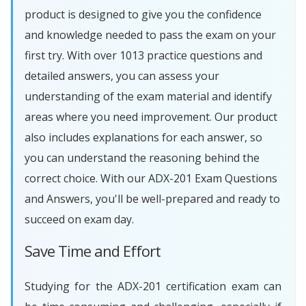
product is designed to give you the confidence
and knowledge needed to pass the exam on your
first try. With over 1013 practice questions and
detailed answers, you can assess your
understanding of the exam material and identify
areas where you need improvement. Our product
also includes explanations for each answer, so
you can understand the reasoning behind the
correct choice. With our ADX-201 Exam Questions
and Answers, you'll be well-prepared and ready to
succeed on exam day.
Save Time and Effort
Studying for the ADX-201 certification exam can