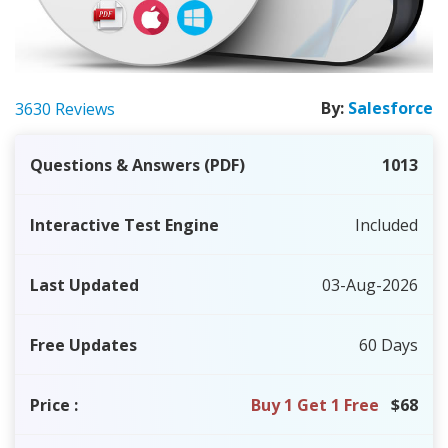
By:
Salesforce
3630 Reviews
Questions & Answers (PDF)
1013
Interactive Test Engine
Included
Last Updated
03-Aug-2026
Free Updates
60 Days
Price
:
Buy 1 Get 1 Free
$68