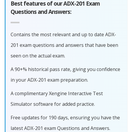
Best features of our ADX-201 Exam
Questions and Answers:
Contains the most relevant and up to date ADX-
201 exam questions and answers that have been
seen on the actual exam.
A 90+% historical pass rate, giving you confidence
in your ADX-201 exam preparation.
A complimentary Xengine Interactive Test
Simulator software for added practice.
Free updates for 190 days, ensuring you have the
latest ADX-201 exam Questions and Answers.