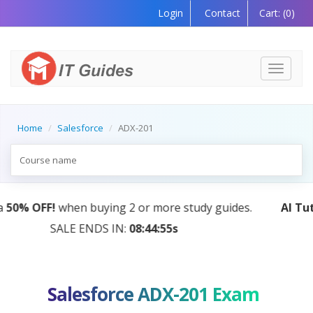
Login
Contact
Cart:
(0)
Toggle
navigati
Home
Salesforce
ADX-201
AI Tutor:
Your Personal Learning Companion, Powered
by AI — Coming Soon!
Salesforce ADX-201 Exam