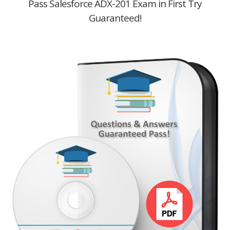
Pass Salesforce ADX-201 Exam in First Try
Guaranteed!