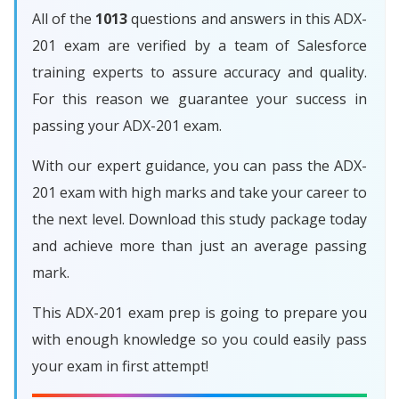
All of the
1013
questions and answers in this ADX-
201 exam are verified by a team of Salesforce
training experts to assure accuracy and quality.
For this reason we guarantee your success in
passing your ADX-201 exam.
With our expert guidance, you can pass the ADX-
201 exam with high marks and take your career to
the next level. Download this study package today
and achieve more than just an average passing
mark.
This ADX-201 exam prep is going to prepare you
with enough knowledge so you could easily pass
your exam in first attempt!