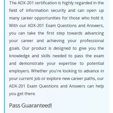
The ADX-201 certification is highly regarded in the
field of information security and can open up
many career opportunities for those who hold it.
With our ADX-201 Exam Questions and Answers,
you can take the first step towards advancing
your career and achieving your professional
goals. Our product is designed to give you the
knowledge and skills needed to pass the exam
and demonstrate your expertise to potential
employers. Whether you're looking to advance in
your current job or explore new career paths, our
ADX-201 Exam Questions and Answers can help
you get there.
Pass Guaranteed!