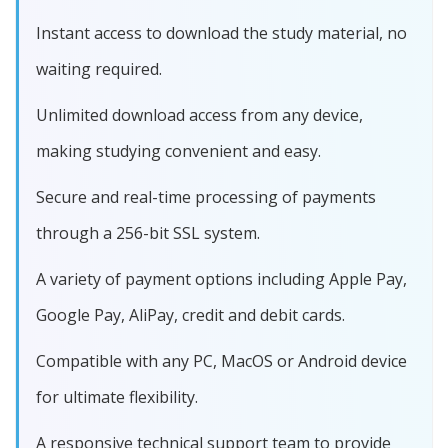
Instant access to download the study material, no
waiting required.
Unlimited download access from any device,
making studying convenient and easy.
Secure and real-time processing of payments
through a 256-bit SSL system.
A variety of payment options including Apple Pay,
Google Pay, AliPay, credit and debit cards.
Compatible with any PC, MacOS or Android device
for ultimate flexibility.
A responsive technical support team to provide