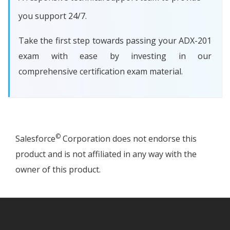
you support 24/7.
Take the first step towards passing your ADX-201
exam with ease by investing in our
comprehensive certification exam material.
©
Salesforce
Corporation does not endorse this
product and is not affiliated in any way with the
owner of this product.