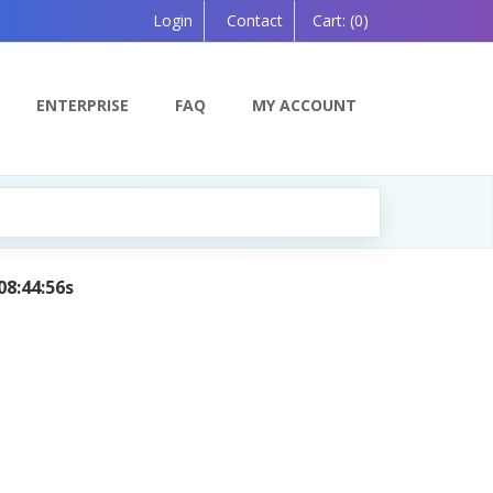
Login
Contact
Cart:
(0)
ENTERPRISE
FAQ
MY ACCOUNT
08:44:56s