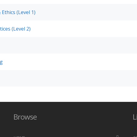
 Ethics (Level 1)
ices (Level 2)
ng
Browse
L