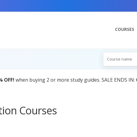
COURSES
% OFF!
when buying 2 or more study guides. SALE ENDS IN:
ation Courses