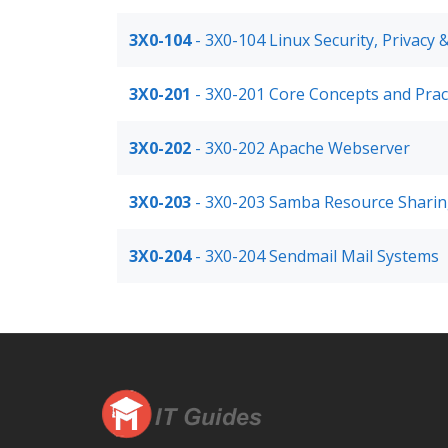
3X0-104
- 3X0-104 Linux Security, Privacy &
3X0-201
- 3X0-201 Core Concepts and Pract
3X0-202
- 3X0-202 Apache Webserver
3X0-203
- 3X0-203 Samba Resource Shari
3X0-204
- 3X0-204 Sendmail Mail Systems