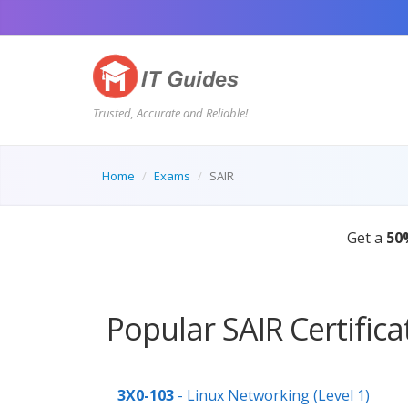
Trusted, Accurate and Reliable!
Home
Exams
SAIR
Get a
50
Popular SAIR Certific
3X0-103
- Linux Networking (Level 1)