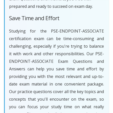
prepared and ready to succeed on exam day.
Save Time and Effort
Studying for the PSE-ENDPOINT-ASSOCIATE
certification exam can be time-consuming and
challenging, especially if you're trying to balance
it with work and other responsibilities. Our PSE-
ENDPOINT-ASSOCIATE Exam Questions and
Answers can help you save time and effort by
providing you with the most relevant and up-to-
date exam material in one convenient package.
Our practice questions cover all the key topics and
concepts that you'll encounter on the exam, so
you can focus your study time on what really