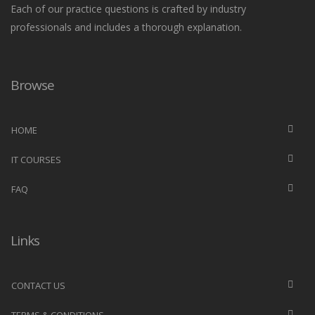
Each of our practice questions is crafted by industry
professionals and includes a thorough explanation.
Browse
HOME
IT COURSES
FAQ
Links
CONTACT US