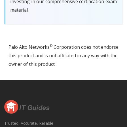
investing in our comprehensive certification exam
material.
©
Palo Alto Networks
Corporation does not endorse
this product and is not affiliated in any way with the
owner of this product.
Trusted, Accurate, Reliable