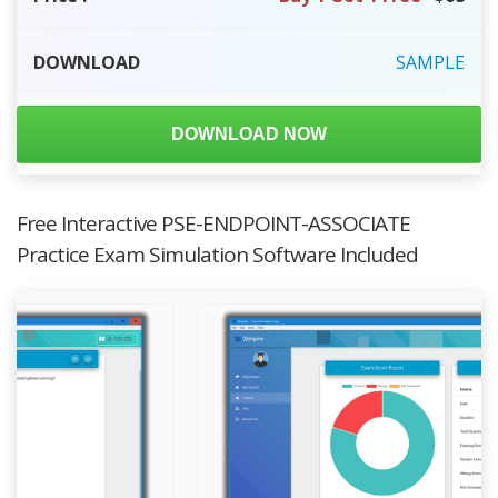
DOWNLOAD
SAMPLE
DOWNLOAD NOW
Free Interactive PSE-ENDPOINT-ASSOCIATE
Practice Exam Simulation Software Included