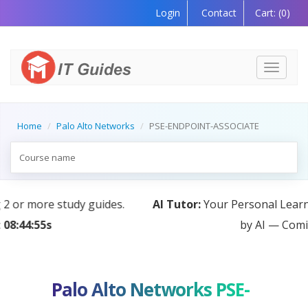
Login
Contact
Cart:
(0)
Toggle
navigati
Home
Palo Alto Networks
PSE-ENDPOINT-ASSOCIATE
AI Tutor:
Your Personal Learning Companion, Powered
by AI — Coming Soon!
Palo Alto Networks PSE-