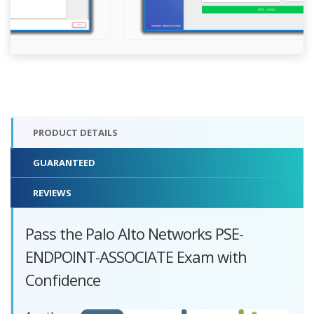
PRODUCT DETAILS
GUARANTEED
REVIEWS
Pass the Palo Alto Networks PSE-
ENDPOINT-ASSOCIATE Exam with
Confidence