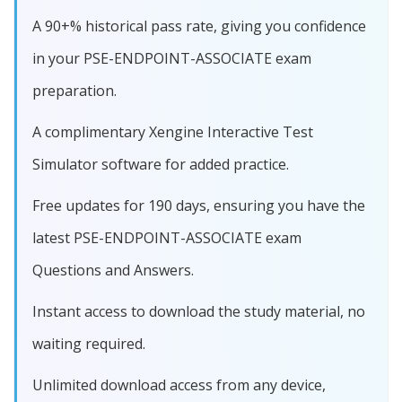
A 90+% historical pass rate, giving you confidence
in your PSE-ENDPOINT-ASSOCIATE exam
preparation.
A complimentary Xengine Interactive Test
Simulator software for added practice.
Free updates for 190 days, ensuring you have the
latest PSE-ENDPOINT-ASSOCIATE exam
Questions and Answers.
Instant access to download the study material, no
waiting required.
Unlimited download access from any device,