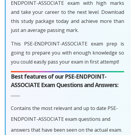
ENDPOINT-ASSOCIATE exam with high marks
and take your career to the next level. Download
this study package today and achieve more than
just an average passing mark.
This PSE-ENDPOINT-ASSOCIATE exam prep is
going to prepare you with enough knowledge so
you could easily pass your exam in first attempt!
Best features of our PSE-ENDPOINT-
ASSOCIATE Exam Questions and Answers:
Contains the most relevant and up to date PSE-
ENDPOINT-ASSOCIATE exam questions and
answers that have been seen on the actual exam.