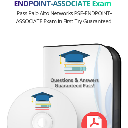
ENDPOINT-ASSOCIATE Exam
Pass Palo Alto Networks PSE-ENDPOINT-
ASSOCIATE Exam in First Try Guaranteed!