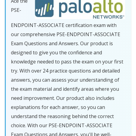
Ace the
PSE-
ENDPOINT-ASSOCIATE certification exam with
our comprehensive PSE-ENDPOINT-ASSOCIATE
Exam Questions and Answers. Our product is
designed to give you the confidence and
knowledge needed to pass the exam on your first
try. With over 24 practice questions and detailed
answers, you can assess your understanding of
the exam material and identify areas where you
need improvement. Our product also includes
explanations for each answer, so you can
understand the reasoning behind the correct
choice. With our PSE-ENDPOINT-ASSOCIATE
Exam Questions and Answers, you'll be well-