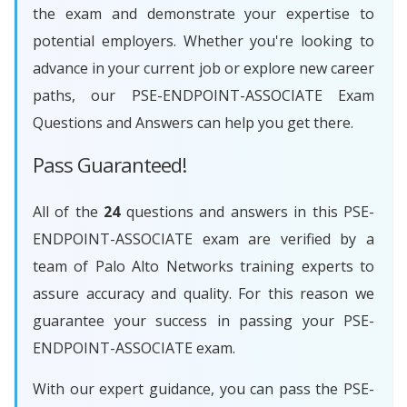
the exam and demonstrate your expertise to
potential employers. Whether you're looking to
advance in your current job or explore new career
paths, our PSE-ENDPOINT-ASSOCIATE Exam
Questions and Answers can help you get there.
Pass Guaranteed!
All of the
24
questions and answers in this PSE-
ENDPOINT-ASSOCIATE exam are verified by a
team of Palo Alto Networks training experts to
assure accuracy and quality. For this reason we
guarantee your success in passing your PSE-
ENDPOINT-ASSOCIATE exam.
With our expert guidance, you can pass the PSE-