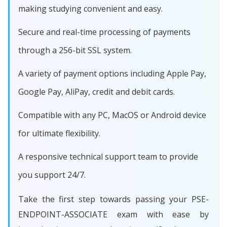
making studying convenient and easy.
Secure and real-time processing of payments
through a 256-bit SSL system.
A variety of payment options including Apple Pay,
Google Pay, AliPay, credit and debit cards.
Compatible with any PC, MacOS or Android device
for ultimate flexibility.
A responsive technical support team to provide
you support 24/7.
Take the first step towards passing your PSE-
ENDPOINT-ASSOCIATE exam with ease by