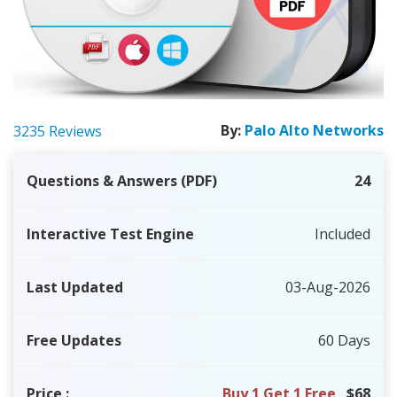
By:
Palo Alto Networks
3235 Reviews
Questions & Answers (PDF)
24
Interactive Test Engine
Included
Last Updated
03-Aug-2026
Free Updates
60 Days
Price
:
Buy 1 Get 1 Free
$68