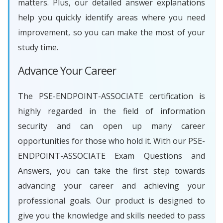
matters. Plus, our detailed answer explanations
help you quickly identify areas where you need
improvement, so you can make the most of your
study time.
Advance Your Career
The PSE-ENDPOINT-ASSOCIATE certification is
highly regarded in the field of information
security and can open up many career
opportunities for those who hold it. With our PSE-
ENDPOINT-ASSOCIATE Exam Questions and
Answers, you can take the first step towards
advancing your career and achieving your
professional goals. Our product is designed to
give you the knowledge and skills needed to pass