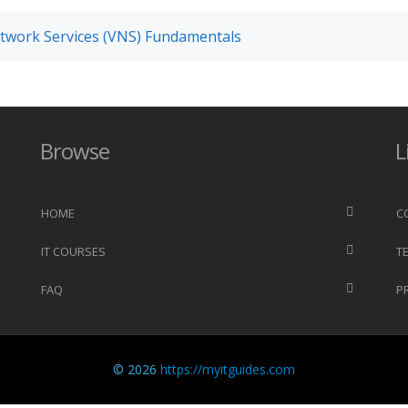
twork Services (VNS) Fundamentals
Browse
L
HOME
C
IT COURSES
T
FAQ
P
© 2026
https://myitguides.com