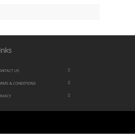
inks
ONTACT US
ERMS & CONDITIONS
RIVACY