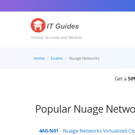
Trusted, Accurate and Reliable!
Home
Exams
Nuage Networks
Get a
50
Popular Nuage Networ
4A0-N01
- Nuage Networks Virtualized Cl