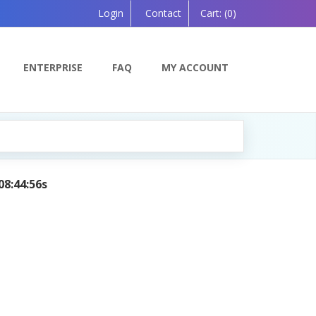
Login
Contact
Cart:
(0)
ENTERPRISE
FAQ
MY ACCOUNT
08:44:56s