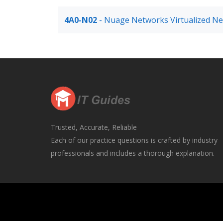
4A0-N02
- Nuage Networks Virtualized Ne
Trusted, Accurate, Reliable
Each of our practice questions is crafted by industry
professionals and includes a thorough explanation.