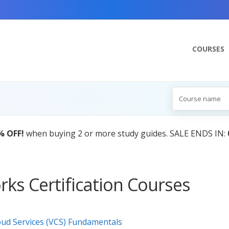
COURSES
% OFF!
when buying 2 or more study guides. SALE ENDS IN:
ks Certification Courses
oud Services (VCS) Fundamentals