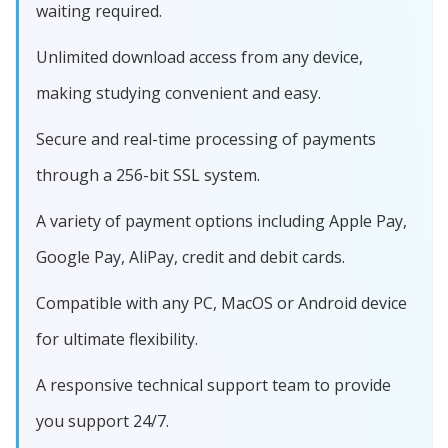
waiting required.
Unlimited download access from any device,
making studying convenient and easy.
Secure and real-time processing of payments
through a 256-bit SSL system.
A variety of payment options including Apple Pay,
Google Pay, AliPay, credit and debit cards.
Compatible with any PC, MacOS or Android device
for ultimate flexibility.
A responsive technical support team to provide
you support 24/7.