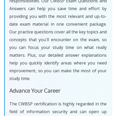
responsibilities. Our CWBSP Exam Questions and
Answers can help you save time and effort by
providing you with the most relevant and up-to-
date exam material in one convenient package.
Our practice questions cover all the key topics and
concepts that you'll encounter on the exam, so
you can focus your study time on what really
matters. Plus, our detailed answer explanations
help you quickly identify areas where you need
improvement, so you can make the most of your
study time.
Advance Your Career
The CWBSP certification is highly regarded in the
field of information security and can open up