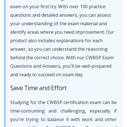
exam on your first try. With over 100 practice
questions and detailed answers, you can assess
your understanding of the exam material and
identify areas where you need improvement. Our
product also includes explanations for each
answer, so you can understand the reasoning
behind the correct choice. With our CWBSP Exam
Questions and Answers, you'll be well-prepared
and ready to succeed on exam day.
Save Time and Effort
Studying for the CWBSP certification exam can be
time-consuming and challenging, especially if
you're trying to balance it with work and other