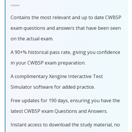
Contains the most relevant and up to date CWBSP
exam questions and answers that have been seen
on the actual exam.
A 90+% historical pass rate, giving you confidence
in your CWBSP exam preparation.
A complimentary Xengine Interactive Test
Simulator software for added practice.
Free updates for 190 days, ensuring you have the
latest CWBSP exam Questions and Answers.
Instant access to download the study material, no