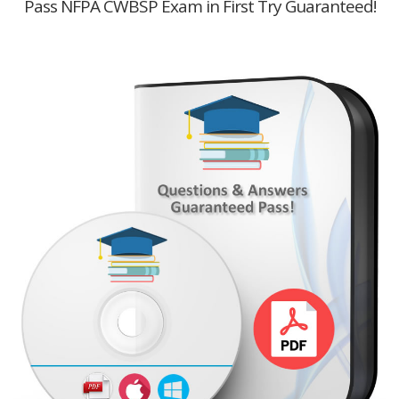
Pass NFPA CWBSP Exam in First Try Guaranteed!