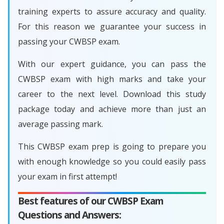
training experts to assure accuracy and quality.
For this reason we guarantee your success in
passing your CWBSP exam.
With our expert guidance, you can pass the
CWBSP exam with high marks and take your
career to the next level. Download this study
package today and achieve more than just an
average passing mark.
This CWBSP exam prep is going to prepare you
with enough knowledge so you could easily pass
your exam in first attempt!
Best features of our CWBSP Exam
Questions and Answers: