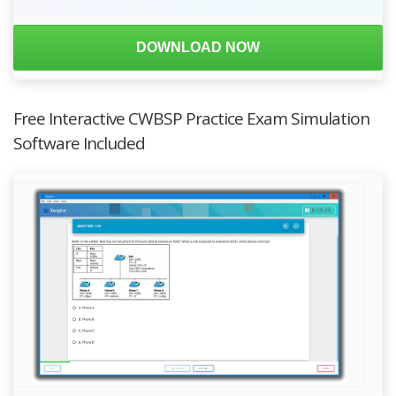
DOWNLOAD NOW
Free Interactive CWBSP Practice Exam Simulation
Software Included