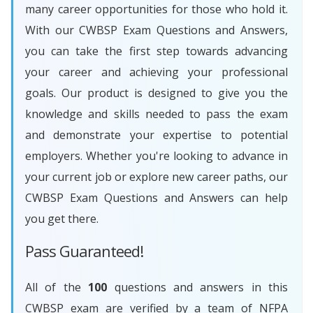
many career opportunities for those who hold it.
With our CWBSP Exam Questions and Answers,
you can take the first step towards advancing
your career and achieving your professional
goals. Our product is designed to give you the
knowledge and skills needed to pass the exam
and demonstrate your expertise to potential
employers. Whether you're looking to advance in
your current job or explore new career paths, our
CWBSP Exam Questions and Answers can help
you get there.
Pass Guaranteed!
All of the
100
questions and answers in this
CWBSP exam are verified by a team of NFPA