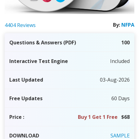
By:
NFPA
4404 Reviews
Questions & Answers (PDF)
100
Interactive Test Engine
Included
Last Updated
03-Aug-2026
Free Updates
60 Days
Price
:
Buy 1 Get 1 Free
$68
DOWNLOAD
SAMPLE