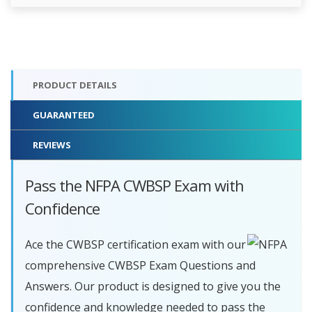
PRODUCT DETAILS
GUARANTEED
REVIEWS
Pass the NFPA CWBSP Exam with
Confidence
Ace the CWBSP certification exam with our
comprehensive CWBSP Exam Questions and
Answers. Our product is designed to give you the
confidence and knowledge needed to pass the