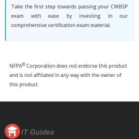
Take the first step towards passing your CWBSP
exam with ease by investing in our
comprehensive certification exam material.
©
NFPA
Corporation does not endorse this product
and is not affiliated in any way with the owner of
this product.