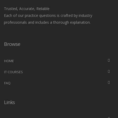
Trusted, Accurate, Reliable
Each of our practice questions is crafted by industry
professionals and includes a thorough explanation.
Browse
HOME
IT COURSES
FAQ
Links