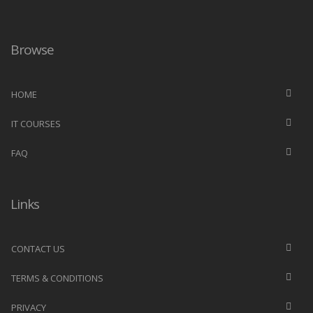
Browse
HOME
IT COURSES
FAQ
Links
CONTACT US
TERMS & CONDITIONS
PRIVACY