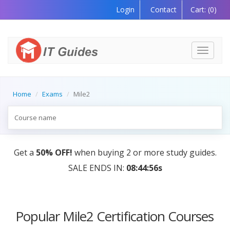
Login
Contact
Cart:
(0)
Toggle
navigati
Home
Exams
Mile2
Get a
50% OFF!
when buying 2 or more study guides.
SALE ENDS IN:
08:44:56s
Popular Mile2 Certification Courses