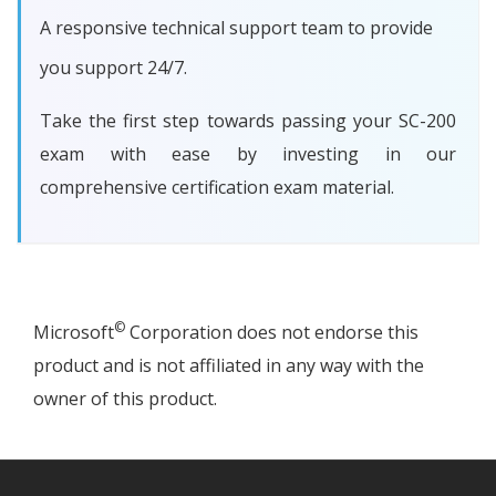
A responsive technical support team to provide
you support 24/7.
Take the first step towards passing your SC-200
exam with ease by investing in our
comprehensive certification exam material.
©
Microsoft
Corporation does not endorse this
product and is not affiliated in any way with the
owner of this product.