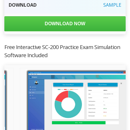
DOWNLOAD
SAMPLE
DOWNLOAD NOW
Free Interactive SC-200 Practice Exam Simulation
Software Included