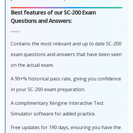
Best features of our SC-200 Exam
Questions and Answers:
Contains the most relevant and up to date SC-200
exam questions and answers that have been seen
on the actual exam.
A 90+% historical pass rate, giving you confidence
in your SC-200 exam preparation.
A complimentary Xengine Interactive Test
Simulator software for added practice.
Free updates for 190 days, ensuring you have the