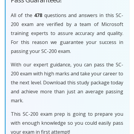
All of the
478
questions and answers in this SC-
200 exam are verified by a team of Microsoft
training experts to assure accuracy and quality.
For this reason we guarantee your success in
passing your SC-200 exam.
With our expert guidance, you can pass the SC-
200 exam with high marks and take your career to
the next level. Download this study package today
and achieve more than just an average passing
mark.
This SC-200 exam prep is going to prepare you
with enough knowledge so you could easily pass
your exam in first attempt!