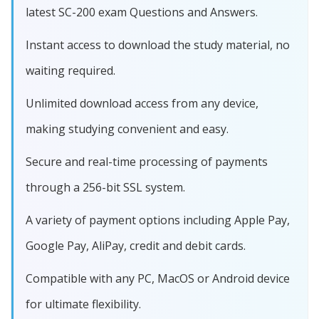
latest SC-200 exam Questions and Answers.
Instant access to download the study material, no
waiting required.
Unlimited download access from any device,
making studying convenient and easy.
Secure and real-time processing of payments
through a 256-bit SSL system.
A variety of payment options including Apple Pay,
Google Pay, AliPay, credit and debit cards.
Compatible with any PC, MacOS or Android device
for ultimate flexibility.