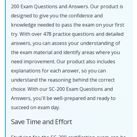
200 Exam Questions and Answers. Our product is
designed to give you the confidence and
knowledge needed to pass the exam on your first
try. With over 478 practice questions and detailed
answers, you can assess your understanding of
the exam material and identify areas where you
need improvement. Our product also includes
explanations for each answer, so you can
understand the reasoning behind the correct
choice. With our SC-200 Exam Questions and
Answers, you'll be well-prepared and ready to
succeed on exam day.
Save Time and Effort