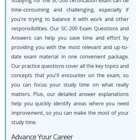
Studying for the SC-200 certification exam can be
time-consuming and challenging, especially if
you're trying to balance it with work and other
responsibilities. Our SC-200 Exam Questions and
Answers can help you save time and effort by
providing you with the most relevant and up-to-
date exam material in one convenient package.
Our practice questions cover all the key topics and
concepts that you'll encounter on the exam, so
you can focus your study time on what really
matters. Plus, our detailed answer explanations
help you quickly identify areas where you need
improvement, so you can make the most of your
study time.
Advance Your Career