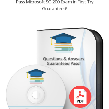
Pass Microsoft SC-200 Exam in First Try
Guaranteed!