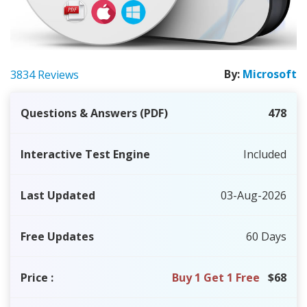
By:
Microsoft
3834 Reviews
Questions & Answers (PDF)
478
Interactive Test Engine
Included
Last Updated
03-Aug-2026
Free Updates
60 Days
Price
:
Buy 1 Get 1 Free
$68