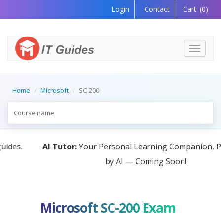
Login
Contact
Cart:
(0)
Toggle
navigati
Home
Microsoft
SC-200
AI Tutor:
Your Personal Learning Companion, Powered
by AI — Coming Soon!
Microsoft SC-200 Exam