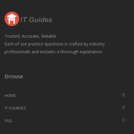
Trusted, Accurate, Reliable
Each of our practice questions is crafted by industry
professionals and includes a thorough explanation.
Browse
HOME
IT COURSES
FAQ