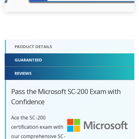
PRODUCT DETAILS
GUARANTEED
REVIEWS
Pass the Microsoft SC-200 Exam with
Confidence
Ace the SC-200
certification exam with
our comprehensive SC-