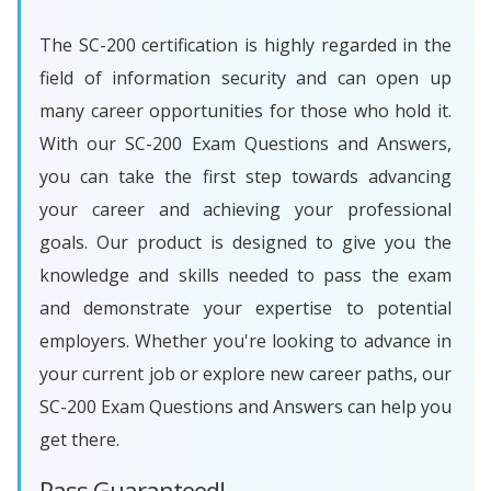
The SC-200 certification is highly regarded in the
field of information security and can open up
many career opportunities for those who hold it.
With our SC-200 Exam Questions and Answers,
you can take the first step towards advancing
your career and achieving your professional
goals. Our product is designed to give you the
knowledge and skills needed to pass the exam
and demonstrate your expertise to potential
employers. Whether you're looking to advance in
your current job or explore new career paths, our
SC-200 Exam Questions and Answers can help you
get there.
Pass Guaranteed!